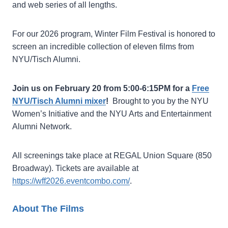
and web series of all lengths.
For our 2026 program, Winter Film Festival is honored to
screen an incredible collection of eleven films from
NYU/Tisch Alumni.
Join us on February 20 from 5:00-6:15PM for a
Free
NYU/Tisch Alumni mixer
!
Brought to you by the NYU
Women’s Initiative and the NYU Arts and Entertainment
Alumni Network.
All screenings take place at REGAL Union Square (850
Broadway). Tickets are available at
https://wff2026.eventcombo.com/
.
About The Films