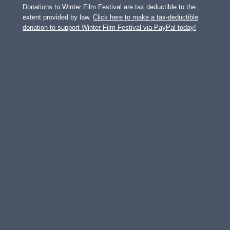
Donations to Winter Film Festival are tax deductible to the
extent provided by law.
Click here to make a tax-deductible
donation to support Winter Film Festival via PayPal today!