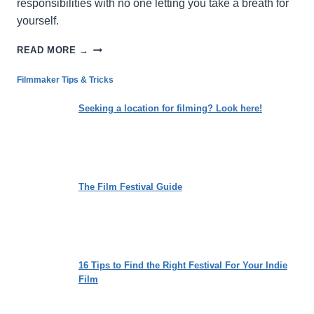
responsibilities with no one letting you take a breath for
yourself.
THE
READ MORE →
CYCLE:
LOSING
Filmmaker Tips & Tricks
THE
WEIGHT
Seeking a location for filming? Look here!
OF
SOCIETAL
EXPECTATIONS
The Film Festival Guide
16 Tips to Find the Right Festival For Your Indie
Film