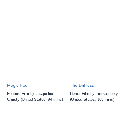
Magic Hour
The Driftless
Feature Film by Jacqueline
Horror Film by Tim Connery
Christy (United States, 94 mins)
(United States, 108 mins)