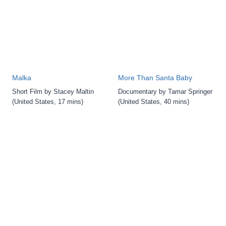
Malka
More Than Santa Baby
Short Film by Stacey Maltin
Documentary by Tamar Springer
(United States, 17 mins)
(United States, 40 mins)