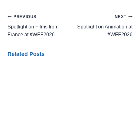
Post
PREVIOUS
NEXT
navigation
Spotlight on Films from
Spotlight on Animation at
France at #WFF2026
#WFF2026
Related Posts