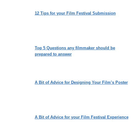
12 Tips for your Film Festival Submission
Top 5 Questions any filmmaker should be
prepared to answer
A Bit of Advice for Designing Your Film’s Poster
A Bit of Advice for your Film Festival Experience