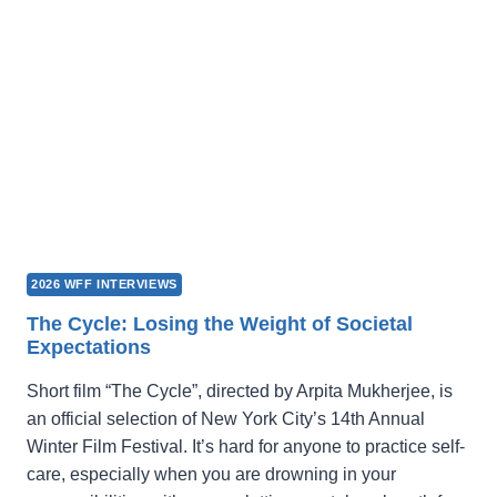
LOOK
HERE!
2026 WFF INTERVIEWS
The Cycle: Losing the Weight of Societal
Expectations
Short film “The Cycle”, directed by Arpita Mukherjee, is
an official selection of New York City’s 14th Annual
Winter Film Festival. It’s hard for anyone to practice self-
care, especially when you are drowning in your