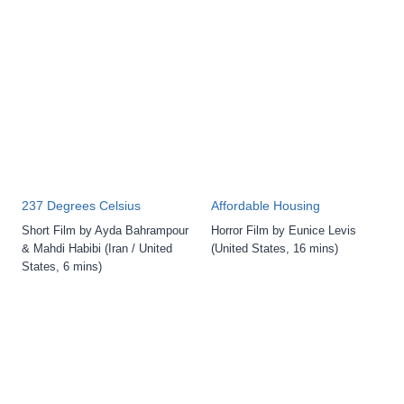
237 Degrees Celsius
Affordable Housing
Short Film by Ayda Bahrampour
Horror Film by Eunice Levis
& Mahdi Habibi (Iran / United
(United States, 16 mins)
States, 6 mins)