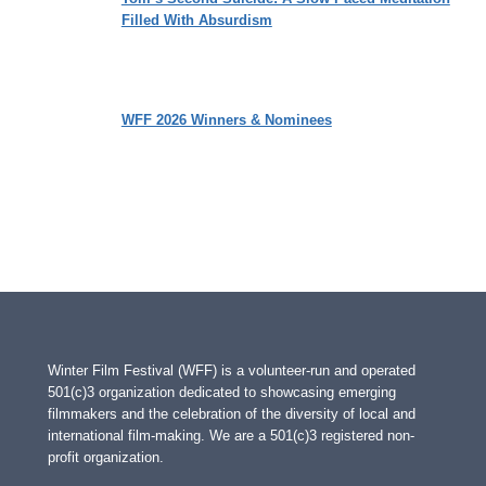
Filled With Absurdism
WFF 2026 Winners & Nominees
Winter Film Festival (WFF) is a volunteer-run and operated
501(c)3 organization dedicated to showcasing emerging
filmmakers and the celebration of the diversity of local and
international film-making. We are a 501(c)3 registered non-
profit organization.