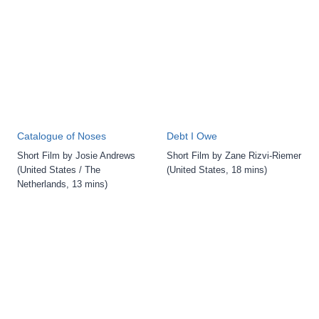
Catalogue of Noses
Debt I Owe
Short Film by Josie Andrews
Short Film by Zane Rizvi-Riemer
(United States / The
(United States, 18 mins)
Netherlands, 13 mins)