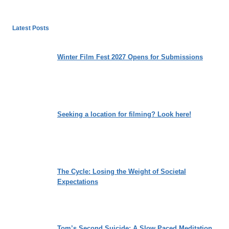
Latest Posts
Winter Film Fest 2027 Opens for Submissions
Seeking a location for filming? Look here!
The Cycle: Losing the Weight of Societal
Expectations
Tom’s Second Suicide: A Slow Paced Meditation