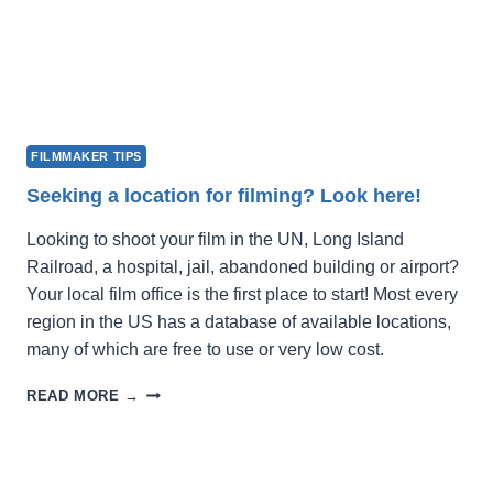
FILMMAKER TIPS
Seeking a location for filming? Look here!
Looking to shoot your film in the UN, Long Island
Railroad, a hospital, jail, abandoned building or airport?
Your local film office is the first place to start! Most every
region in the US has a database of available locations,
many of which are free to use or very low cost.
SEEKING
READ MORE →
A
LOCATION
FOR
FILMING?