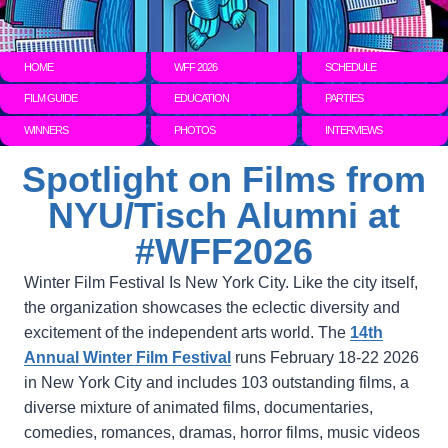
HOME
WFF 2026
SCHEDULE
FILM GUIDE
EDUCATION
PARTIES
WINNERS
PHOTOS
INTERVIEWS
Spotlight on Films from
NYU/Tisch Alumni at
#WFF2026
Winter Film Festival Is New York City. Like the city itself,
the organization showcases the eclectic diversity and
excitement of the independent arts world. The
14th
Annual Winter Film Festival
runs February 18-22 2026
in New York City and includes 103 outstanding films, a
diverse mixture of animated films, documentaries,
comedies, romances, dramas, horror films, music videos