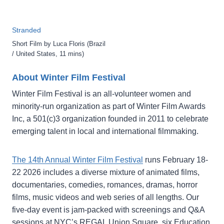
Stranded
Short Film by Luca Floris (Brazil
/ United States, 11 mins)
About Winter Film Festival
Winter Film Festival is an all-volunteer women and
minority-run organization as part of Winter Film Awards
Inc, a 501(c)3 organization founded in 2011 to celebrate
emerging talent in local and international filmmaking.
The 14th Annual Winter Film Festival
runs February 18-
22 2026 includes a diverse mixture of animated films,
documentaries, comedies, romances, dramas, horror
films, music videos and web series of all lengths. Our
five-day event is jam-packed with screenings and Q&A
sessions at NYC’s REGAL Union Square, six Education