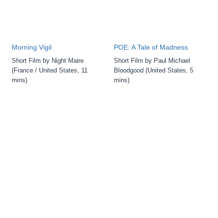
Morning Vigil
POE: A Tale of Madness
Short Film by Night Maire
Short Film by Paul Michael
(France / United States, 11
Bloodgood (United States, 5
mins)
mins)