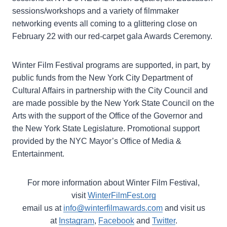
sessions/workshops and a variety of filmmaker
networking events all coming to a glittering close on
February 22 with our red-carpet gala Awards Ceremony.
Winter Film Festival programs are supported, in part, by
public funds from the New York City Department of
Cultural Affairs in partnership with the City Council and
are made possible by the New York State Council on the
Arts with the support of the Office of the Governor and
the New York State Legislature. Promotional support
provided by the NYC Mayor’s Office of Media &
Entertainment.
For more information about Winter Film Festival,
visit
WinterFilmFest.org
email us at
info@winterfilmawards.com
and visit us
at
Instagram
,
Facebook
and
Twitter
.