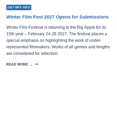
2027 WFF INFO
Winter Film Fest 2027 Opens for Submissions
Winter Film Festival is returning to the Big Apple for its
15th year – February 24-28 2027. The festival places a
special emphasis on highlighting the work of under-
represented filmmakers. Works of all genres and lengths
are considered for selection.
WINTER
READ MORE →
FILM
FEST
2027
OPENS
FOR
SUBMISSIONS