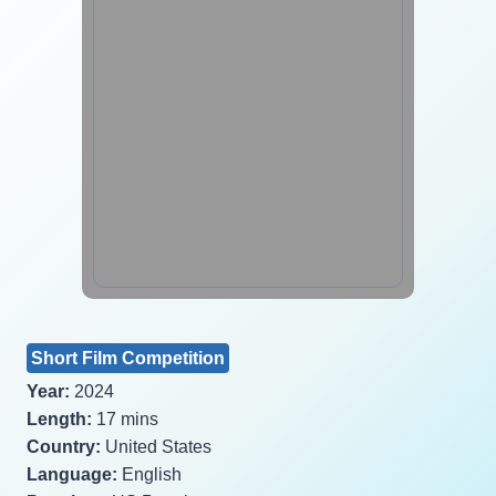
Short Film Competition
Year:
2024
Length:
17 mins
Country:
United States
Language:
English