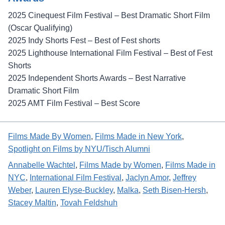
2025 Cinequest Film Festival – Best Dramatic Short Film
(Oscar Qualifying)
2025 Indy Shorts Fest – Best of Fest shorts
2025 Lighthouse International Film Festival – Best of Fest
Shorts
2025 Independent Shorts Awards – Best Narrative
Dramatic Short Film
2025 AMT Film Festival – Best Score
Films Made By Women
, 
Films Made in New York
, 
Spotlight on Films by NYU/Tisch Alumni
Annabelle Wachtel
, 
Films Made by Women
, 
Films Made in
NYC
, 
International Film Festival
, 
Jaclyn Amor
, 
Jeffrey
Weber
, 
Lauren Elyse-Buckley
, 
Malka
, 
Seth Bisen-Hersh
, 
Stacey Maltin
, 
Tovah Feldshuh