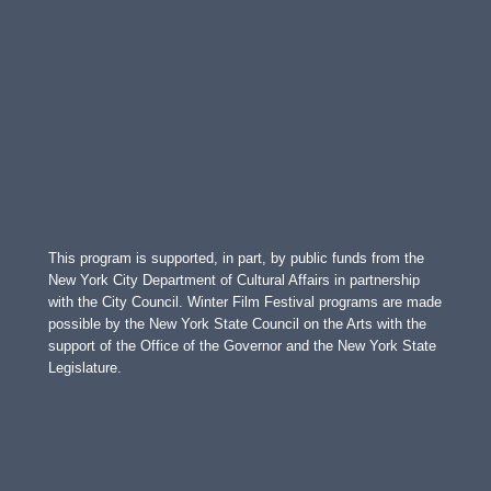
This program is supported, in part, by public funds from the
New York City Department of Cultural Affairs in partnership
with the City Council. Winter Film Festival programs are made
possible by the New York State Council on the Arts with the
support of the Office of the Governor and the New York State
Legislature.