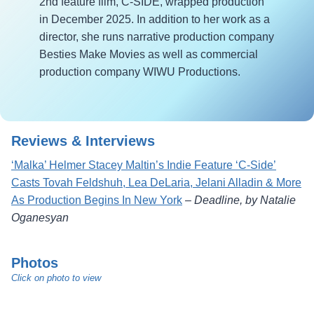
2nd feature film, C-SIDE, wrapped production
in December 2025. In addition to her work as a
director, she runs narrative production company
Besties Make Movies as well as commercial
production company WIWU Productions.
Reviews & Interviews
‘Malka’ Helmer Stacey Maltin’s Indie Feature ‘C-Side’
Casts Tovah Feldshuh, Lea DeLaria, Jelani Alladin & More
As Production Begins In New York
–
Deadline, by Natalie
Oganesyan
Photos
Click on photo to view