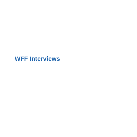
WFF Interviews