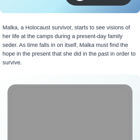
Malka, a Holocaust survivor, starts to see visions of
her life at the camps during a present-day family
seder. As time falls in on itself, Malka must find the
hope in the present that she did in the past in order to
survive.