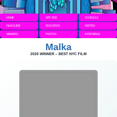
HOME
WFF 2026
SCHEDULE
FILM GUIDE
EDUCATION
PARTIES
WINNERS
PHOTOS
INTERVIEWS
Malka
2026 WINNER – BEST NYC FILM