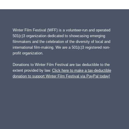
Winter Film Festival (WFF) is a volunteer-run and operated
501(c)3 organization dedicated to showcasing emerging
filmmakers and the celebration of the diversity of local and
international film-making. We are a 501(c)3 registered non-
profit organization.
Donations to Winter Film Festival are tax deductible to the
extent provided by law.
Click here to make a tax-deductible
donation to support Winter Film Festival via PayPal today!