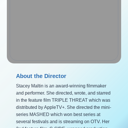
About the Director
Stacey Maltin is an award-winning filmmaker
and performer. She directed, wrote, and starred
in the feature film TRIPLE THREAT which was
distributed by AppleTV+. She directed the mini-
series MASHED which won best series at
several festivals and is streaming on OTV. Her