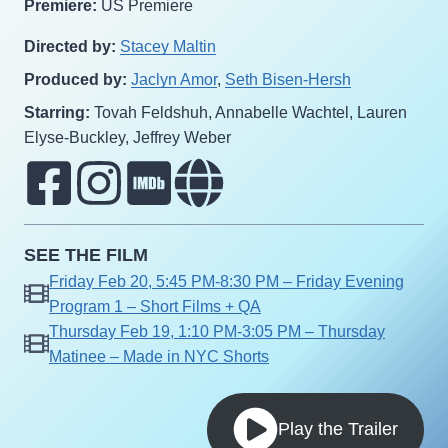
Premiere:
US Premiere
Directed by:
Stacey Maltin
Produced by:
Jaclyn Amor
,
Seth Bisen-Hersh
Starring:
Tovah Feldshuh, Annabelle Wachtel, Lauren
Elyse-Buckley, Jeffrey Weber
SEE THE FILM
Friday Feb 20, 5:45 PM-8:30 PM – Friday Evening
Program 1 – Short Films + QA
Thursday Feb 19, 1:10 PM-3:05 PM – Thursday
Matinee – Made in NYC Shorts
Play the Trailer