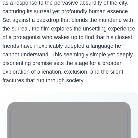
as a response to the pervasive absurdity of the city,
capturing its surreal yet profoundly human essence.
Set against a backdrop that blends the mundane with
the surreal, the film explores the unsettling experience
of a protagonist who wakes up to find that his closest
friends have inexplicably adopted a language he
cannot understand. This seemingly simple yet deeply
disorienting premise sets the stage for a broader
exploration of alienation, exclusion, and the silent
fractures that run through society.