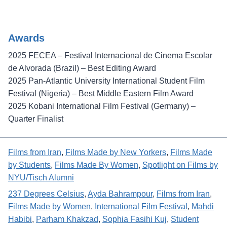
Awards
2025 FECEA – Festival Internacional de Cinema Escolar
de Alvorada (Brazil) – Best Editing Award
2025 Pan-Atlantic University International Student Film
Festival (Nigeria) – Best Middle Eastern Film Award
2025 Kobani International Film Festival (Germany) –
Quarter Finalist
Films from Iran
, 
Films Made by New Yorkers
, 
Films Made
by Students
, 
Films Made By Women
, 
Spotlight on Films by
NYU/Tisch Alumni
237 Degrees Celsius
, 
Ayda Bahrampour
, 
Films from Iran
, 
Films Made by Women
, 
International Film Festival
, 
Mahdi
Habibi
, 
Parham Khakzad
, 
Sophia Fasihi Kuj
, 
Student