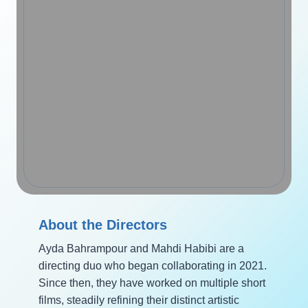
About the Directors
Ayda Bahrampour and Mahdi Habibi are a
directing duo who began collaborating in 2021.
Since then, they have worked on multiple short
films, steadily refining their distinct artistic