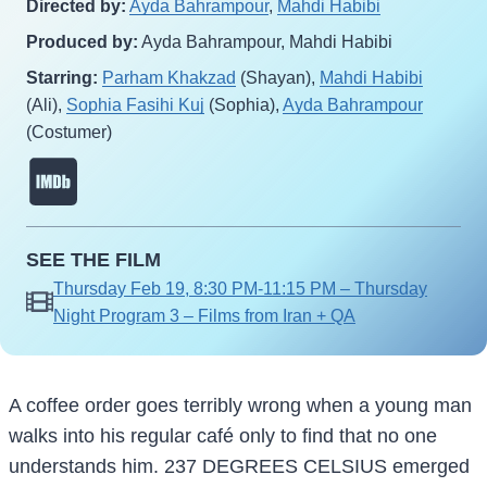
Directed by:
Ayda Bahrampour
,
Mahdi Habibi
Produced by:
Ayda Bahrampour, Mahdi Habibi
Starring:
Parham Khakzad
(Shayan),
Mahdi Habibi
(Ali),
Sophia Fasihi Kuj
(Sophia),
Ayda Bahrampour
(Costumer)
SEE THE FILM
Thursday Feb 19, 8:30 PM-11:15 PM – Thursday
Night Program 3 – Films from Iran + QA
A coffee order goes terribly wrong when a young man
walks into his regular café only to find that no one
understands him. 237 DEGREES CELSIUS emerged