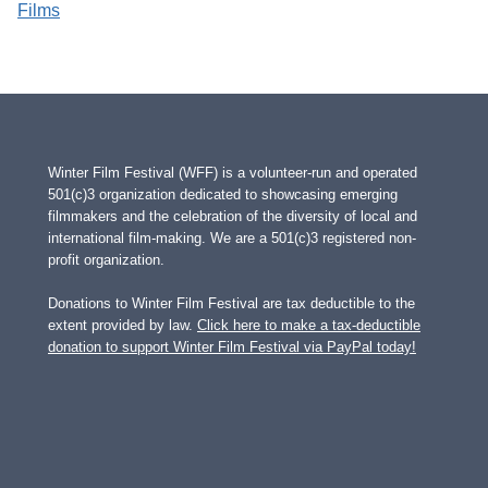
Films
Winter Film Festival (WFF) is a volunteer-run and operated
501(c)3 organization dedicated to showcasing emerging
filmmakers and the celebration of the diversity of local and
international film-making. We are a 501(c)3 registered non-
profit organization.
Donations to Winter Film Festival are tax deductible to the
extent provided by law.
Click here to make a tax-deductible
donation to support Winter Film Festival via PayPal today!