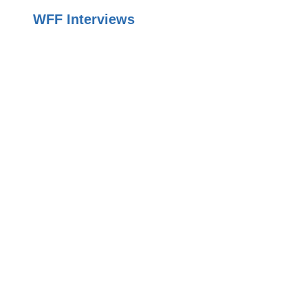
WFF Interviews