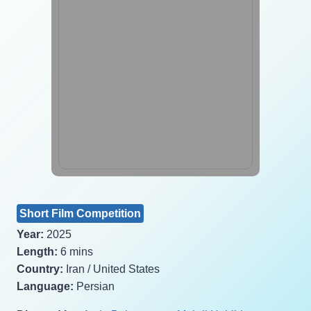
Short Film Competition
Year:
2025
Length:
6 mins
Country:
Iran / United States
Language:
Persian