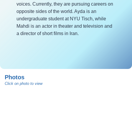
voices. Currently, they are pursuing careers on
opposite sides of the world. Ayda is an
undergraduate student at NYU Tisch, while
Mahdi is an actor in theater and television and
a director of short films in Iran.
Photos
Click on photo to view