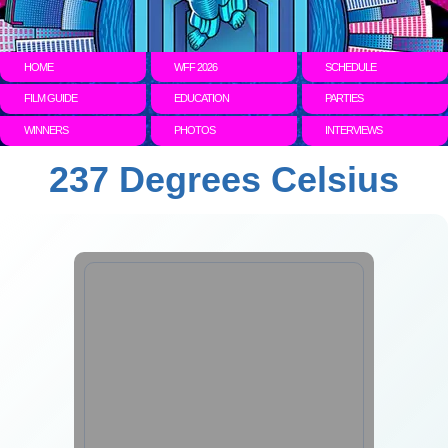
HOME
WFF 2026
SCHEDULE
FILM GUIDE
EDUCATION
PARTIES
WINNERS
PHOTOS
INTERVIEWS
237 Degrees Celsius