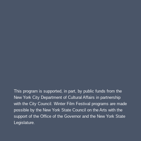
This program is supported, in part, by public funds from the
New York City Department of Cultural Affairs in partnership
with the City Council. Winter Film Festival programs are made
possible by the New York State Council on the Arts with the
support of the Office of the Governor and the New York State
Legislature.