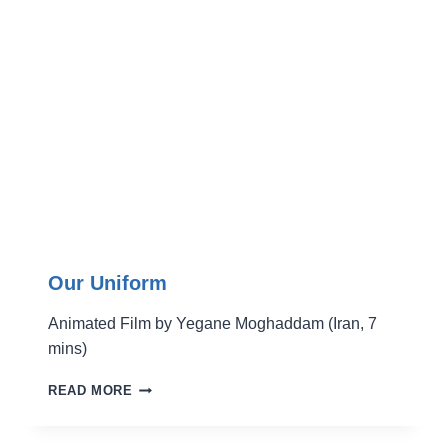
Our Uniform
Animated Film by Yegane Moghaddam (Iran, 7
mins)
OUR
READ MORE
UNIFORM