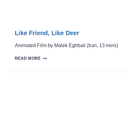
Like Friend, Like Deer
Animated Film by Malek Eghbali (Iran, 13 mins)
LIKE
READ MORE
FRIEND,
LIKE
DEER