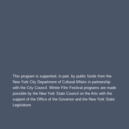
This program is supported, in part, by public funds from the
New York City Department of Cultural Affairs in partnership
with the City Council. Winter Film Festival programs are made
possible by the New York State Council on the Arts with the
support of the Office of the Governor and the New York State
Legislature.