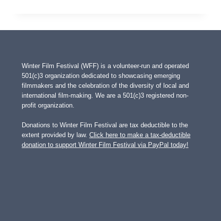
SPLINT
Winter Film Festival (WFF) is a volunteer-run and operated
501(c)3 organization dedicated to showcasing emerging
filmmakers and the celebration of the diversity of local and
international film-making. We are a 501(c)3 registered non-
profit organization.
Donations to Winter Film Festival are tax deductible to the
extent provided by law.
Click here to make a tax-deductible
donation to support Winter Film Festival via PayPal today!