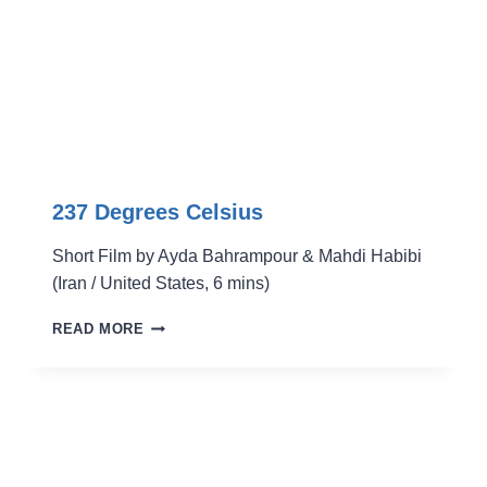
237 Degrees Celsius
Short Film by Ayda Bahrampour & Mahdi Habibi
(Iran / United States, 6 mins)
237
READ MORE
DEGREES
CELSIUS