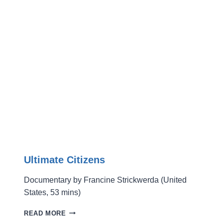
Ultimate Citizens
Documentary by Francine Strickwerda (United
States, 53 mins)
ULTIMATE
READ MORE
CITIZENS