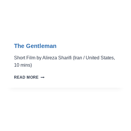
The Gentleman
Short Film by Alireza Sharifi (Iran / United States,
10 mins)
THE
READ MORE
GENTLEMAN