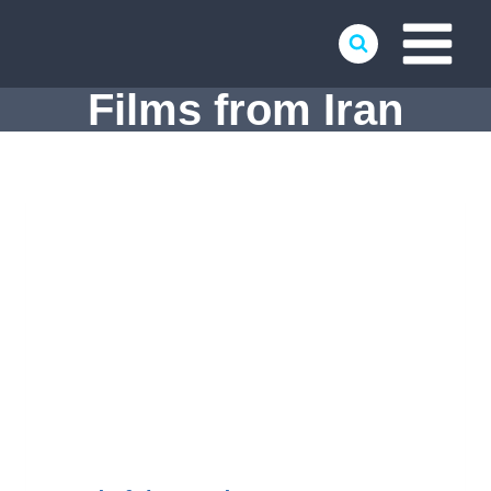
Skip
to
content
Films from Iran