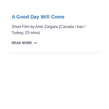
A Good Day Will Come
Short Film by Amir Zargara (Canada / Iran /
Turkey, 25 mins)
A
READ MORE
GOOD
DAY
WILL
COME