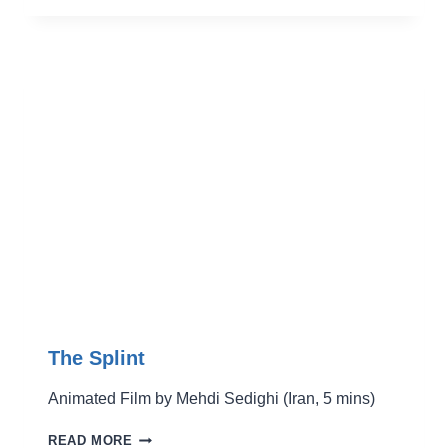
The Splint
Animated Film by Mehdi Sedighi (Iran, 5 mins)
THE
READ MORE