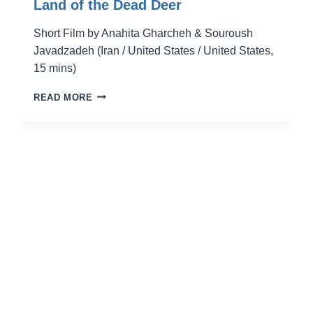
Land of the Dead Deer
Short Film by Anahita Gharcheh & Souroush
Javadzadeh (Iran / United States / United States,
15 mins)
LAND
READ MORE
OF
THE
DEAD
DEER