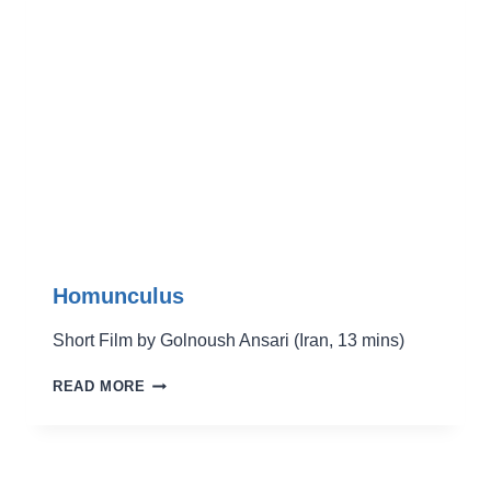
Homunculus
Short Film by Golnoush Ansari (Iran, 13 mins)
HOMUNCULUS
READ MORE