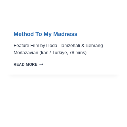
Method To My Madness
Feature Film by Hoda Hamzehali & Behrang
Mortazavian (Iran / Türkiye, 78 mins)
METHOD
READ MORE
TO
MY
MADNESS