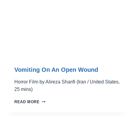
Vomiting On An Open Wound
Horror Film by Alireza Sharifi (Iran / United States,
25 mins)
VOMITING
READ MORE
ON
AN
OPEN
WOUND