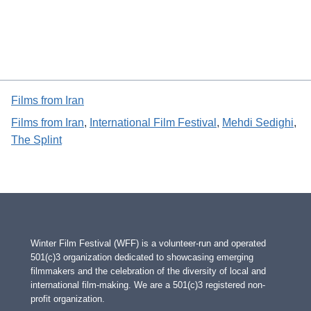
Films from Iran
Films from Iran
, 
International Film Festival
, 
Mehdi Sedighi
, 
The Splint
Winter Film Festival (WFF) is a volunteer-run and operated
501(c)3 organization dedicated to showcasing emerging
filmmakers and the celebration of the diversity of local and
international film-making. We are a 501(c)3 registered non-
profit organization.