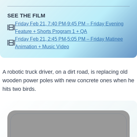
SEE THE FILM
Friday Feb 21, 7:40 PM-9:45 PM – Friday Evening
Feature + Shorts Program 1 + QA
Friday Feb 21, 2:45 PM-5:05 PM – Friday Matinee
Animation + Music Video
A robotic truck driver, on a dirt road, is replacing old
wooden power poles with new concrete ones when he
hits two birds.