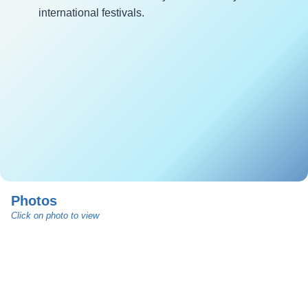
international festivals.
Photos
Click on photo to view