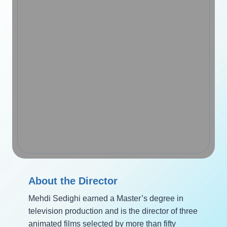
About the Director
Mehdi Sedighi earned a Master’s degree in
television production and is the director of three
animated films selected by more than fifty