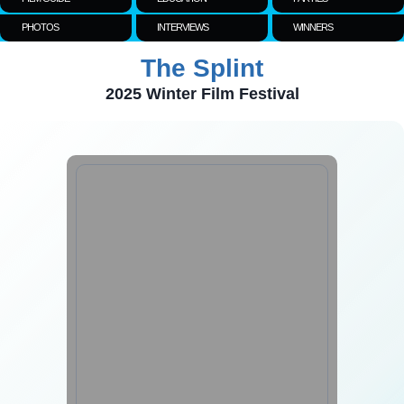
PHOTOS
INTERVIEWS
WINNERS
The Splint
2025 Winter Film Festival