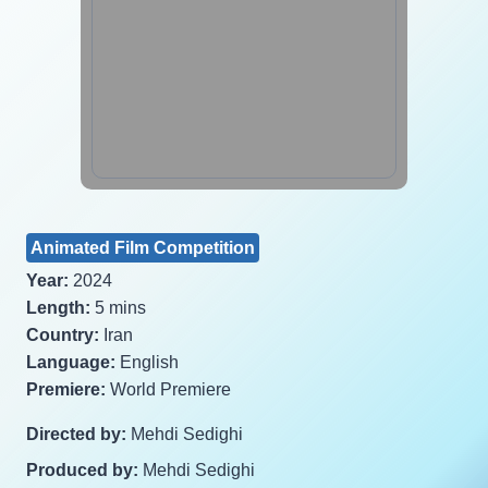
Animated Film Competition
Year:
2024
Length:
5 mins
Country:
Iran
Language:
English
Premiere:
World Premiere
Directed by:
Mehdi Sedighi
Produced by:
Mehdi Sedighi