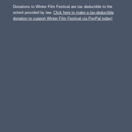
Donations to Winter Film Festival are tax deductible to the
extent provided by law.
Click here to make a tax-deductible
donation to support Winter Film Festival via PayPal today!