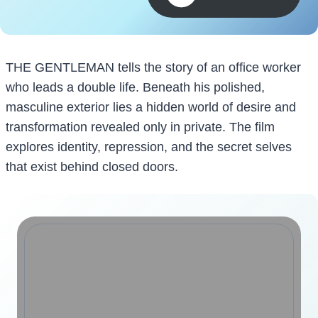
THE GENTLEMAN tells the story of an office worker
who leads a double life. Beneath his polished,
masculine exterior lies a hidden world of desire and
transformation revealed only in private. The film
explores identity, repression, and the secret selves
that exist behind closed doors.