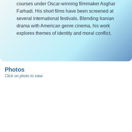
courses under Oscar-winning filmmaker Asghar
Farhadi. His short films have been screened at
several international festivals. Blending Iranian
drama with American genre cinema, his work
explores themes of identity and moral conflict.
Photos
Click on photo to view