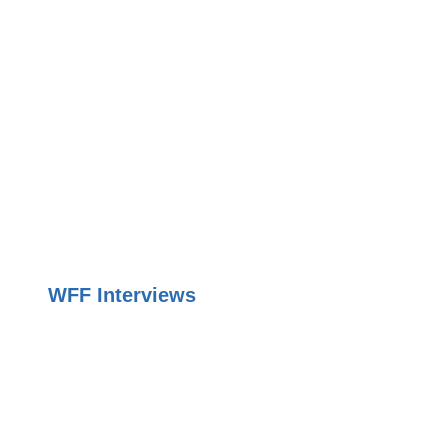
WFF Interviews