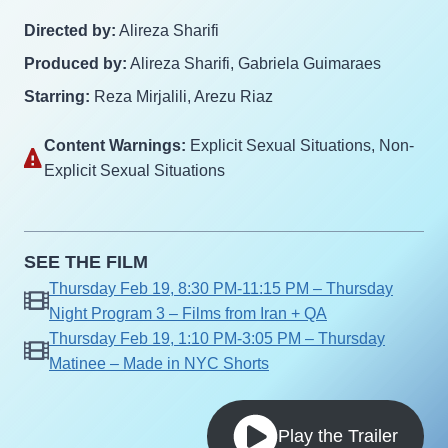
Directed by:
Alireza Sharifi
Produced by:
Alireza Sharifi, Gabriela Guimaraes
Starring:
Reza Mirjalili, Arezu Riaz
Content Warnings:
Explicit Sexual Situations‎, Non-
Explicit Sexual Situations‎
SEE THE FILM
Thursday Feb 19, 8:30 PM-11:15 PM – Thursday
Night Program 3 – Films from Iran + QA
Thursday Feb 19, 1:10 PM-3:05 PM – Thursday
Matinee – Made in NYC Shorts
Play the Trailer