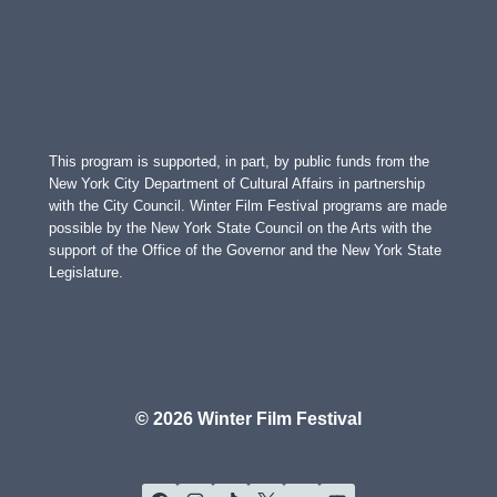
This program is supported, in part, by public funds from the
New York City Department of Cultural Affairs in partnership
with the City Council. Winter Film Festival programs are made
possible by the New York State Council on the Arts with the
support of the Office of the Governor and the New York State
Legislature.
© 2026 Winter Film Festival