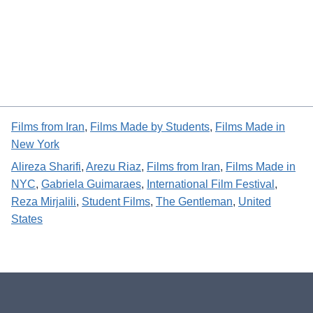
Films from Iran
, 
Films Made by Students
, 
Films Made in
New York
Alireza Sharifi
, 
Arezu Riaz
, 
Films from Iran
, 
Films Made in
NYC
, 
Gabriela Guimaraes
, 
International Film Festival
, 
Reza Mirjalili
, 
Student Films
, 
The Gentleman
, 
United
States