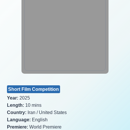
Short Film Competition
Year:
2025
Length:
10 mins
Country:
Iran / United States
Language:
English
Premiere:
World Premiere