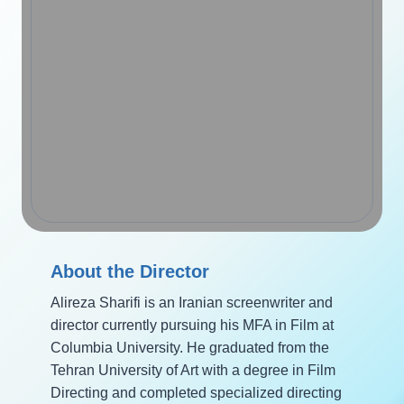
About the Director
Alireza Sharifi is an Iranian screenwriter and
director currently pursuing his MFA in Film at
Columbia University. He graduated from the
Tehran University of Art with a degree in Film
Directing and completed specialized directing