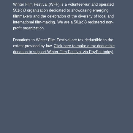
Winter Film Festival (WFF) is a volunteer-run and operated
501(c)3 organization dedicated to showcasing emerging
filmmakers and the celebration of the diversity of local and
international film-making. We are a 501(c)3 registered non-
profit organization.
Donations to Winter Film Festival are tax deductible to the
extent provided by law.
Click here to make a tax-deductible
donation to support Winter Film Festival via PayPal today!