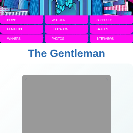
HOME
WFF 2026
SCHEDULE
FILM GUIDE
EDUCATION
PARTIES
WINNERS
PHOTOS
INTERVIEWS
The Gentleman