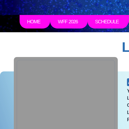
HOME
WFF 2026
SCHEDULE
L