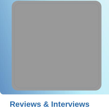
Reviews & Interviews