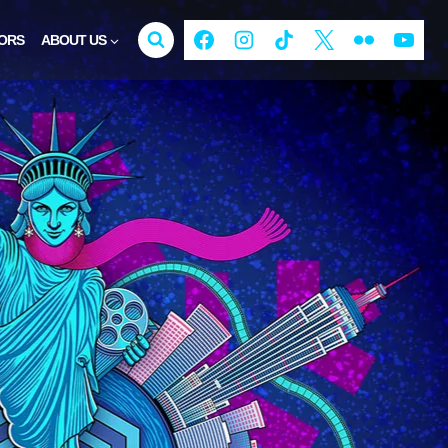
ORS
ABOUT US