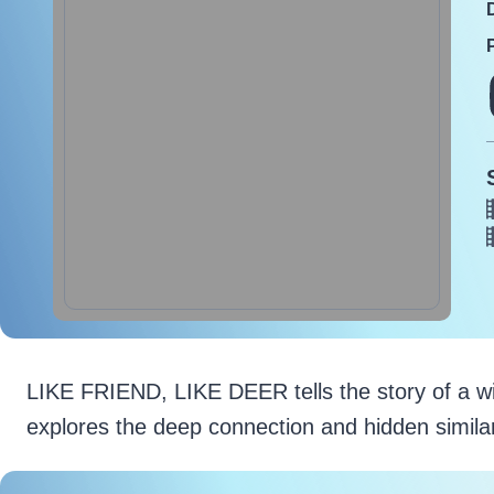
LIKE FRIEND, LIKE DEER tells the story of a wildli
explores the deep connection and hidden simila