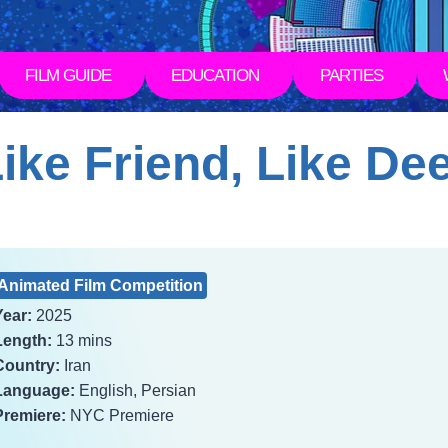
FILM GUIDE
EDUCATION
PARTIES
ike Friend, Like De
Animated Film Competition
Year:
2025
Length:
13 mins
Country:
Iran
Language:
English, Persian
Premiere:
NYC Premiere