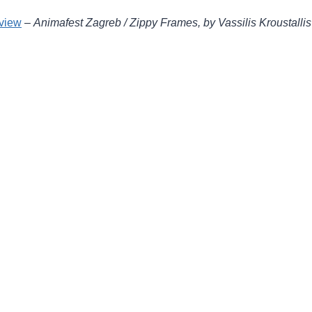
eview
–
Animafest Zagreb / Zippy Frames, by Vassilis Kroustallis