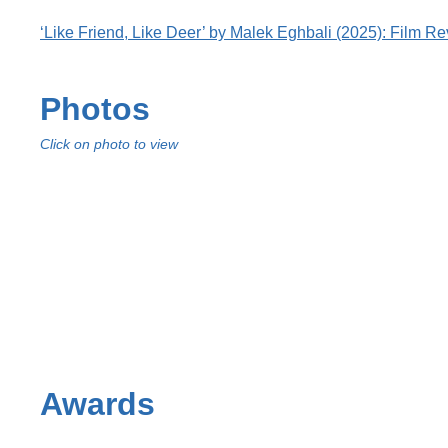
‘Like Friend, Like Deer’ by Malek Eghbali (2025): Film R
Photos
Click on photo to view
Awards