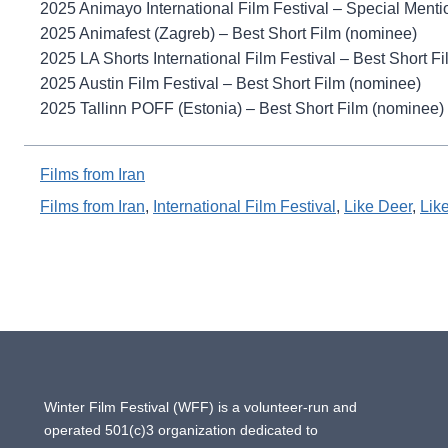
2025 Animayo International Film Festival – Special Menti
2025 Animafest (Zagreb) – Best Short Film (nominee)
2025 LA Shorts International Film Festival – Best Short F
2025 Austin Film Festival – Best Short Film (nominee)
2025 Tallinn POFF (Estonia) – Best Short Film (nominee)
Films from Iran
Films from Iran
, 
International Film Festival
, 
Like Deer
, 
Lik
Winter Film Festival (WFF) is a volunteer-run and
operated 501(c)3 organization dedicated to