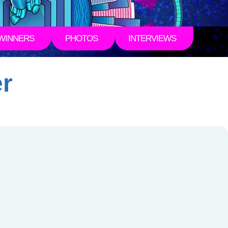
WINNERS
PHOTOS
INTERVIEWS
er