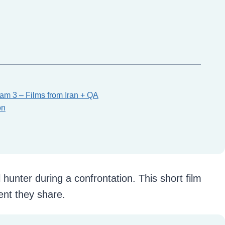
m 3 – Films from Iran + QA
on
l hunter during a confrontation. This short film
ent they share.