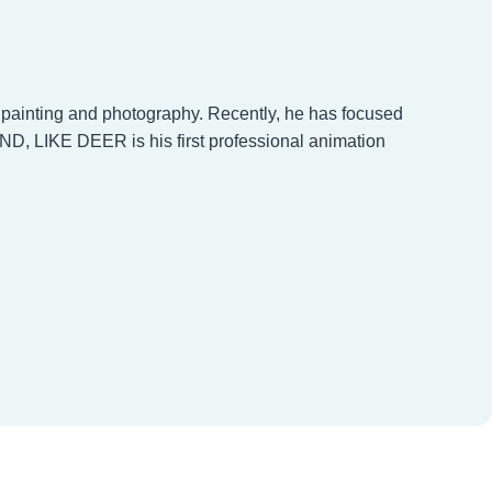
n painting and photography. Recently, he has focused
ND, LIKE DEER is his first professional animation