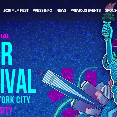
2026 FILM FEST
PRESS INFO
NEWS
PREVIOUS EVENTS
SPONS