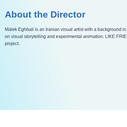
About the Director
Malek Eghbali is an Iranian visual artist with a background i
on visual storytelling and experimental animation. LIKE FRIE
project.