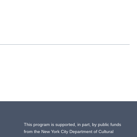
This program is supported, in part, by public funds
from the New York City Department of Cultural