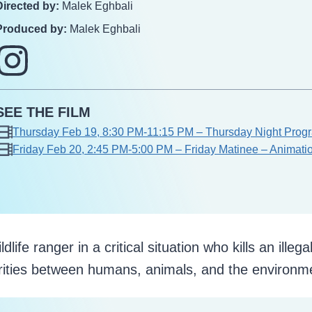
Directed by:
Malek Eghbali
Produced by:
Malek Eghbali
SEE THE FILM
Thursday Feb 19, 8:30 PM-11:15 PM – Thursday Night Progra
Friday Feb 20, 2:45 PM-5:00 PM – Friday Matinee – Animati
fe ranger in a critical situation who kills an illega
rities between humans, animals, and the environm