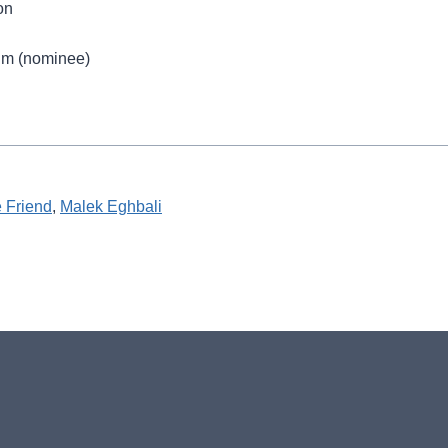
on
ilm (nominee)
e Friend
, 
Malek Eghbali