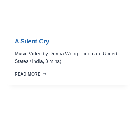
A Silent Cry
Music Video by Donna Weng Friedman (United
States / India, 3 mins)
A
READ MORE
SILENT
CRY