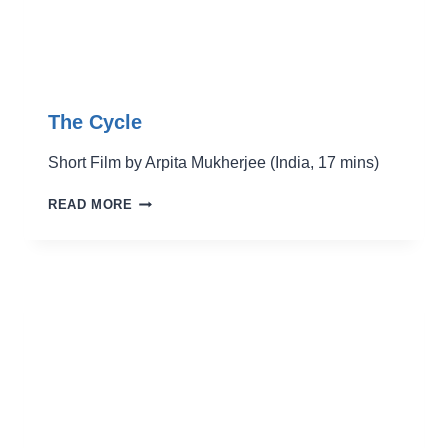
The Cycle
Short Film by Arpita Mukherjee (India, 17 mins)
THE
READ MORE
CYCLE