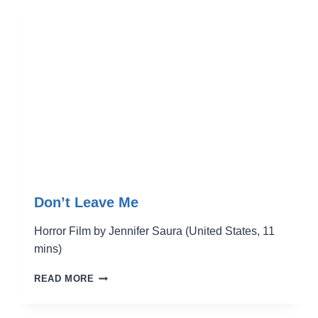
Don’t Leave Me
Horror Film by Jennifer Saura (United States, 11
mins)
DON’T
READ MORE
LEAVE
ME