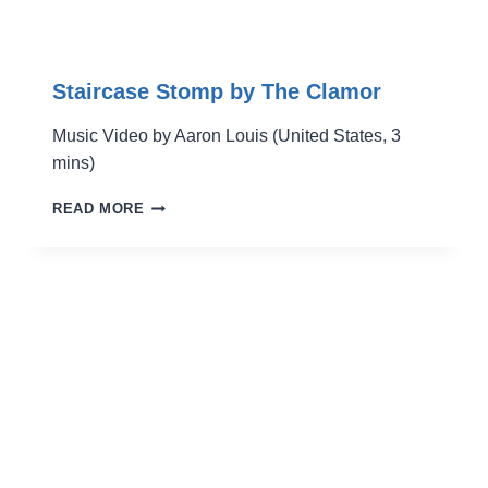
Staircase Stomp by The Clamor
Music Video by Aaron Louis (United States, 3
mins)
STAIRCASE
READ MORE
STOMP
BY
THE
CLAMOR