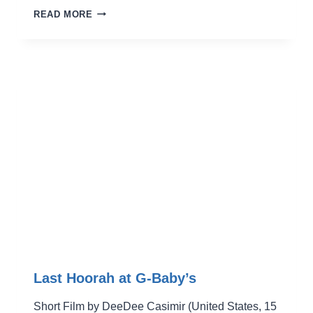
FJALLFERÐ
READ MORE
Last Hoorah at G-Baby’s
Short Film by DeeDee Casimir (United States, 15