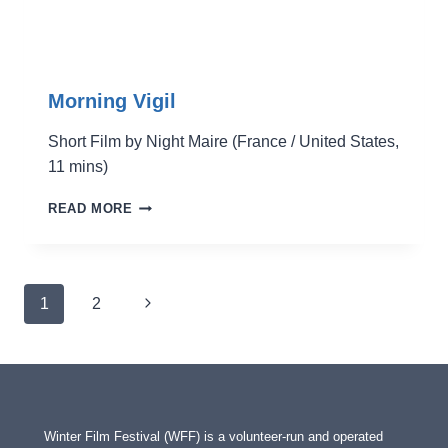
Morning Vigil
Short Film by Night Maire (France / United States,
11 mins)
MORNING
READ MORE
VIGIL
Page
Next
1
2
navigation
Page
Winter Film Festival (WFF) is a volunteer-run and operated