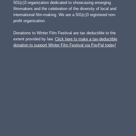
501(c)3 organization dedicated to showcasing emerging
filmmakers and the celebration of the diversity of local and
international film-making. We are a 501(c)3 registered non-
profit organization.
Donations to Winter Film Festival are tax deductible to the
extent provided by law.
Click here to make a tax-deductible
donation to support Winter Film Festival via PayPal today!