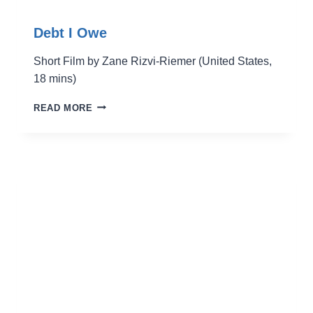
Debt I Owe
Short Film by Zane Rizvi-Riemer (United States,
18 mins)
DEBT
READ MORE
I
OWE