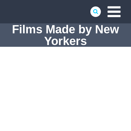
Skip
to
content
Films Made by New
Yorkers