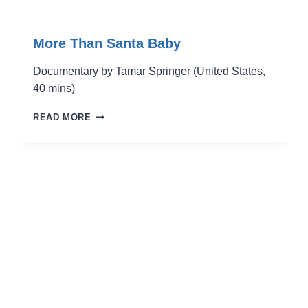
More Than Santa Baby
Documentary by Tamar Springer (United States,
40 mins)
MORE
READ MORE
THAN
SANTA
BABY