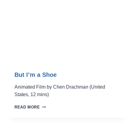
But I’m a Shoe
Animated Film by Chen Drachman (United
States, 12 mins)
BUT
READ MORE
I’M
A
SHOE