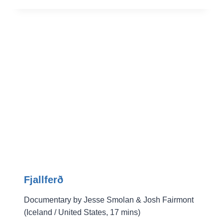
Fjallferð
Documentary by Jesse Smolan & Josh Fairmont
(Iceland / United States, 17 mins)