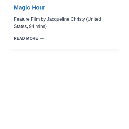
Magic Hour
Feature Film by Jacqueline Christy (United
States, 94 mins)
MAGIC
READ MORE
HOUR