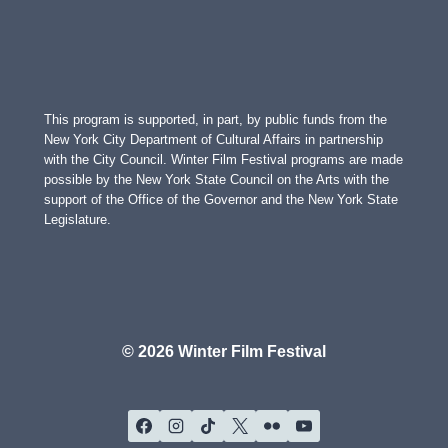
This program is supported, in part, by public funds from the
New York City Department of Cultural Affairs in partnership
with the City Council. Winter Film Festival programs are made
possible by the New York State Council on the Arts with the
support of the Office of the Governor and the New York State
Legislature.
© 2026 Winter Film Festival