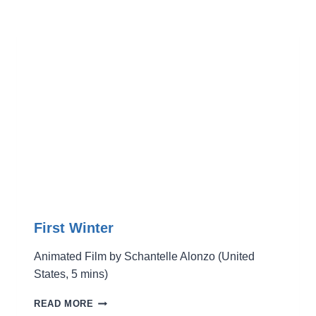
First Winter
Animated Film by Schantelle Alonzo (United
States, 5 mins)
FIRST
READ MORE
WINTER