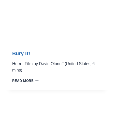
Bury It!
Horror Film by David Olonoff (United States, 6
mins)
BURY
READ MORE
IT!