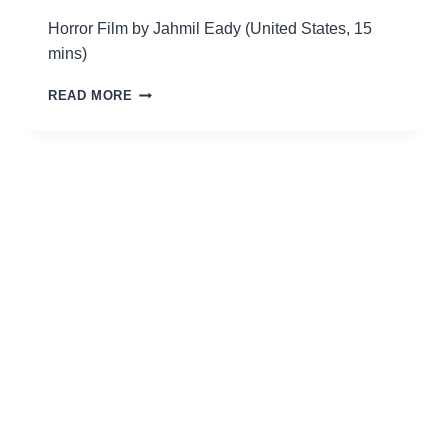
Horror Film by Jahmil Eady (United States, 15
mins)
HAINT
READ MORE