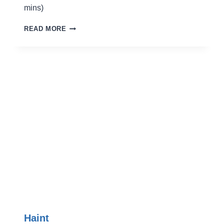
mins)
LAST
READ MORE
HOORAH
AT
G-
BABY’S
Haint