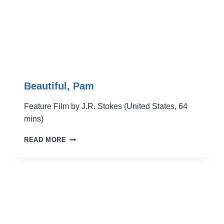
Beautiful, Pam
Feature Film by J.R. Stokes (United States, 64
mins)
BEAUTIFUL,
READ MORE
PAM