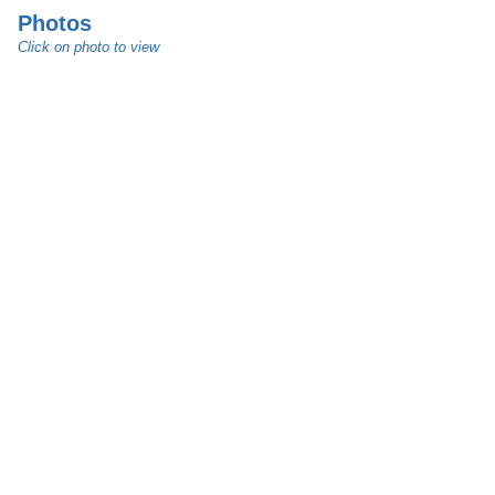
Photos
Click on photo to view