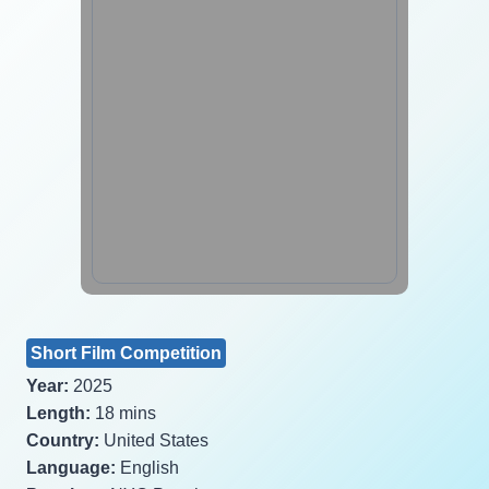
Short Film Competition
Year:
2025
Length:
18 mins
Country:
United States
Language:
English