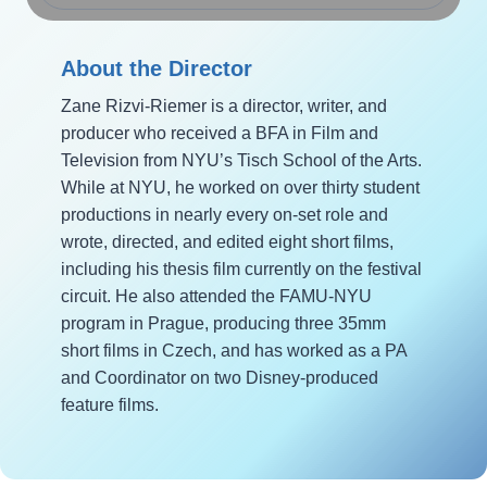
About the Director
Zane Rizvi-Riemer is a director, writer, and
producer who received a BFA in Film and
Television from NYU’s Tisch School of the Arts.
While at NYU, he worked on over thirty student
productions in nearly every on-set role and
wrote, directed, and edited eight short films,
including his thesis film currently on the festival
circuit. He also attended the FAMU-NYU
program in Prague, producing three 35mm
short films in Czech, and has worked as a PA
and Coordinator on two Disney-produced
feature films.