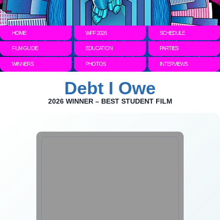
HOME
WFF 2026
SCHEDULE
FILM GUIDE
EDUCATION
PARTIES
WINNERS
PHOTOS
INTERVIEWS
Debt I Owe
2026 WINNER – BEST STUDENT FILM