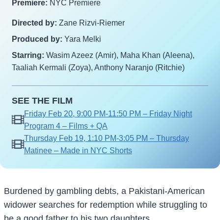
Premiere:
NYC Premiere
Directed by:
Zane Rizvi-Riemer
Produced by:
Yara Melki
Starring:
Wasim Azeez (Amir), Maha Khan (Aleena),
Taaliah Kermali (Zoya), Anthony Naranjo (Ritchie)
SEE THE FILM
Friday Feb 20, 9:00 PM-11:50 PM – Friday Night
Program 4 – Films + QA
Thursday Feb 19, 1:10 PM-3:05 PM – Thursday
Matinee – Made in NYC Shorts
Burdened by gambling debts, a Pakistani-American
widower searches for redemption while struggling to
be a good father to his two daughters.