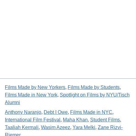
Films Made by New Yorkers
, 
Films Made by Students
, 
Films Made in New York
, 
Spotlight on Films by NYU/Tisch
Alumni
Anthony Naranjo
, 
Debt I Owe
, 
Films Made in NYC
, 
International Film Festival
, 
Maha Khan
, 
Student Films
, 
Taaliah Kermali
, 
Wasim Azeez
, 
Yara Melki
, 
Zane Rizvi-
Riemer