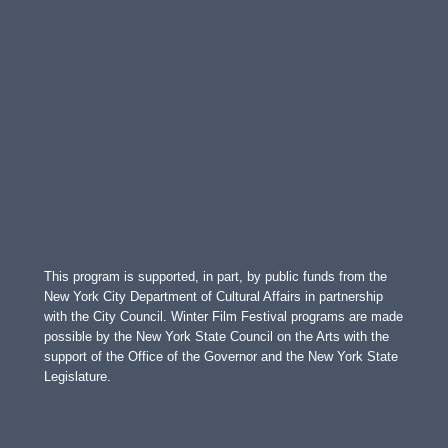
This program is supported, in part, by public funds from the
New York City Department of Cultural Affairs in partnership
with the City Council. Winter Film Festival programs are made
possible by the New York State Council on the Arts with the
support of the Office of the Governor and the New York State
Legislature.