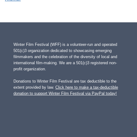
Winter Film Festival (WFF) is a volunteer-run and operated
501(c)3 organization dedicated to showcasing emerging
filmmakers and the celebration of the diversity of local and
international film-making. We are a 501(c)3 registered non-
profit organization.
Donations to Winter Film Festival are tax deductible to the
extent provided by law.
Click here to make a tax-deductible
donation to support Winter Film Festival via PayPal today!