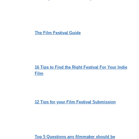
The Film Festival Guide
16 Tips to Find the Right Festival For Your Indie
Film
12 Tips for your Film Festival Submission
Top 5 Questions any filmmaker should be