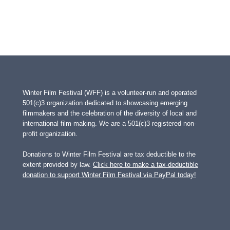
Winter Film Festival (WFF) is a volunteer-run and operated
501(c)3 organization dedicated to showcasing emerging
filmmakers and the celebration of the diversity of local and
international film-making. We are a 501(c)3 registered non-
profit organization.
Donations to Winter Film Festival are tax deductible to the
extent provided by law.
Click here to make a tax-deductible
donation to support Winter Film Festival via PayPal today!