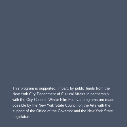
This program is supported, in part, by public funds from the
New York City Department of Cultural Affairs in partnership
with the City Council. Winter Film Festival programs are made
possible by the New York State Council on the Arts with the
support of the Office of the Governor and the New York State
Legislature.