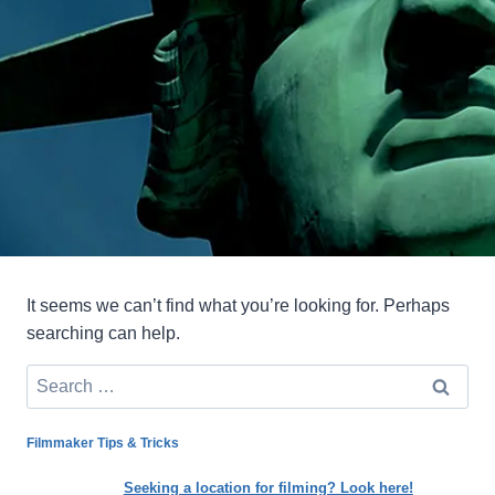
It seems we can’t find what you’re looking for. Perhaps
searching can help.
Search
for:
Filmmaker Tips & Tricks
Seeking a location for filming? Look here!