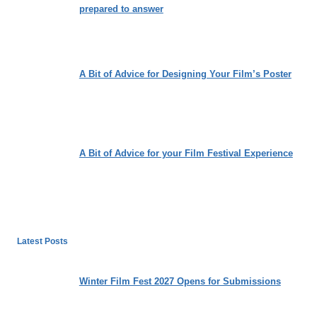
prepared to answer
A Bit of Advice for Designing Your Film’s Poster
A Bit of Advice for your Film Festival Experience
Latest Posts
Winter Film Fest 2027 Opens for Submissions