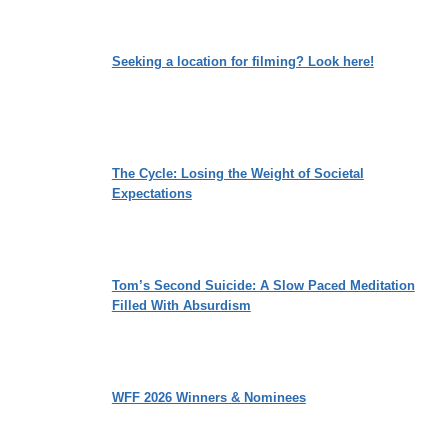
Seeking a location for filming? Look here!
The Cycle: Losing the Weight of Societal
Expectations
Tom’s Second Suicide: A Slow Paced Meditation
Filled With Absurdism
WFF 2026 Winners & Nominees