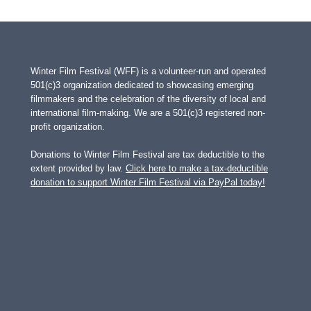
Winter Film Festival (WFF) is a volunteer-run and operated
501(c)3 organization dedicated to showcasing emerging
filmmakers and the celebration of the diversity of local and
international film-making. We are a 501(c)3 registered non-
profit organization.
Donations to Winter Film Festival are tax deductible to the
extent provided by law.
Click here to make a tax-deductible
donation to support Winter Film Festival via PayPal today!