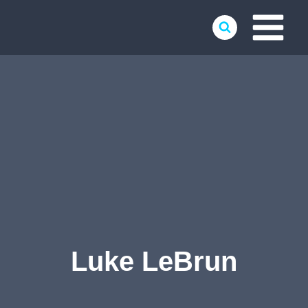
Skip
to
content
Luke LeBrun