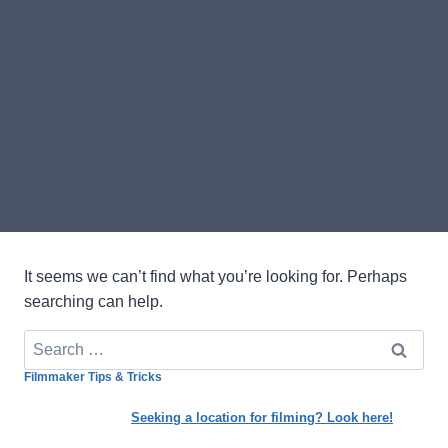
It seems we can’t find what you’re looking for. Perhaps
searching can help.
Search
for:
Filmmaker Tips & Tricks
Seeking a location for filming? Look here!