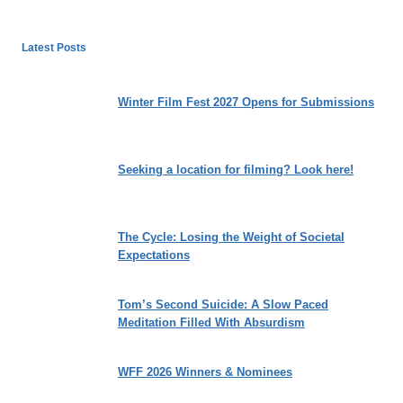
Latest Posts
Winter Film Fest 2027 Opens for Submissions
Seeking a location for filming? Look here!
The Cycle: Losing the Weight of Societal
Expectations
Tom’s Second Suicide: A Slow Paced
Meditation Filled With Absurdism
WFF 2026 Winners & Nominees