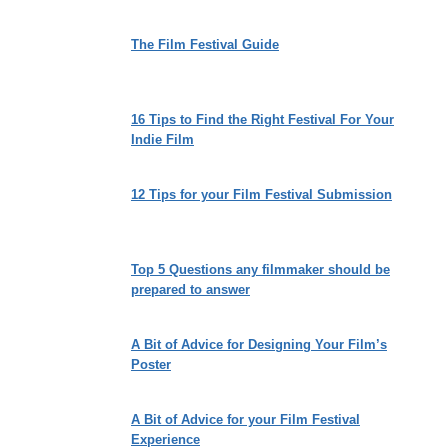
The Film Festival Guide
16 Tips to Find the Right Festival For Your
Indie Film
12 Tips for your Film Festival Submission
Top 5 Questions any filmmaker should be
prepared to answer
A Bit of Advice for Designing Your Film’s
Poster
A Bit of Advice for your Film Festival
Experience