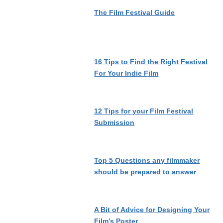
The Film Festival Guide
16 Tips to Find the Right Festival
For Your Indie Film
12 Tips for your Film Festival
Submission
Top 5 Questions any filmmaker
should be prepared to answer
A Bit of Advice for Designing Your
Film’s Poster