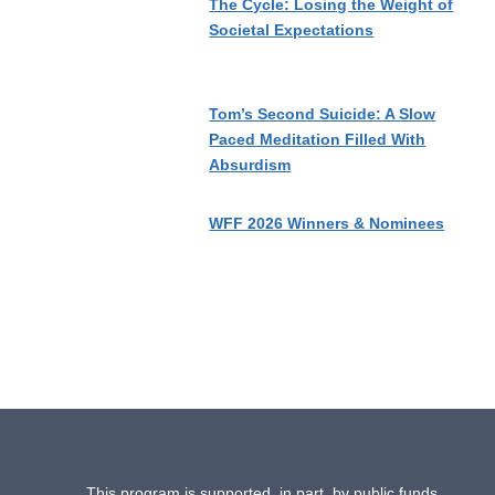
The Cycle: Losing the Weight of
Societal Expectations
Tom’s Second Suicide: A Slow
Paced Meditation Filled With
Absurdism
WFF 2026 Winners & Nominees
This program is supported, in part, by public funds