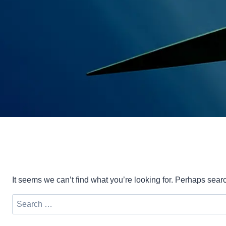
It seems we can’t find what you’re looking for. Perhaps sear
Search
for: