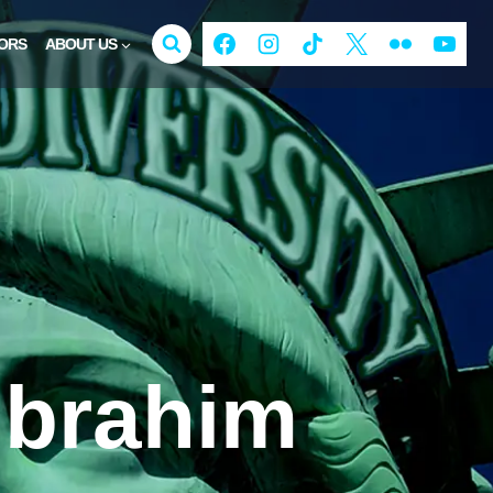
ORS
ABOUT US
Ibrahim