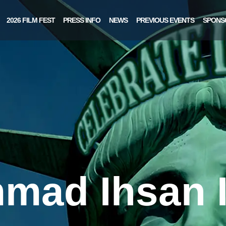
2026 FILM FEST
PRESS INFO
NEWS
PREVIOUS EVENTS
SPONS
ad Ihsan 