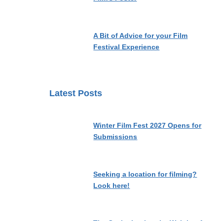
A Bit of Advice for your Film
Festival Experience
Latest Posts
Winter Film Fest 2027 Opens for
Submissions
Seeking a location for filming?
Look here!