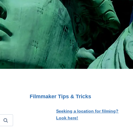
Filmmaker Tips & Tricks
Seeking a location for filming?
Look here!