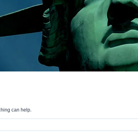
ching can help.