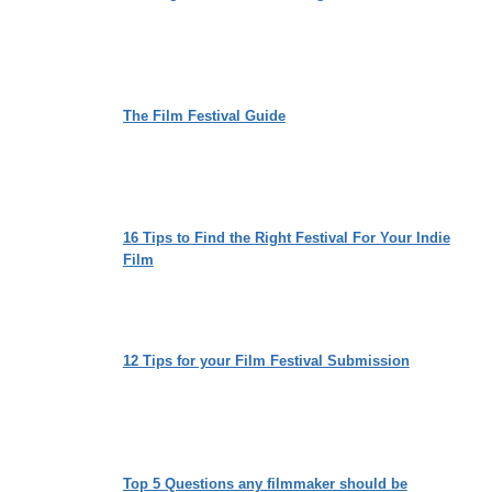
The Film Festival Guide
16 Tips to Find the Right Festival For Your Indie
Film
12 Tips for your Film Festival Submission
Top 5 Questions any filmmaker should be