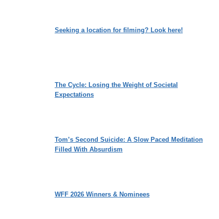
Seeking a location for filming? Look here!
The Cycle: Losing the Weight of Societal
Expectations
Tom’s Second Suicide: A Slow Paced Meditation
Filled With Absurdism
WFF 2026 Winners & Nominees