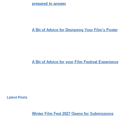
prepared to answer
A Bit of Advice for Designing Your Film’s Poster
A Bit of Advice for your Film Festival Experience
Latest Posts
Winter Film Fest 2027 Opens for Submissions