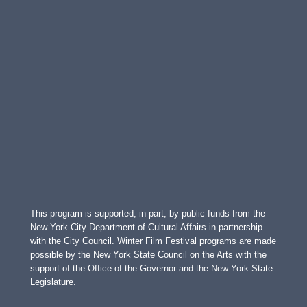
This program is supported, in part, by public funds from the
New York City Department of Cultural Affairs in partnership
with the City Council. Winter Film Festival programs are made
possible by the New York State Council on the Arts with the
support of the Office of the Governor and the New York State
Legislature.