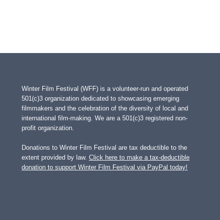
Winter Film Festival (WFF) is a volunteer-run and operated
501(c)3 organization dedicated to showcasing emerging
filmmakers and the celebration of the diversity of local and
international film-making. We are a 501(c)3 registered non-
profit organization.
Donations to Winter Film Festival are tax deductible to the
extent provided by law.
Click here to make a tax-deductible
donation to support Winter Film Festival via PayPal today!