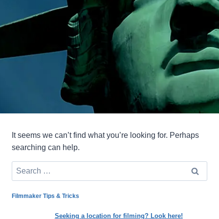
It seems we can’t find what you’re looking for. Perhaps
searching can help.
Search
for:
Filmmaker Tips & Tricks
Seeking a location for filming? Look here!