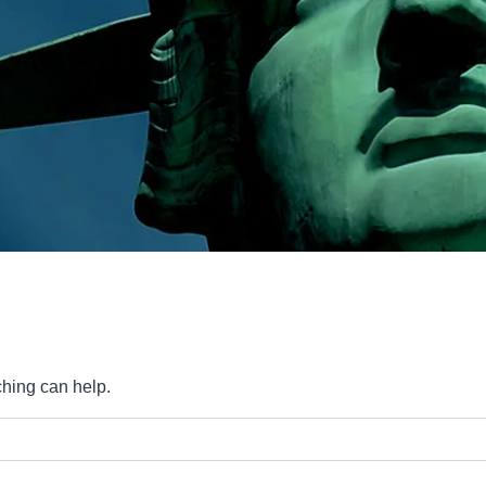
ching can help.