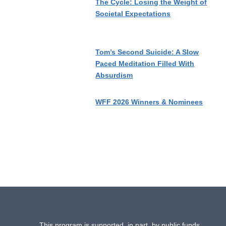
The Cycle: Losing the Weight of
Societal Expectations
Tom’s Second Suicide: A Slow
Paced Meditation Filled With
Absurdism
WFF 2026 Winners & Nominees
This program is supported, in part, by public funds