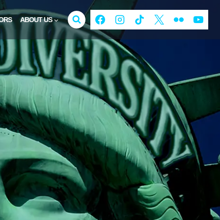
ORS
ABOUT US