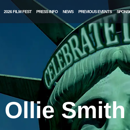
2026 FILM FEST
PRESS INFO
NEWS
PREVIOUS EVENTS
SPONS
Ollie Smith