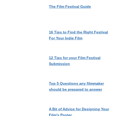
The Film Festival Guide
16 Tips to Find the Right Festival
For Your Indie Film
12 Tips for your Film Festival
Submission
Top 5 Questions any filmmaker
should be prepared to answer
A Bit of Advice for Designing Your
Film’s Poster