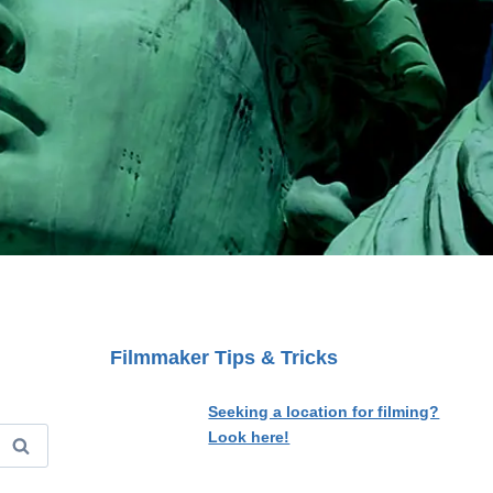
Filmmaker Tips & Tricks
Seeking a location for filming?
Look here!