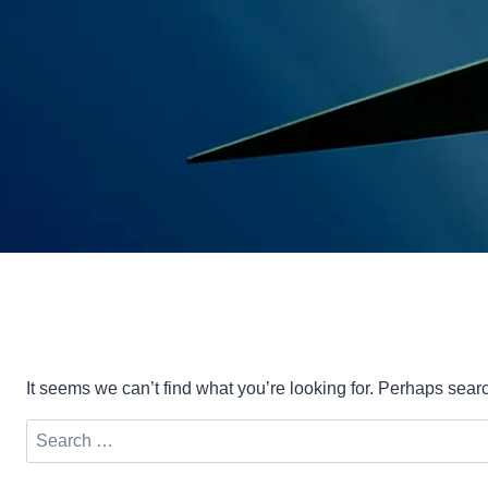
It seems we can’t find what you’re looking for. Perhaps sear
Search
for: