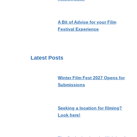
A Bit of Advice for your Film
Festival Experience
Latest Posts
Winter Film Fest 2027 Opens for
Submissions
Seeking a location for filming?
Look here!