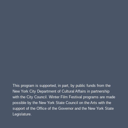
This program is supported, in part, by public funds from the
New York City Department of Cultural Affairs in partnership
with the City Council. Winter Film Festival programs are made
possible by the New York State Council on the Arts with the
support of the Office of the Governor and the New York State
Legislature.