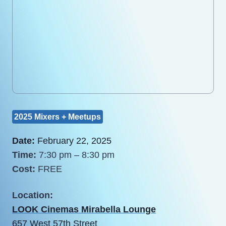
2025 Mixers + Meetups
Date:
February 22, 2025
Time:
7:30 pm – 8:30 pm
Cost:
FREE
Location:
LOOK Cinemas Mirabella Lounge
657 West 57th Street