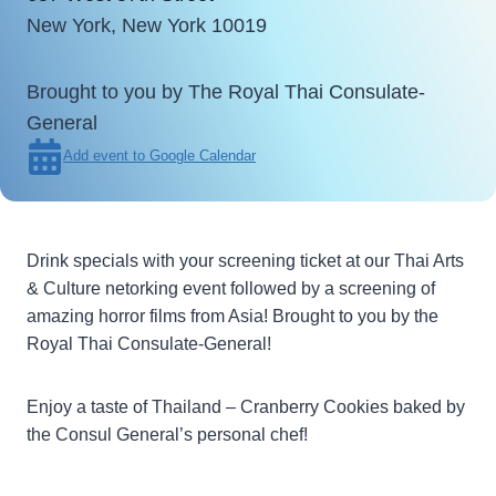
New York, New York 10019
Brought to you by The Royal Thai Consulate-
General
Add event to Google Calendar
Drink specials with your screening ticket at our Thai Arts
& Culture netorking event followed by a screening of
amazing horror films from Asia! Brought to you by the
Royal Thai Consulate-General!
Enjoy a taste of Thailand – Cranberry Cookies baked by
the Consul General’s personal chef!