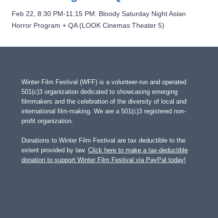
Feb 22, 8:30 PM-11:15 PM: Bloody Saturday Night Asian
Horror Program + QA (LOOK Cinemas Theater 5)
Winter Film Festival (WFF) is a volunteer-run and operated
501(c)3 organization dedicated to showcasing emerging
filmmakers and the celebration of the diversity of local and
international film-making. We are a 501(c)3 registered non-
profit organization.
Donations to Winter Film Festival are tax deductible to the
extent provided by law.
Click here to make a tax-deductible
donation to support Winter Film Festival via PayPal today!