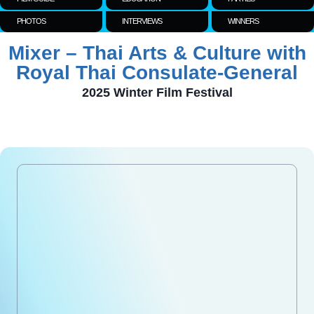
PHOTOS
INTERVIEWS
WINNERS
Mixer – Thai Arts & Culture with
Royal Thai Consulate-General
2025 Winter Film Festival