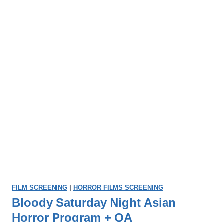
FILM SCREENING
|
HORROR FILMS SCREENING
Bloody Saturday Night Asian
Horror Program + QA