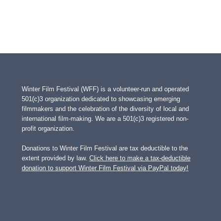
Winter Film Festival (WFF) is a volunteer-run and operated
501(c)3 organization dedicated to showcasing emerging
filmmakers and the celebration of the diversity of local and
international film-making. We are a 501(c)3 registered non-
profit organization.
Donations to Winter Film Festival are tax deductible to the
extent provided by law.
Click here to make a tax-deductible
donation to support Winter Film Festival via PayPal today!