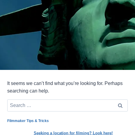
It seems we can’t find what you’re looking for. Perhaps
searching can help.
Search
for:
Filmmaker Tips & Tricks
Seeking a location for filming? Look here!