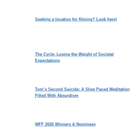
Seeking a location for filming? Look here!
The Cycle: Losing the Weight of Societal
Expectations
Tom’s Second Suicide: A Slow Paced Meditation
Filled With Absurdism
WFF 2026 Winners & Nominees