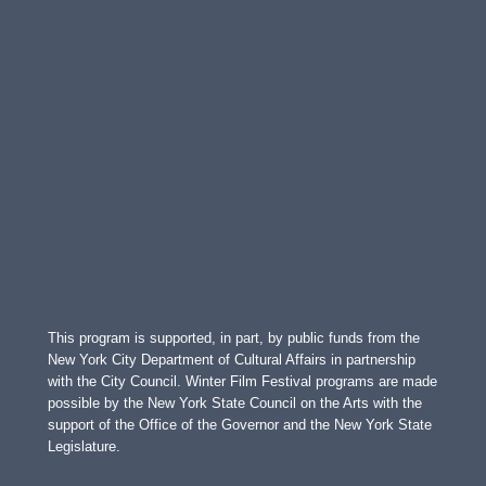
This program is supported, in part, by public funds from the
New York City Department of Cultural Affairs in partnership
with the City Council. Winter Film Festival programs are made
possible by the New York State Council on the Arts with the
support of the Office of the Governor and the New York State
Legislature.