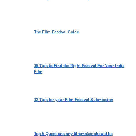
The Film Festival Guide
16 Tips to Find the Right Festival For Your Indie
Film
12 Tips for your Film Festival Submission
Top 5 Questions any filmmaker should be