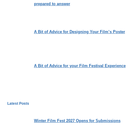
prepared to answer
A Bit of Advice for Designing Your Film’s Poster
A Bit of Advice for your Film Festival Experience
Latest Posts
Winter Film Fest 2027 Opens for Submissions