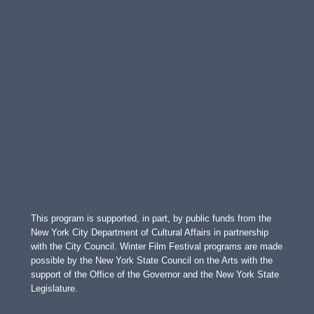
This program is supported, in part, by public funds from the
New York City Department of Cultural Affairs in partnership
with the City Council. Winter Film Festival programs are made
possible by the New York State Council on the Arts with the
support of the Office of the Governor and the New York State
Legislature.