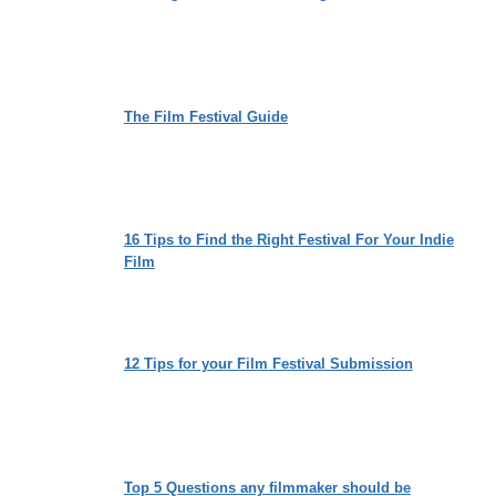
The Film Festival Guide
16 Tips to Find the Right Festival For Your Indie
Film
12 Tips for your Film Festival Submission
Top 5 Questions any filmmaker should be