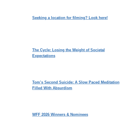
Seeking a location for filming? Look here!
The Cycle: Losing the Weight of Societal
Expectations
Tom’s Second Suicide: A Slow Paced Meditation
Filled With Absurdism
WFF 2026 Winners & Nominees