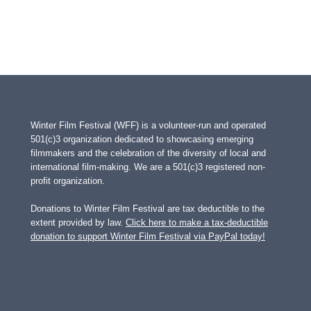
Winter Film Festival (WFF) is a volunteer-run and operated
501(c)3 organization dedicated to showcasing emerging
filmmakers and the celebration of the diversity of local and
international film-making. We are a 501(c)3 registered non-
profit organization.
Donations to Winter Film Festival are tax deductible to the
extent provided by law.
Click here to make a tax-deductible
donation to support Winter Film Festival via PayPal today!