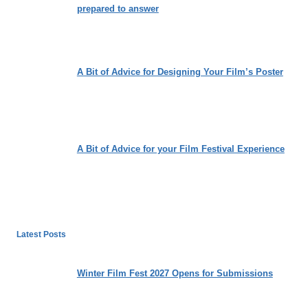
prepared to answer
A Bit of Advice for Designing Your Film’s Poster
A Bit of Advice for your Film Festival Experience
Latest Posts
Winter Film Fest 2027 Opens for Submissions