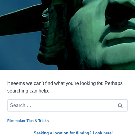
It seems we can’t find what you’re looking for. Perhaps
searching can help.
Search
for:
Filmmaker Tips & Tricks
Seeking a location for filming? Look here!