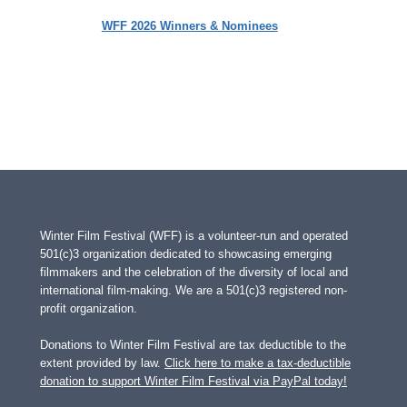
WFF 2026 Winners & Nominees
Winter Film Festival (WFF) is a volunteer-run and operated
501(c)3 organization dedicated to showcasing emerging
filmmakers and the celebration of the diversity of local and
international film-making. We are a 501(c)3 registered non-
profit organization.
Donations to Winter Film Festival are tax deductible to the
extent provided by law.
Click here to make a tax-deductible
donation to support Winter Film Festival via PayPal today!