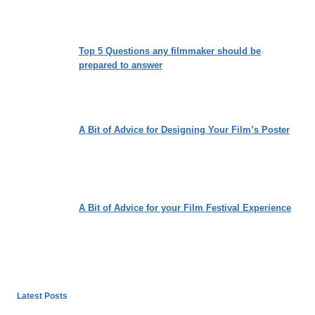
Top 5 Questions any filmmaker should be
prepared to answer
A Bit of Advice for Designing Your Film’s Poster
A Bit of Advice for your Film Festival Experience
Latest Posts