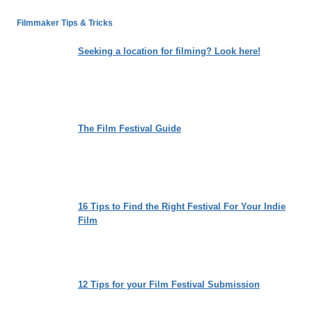
PRISON
SHOW”
Filmmaker Tips & Tricks
MIGHT
HAVE
Seeking a location for filming? Look here!
YOU
TUNING
INTO
THE
RADIO
The Film Festival Guide
ON
FRIDAY
NIGHTS
16 Tips to Find the Right Festival For Your Indie
Film
12 Tips for your Film Festival Submission