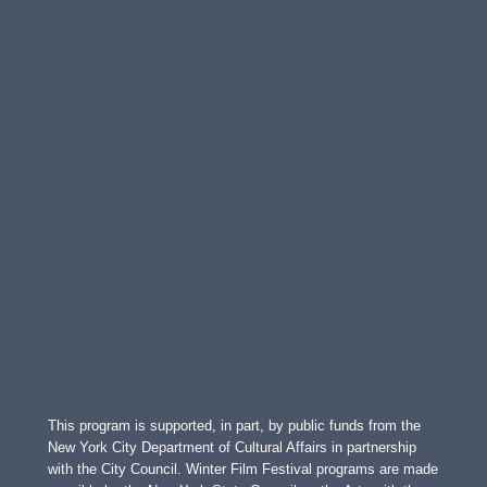
This program is supported, in part, by public funds from the
New York City Department of Cultural Affairs in partnership
with the City Council. Winter Film Festival programs are made