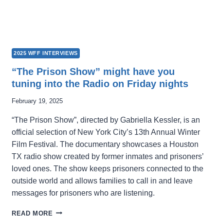
2025 WFF INTERVIEWS
“The Prison Show” might have you
tuning into the Radio on Friday nights
February 19, 2025
“The Prison Show”, directed by Gabriella Kessler, is an
official selection of New York City’s 13th Annual Winter
Film Festival. The documentary showcases a Houston
TX radio show created by former inmates and prisoners’
loved ones. The show keeps prisoners connected to the
outside world and allows families to call in and leave
messages for prisoners who are listening.
“THE
READ MORE