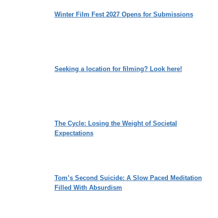
Winter Film Fest 2027 Opens for Submissions
Seeking a location for filming? Look here!
The Cycle: Losing the Weight of Societal
Expectations
Tom’s Second Suicide: A Slow Paced Meditation
Filled With Absurdism