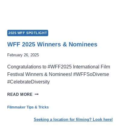
2025 WFF SPOTLIGHT
WFF 2025 Winners & Nominees
February 26, 2025
Congratulations to #WFF2025 International Film
Festival Winners & Nominees! #WFFSoDiverse
#CelebrateDiversity
WFF
READ MORE
2025
WINNERS
Filmmaker Tips & Tricks
&
NOMINEES
Seeking a location for filming? Look here!