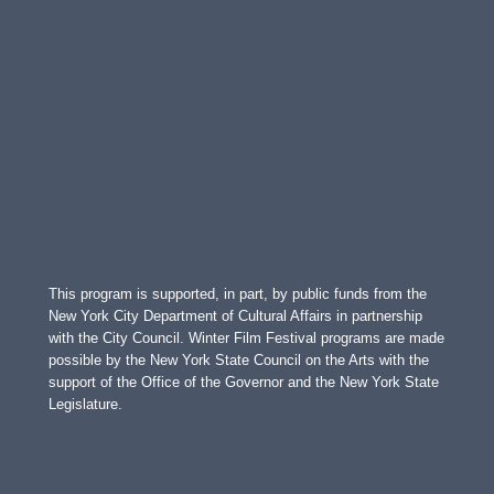
This program is supported, in part, by public funds from the
New York City Department of Cultural Affairs in partnership
with the City Council. Winter Film Festival programs are made
possible by the New York State Council on the Arts with the
support of the Office of the Governor and the New York State
Legislature.