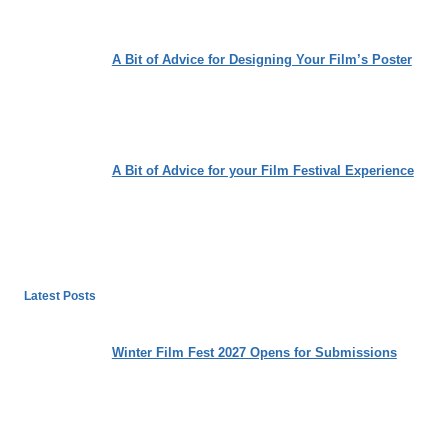
A Bit of Advice for Designing Your Film’s Poster
A Bit of Advice for your Film Festival Experience
Latest Posts
Winter Film Fest 2027 Opens for Submissions