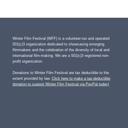
Winter Film Festival (WFF) is a volunteer-run and operated
501(c)3 organization dedicated to showcasing emerging
filmmakers and the celebration of the diversity of local and
international film-making. We are a 501(c)3 registered non-
profit organization.
Donations to Winter Film Festival are tax deductible to the
extent provided by law.
Click here to make a tax-deductible
donation to support Winter Film Festival via PayPal today!