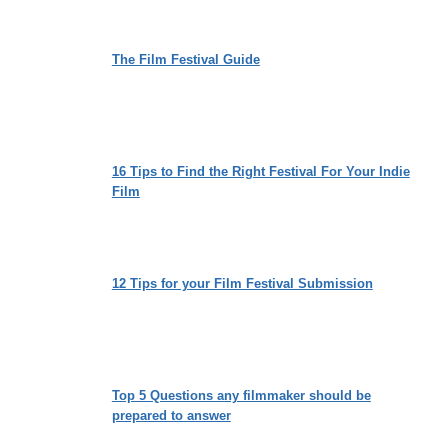
The Film Festival Guide
16 Tips to Find the Right Festival For Your Indie
Film
12 Tips for your Film Festival Submission
Top 5 Questions any filmmaker should be
prepared to answer