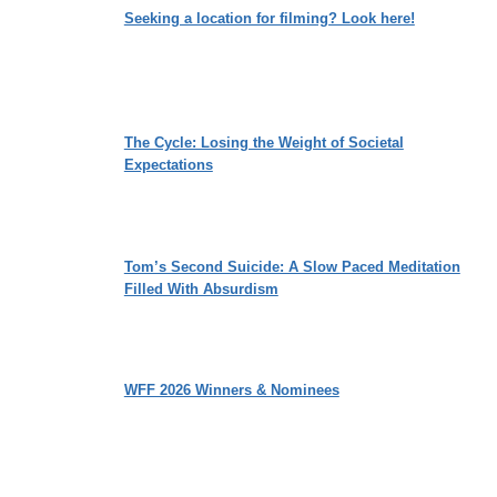
Seeking a location for filming? Look here!
The Cycle: Losing the Weight of Societal
Expectations
Tom’s Second Suicide: A Slow Paced Meditation
Filled With Absurdism
WFF 2026 Winners & Nominees