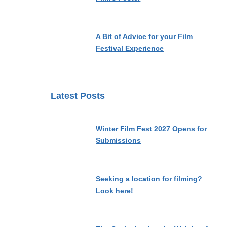
A Bit of Advice for your Film
Festival Experience
Latest Posts
Winter Film Fest 2027 Opens for
Submissions
Seeking a location for filming?
Look here!