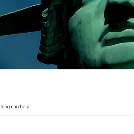
ching can help.