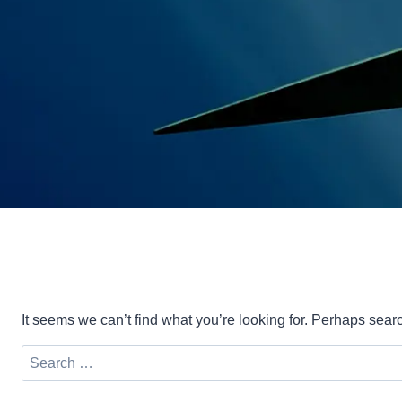
It seems we can’t find what you’re looking for. Perhaps sear
Search
for: