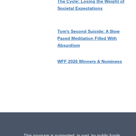
The Cycle: Losing the Weight of
Societal Expectations
Tom’s Second Suicide: A Slow
Paced Meditation Filled With
Absurdism
WFF 2026 Winners & Nominees
This program is supported, in part, by public funds