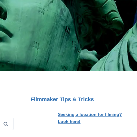
Filmmaker Tips & Tricks
Seeking a location for filming?
Look here!