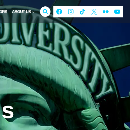
ORS
ABOUT US
ds