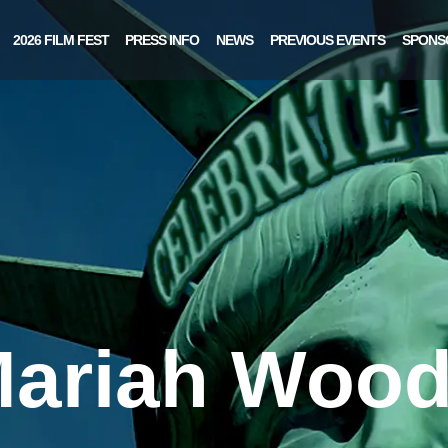
2026 FILM FEST
PRESS INFO
NEWS
PREVIOUS EVENTS
SPONS
ariah Woo