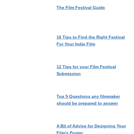
The Film Festival Guide
16 Tips to Find the Right Festival
For Your Indie Film
12 Tips for your Film Festival
Submission
Top 5 Questions any filmmaker
should be prepared to answer
A Bit of Advice for Designing Your
Film’s Poster