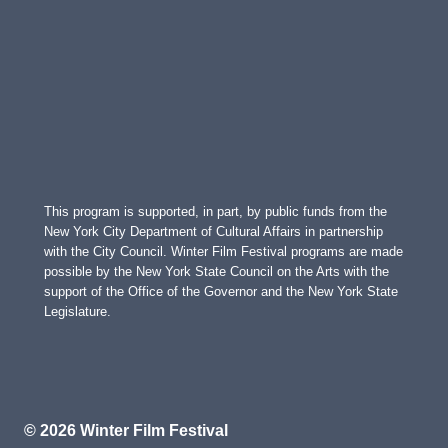
This program is supported, in part, by public funds from the
New York City Department of Cultural Affairs in partnership
with the City Council. Winter Film Festival programs are made
possible by the New York State Council on the Arts with the
support of the Office of the Governor and the New York State
Legislature.
© 2026 Winter Film Festival