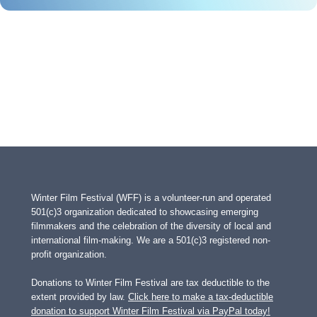
Winter Film Festival (WFF) is a volunteer-run and operated
501(c)3 organization dedicated to showcasing emerging
filmmakers and the celebration of the diversity of local and
international film-making. We are a 501(c)3 registered non-
profit organization.
Donations to Winter Film Festival are tax deductible to the
extent provided by law.
Click here to make a tax-deductible
donation to support Winter Film Festival via PayPal today!