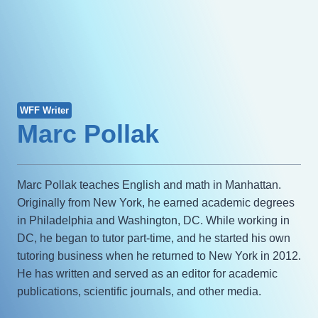
WFF Writer
Marc Pollak
Marc Pollak teaches English and math in Manhattan.
Originally from New York, he earned academic degrees
in Philadelphia and Washington, DC. While working in
DC, he began to tutor part-time, and he started his own
tutoring business when he returned to New York in 2012.
He has written and served as an editor for academic
publications, scientific journals, and other media.