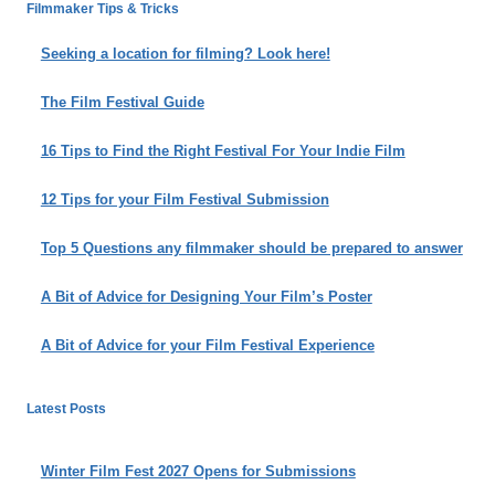
IS
Filmmaker Tips & Tricks
DAWN…
A
Seeking a location for filming? Look here!
STORY
OF
The Film Festival Guide
A
MID-
16 Tips to Find the Right Festival For Your Indie Film
CAREER
ADVENTURE
12 Tips for your Film Festival Submission
IN
FILMMAKING
Top 5 Questions any filmmaker should be prepared to answer
A Bit of Advice for Designing Your Film’s Poster
A Bit of Advice for your Film Festival Experience
Latest Posts
Winter Film Fest 2027 Opens for Submissions