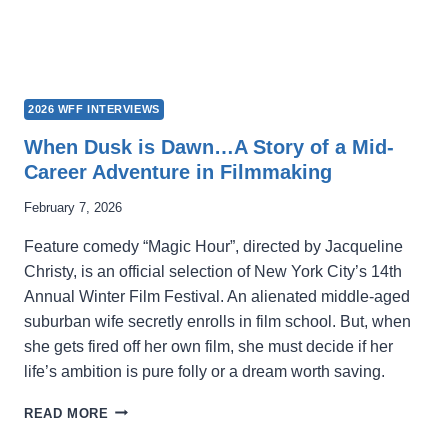
2026 WFF INTERVIEWS
When Dusk is Dawn…A Story of a Mid-
Career Adventure in Filmmaking
February 7, 2026
Feature comedy “Magic Hour”, directed by Jacqueline
Christy, is an official selection of New York City’s 14th
Annual Winter Film Festival. An alienated middle-aged
suburban wife secretly enrolls in film school. But, when
she gets fired off her own film, she must decide if her
life’s ambition is pure folly or a dream worth saving.
WHEN
READ MORE
DUSK