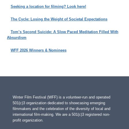
Seeking a location for filming? Look here!
The Cycle: Losing the Weight of Societal Expectations
Tom’s Second Suicide: A Slow Paced Meditation Filled With
Absurdism
WFF 2026 Winners & Nominees
Winter Film Festival (WFF) is a volunteer-run and operated
501(c)3 organization dedicated to showcasing emerging
filmmakers and the celebration of the diversity of local and
international film-making. We are a 501(c)3 registered non-
profit organization.