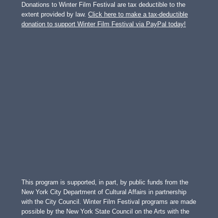
Donations to Winter Film Festival are tax deductible to the
extent provided by law.
Click here to make a tax-deductible
donation to support Winter Film Festival via PayPal today!
This program is supported, in part, by public funds from the
New York City Department of Cultural Affairs in partnership
with the City Council. Winter Film Festival programs are made
possible by the New York State Council on the Arts with the