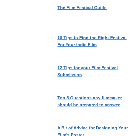
The Film Festival Guide
16 Tips to Find the Right Festival
For Your Indie Film
12 Tips for your Film Festival
Submission
Top 5 Questions any filmmaker
should be prepared to answer
A Bit of Advice for Designing Your
Film’s Poster