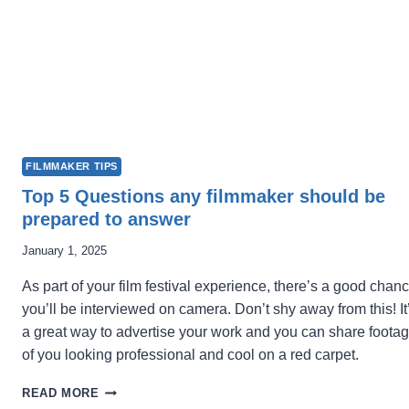
FILMMAKER TIPS
Top 5 Questions any filmmaker should be
prepared to answer
January 1, 2025
As part of your film festival experience, there’s a good chan
you’ll be interviewed on camera. Don’t shy away from this! It
a great way to advertise your work and you can share foota
of you looking professional and cool on a red carpet.
TOP
READ MORE
5