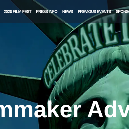
2026 FILM FEST
PRESS INFO
NEWS
PREVIOUS EVENTS
SPONS
lmmaker Adv