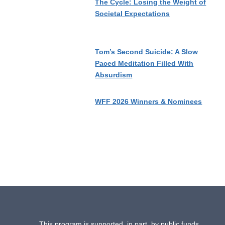
The Cycle: Losing the Weight of
Societal Expectations
Tom’s Second Suicide: A Slow
Paced Meditation Filled With
Absurdism
WFF 2026 Winners & Nominees
This program is supported, in part, by public funds