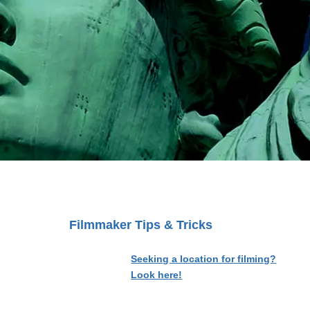
Filmmaker Tips & Tricks
Seeking a location for filming?
Look here!