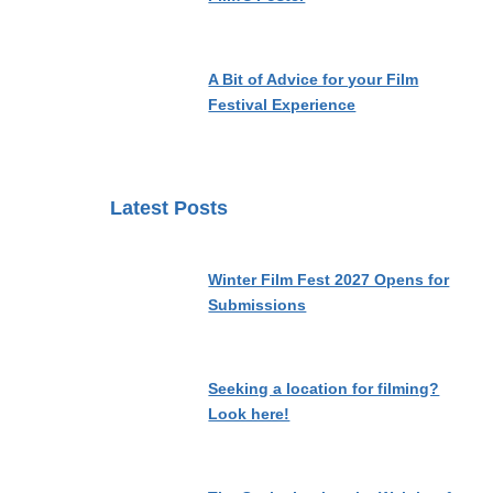
A Bit of Advice for your Film
Festival Experience
Latest Posts
Winter Film Fest 2027 Opens for
Submissions
Seeking a location for filming?
Look here!