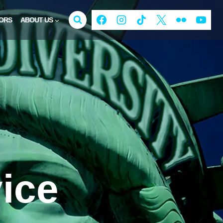
ORS
ABOUT US
ice