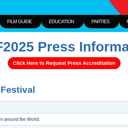
FILM GUIDE
EDUCATION
PARTIES
2025 Press Informa
Click Here to Request Press Accreditation
Festival
om around the World.