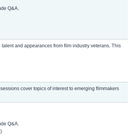
lude Q&A.
 talent and appearances from film industry veterans. This
essions cover topics of interest to emerging filmmakers
lude Q&A.
)