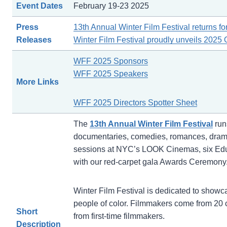
Event Dates
February 19-23 2025
Press
13th Annual Winter Film Festival returns fo
Releases
Winter Film Festival proudly unveils 2025 O
WFF 2025 Sponsors
WFF 2025 Speakers
More Links
WFF 2025 Directors Spotter Sheet
The
13th Annual Winter Film Festival
run
documentaries, comedies, romances, dramas
sessions at NYC’s LOOK Cinemas, six Educa
with our red-carpet gala Awards Ceremony
Winter Film Festival is dedicated to showc
people of color. Filmmakers come from 20 
Short
from first-time filmmakers.
Description