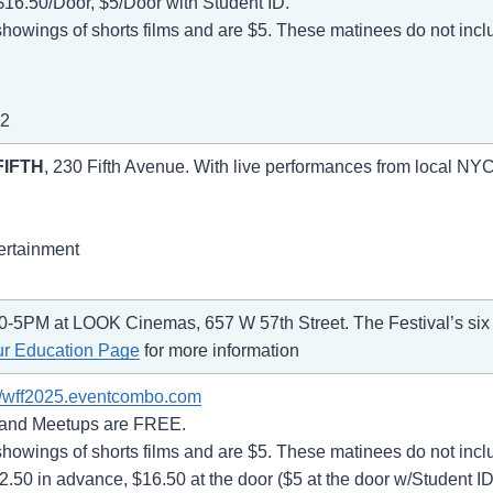
$16.50/Door, $5/Door with Student ID.
owings of shorts films and are $5. These matinees do not inc
22
FIFTH
, 230 Fifth Avenue. With live performances from local NYC
ertainment
0-5PM at LOOK Cinemas, 657 W 57th Street. The Festival’s six s
ur Education Page
for more information
://wff2025.eventcombo.com
 and Meetups are FREE.
owings of shorts films and are $5. These matinees do not inc
50 in advance, $16.50 at the door ($5 at the door w/Student ID