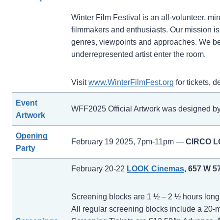
Winter Film Festival is an all-volunteer, 
filmmakers and enthusiasts. Our mission is t
genres, viewpoints and approaches. We bel
underrepresented artist enter the room.
Visit
www.WinterFilmFest.org
for tickets, 
Event
WFF2025 Official Artwork was designed b
Artwork
Opening
February 19 2025, 7pm-11pm —
CIRCO 
Party
February 20-22
LOOK Cinemas
, 657 W 5
Screening blocks are 1 ½ – 2 ½ hours long a
All regular screening blocks include a 20-