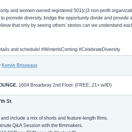
minority and women-owned registered 501(c)3 non-profit organiza
o promote diversity, bridge the opportunity divide and provide a 
ieve that only by seeing others’ stories can we understand eac
details and schedule! #WinterIsComing #CelebrateDiversity
y
Kervin Brisseaux
LOUNGE
, 1604 Broadway 2nd Floor. (FREE, 21+ w/ID)
7th St
.
nd include a mix of shorts and feature-length films.
minute Q&A Session with the filmmakers.