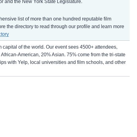
nor and the New York State Legislature.
ehensive list of more than one hundred reputable film
ore the directory to read through our profile and learn more
ctory
m capital of the world. Our event sees 4500+ attendees,
African-American, 20% Asian. 75% come from the tri-state
s with Yelp, local universities and film schools, and other