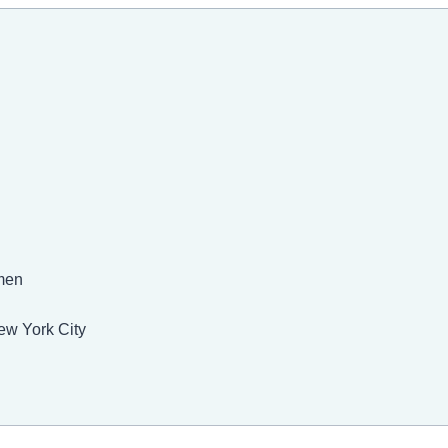
men
ew York City