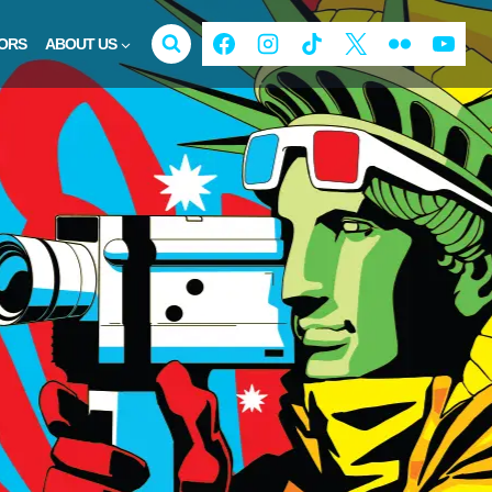
ORS
ABOUT US