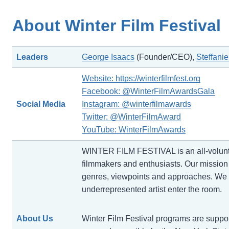
About Winter Film Festival
Leaders
George Isaacs
(Founder/CEO),
Steffanie
Website: https://winterfilmfest.org
Facebook: @WinterFilmAwardsGala
Social Media
Instagram: @winterfilmawards
Twitter: @WinterFilmAward
YouTube: WinterFilmAwards
WINTER FILM FESTIVAL is an all-voluntee
filmmakers and enthusiasts. Our mission i
genres, viewpoints and approaches. We b
underrepresented artist enter the room.
About Us
Winter Film Festival programs are support