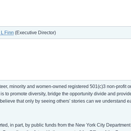
 L Finn
(Executive Director)
r, minority and women-owned registered 501(c)3 non-profit org
s to promote diversity, bridge the opportunity divide and provide
elieve that only by seeing others’ stories can we understand e
ed, in part, by public funds from the New York City Department o