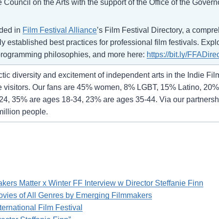
Council on the Arts with the support of the Office of the Gover
uded in
Film Festival Alliance
’s Film Festival Directory, a compr
 established best practices for professional film festivals. Expl
r programming philosophies, and more here:
https://bit.ly/FFADire
ic diversity and excitement of independent arts in the Indie Fil
e visitors. Our fans are 45% women, 8% LGBT, 15% Latino, 20% 
24, 35% are ages 18-34, 23% are ages 35-44. Via our partnership
million people.
rs Matter x Winter FF Interview w Director Steffanie Finn
vies of All Genres by Emerging Filmmakers
ternational Film Festival