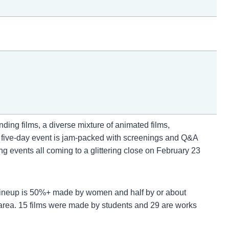
ing films, a diverse mixture of animated films,
r five-day event is jam-packed with screenings and Q&A
events all coming to a glittering close on February 23
5 lineup is 50%+ made by women and half by or about
area. 15 films were made by students and 29 are works