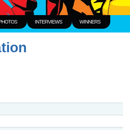
PHOTOS
INTERVIEWS
WINNERS
tion