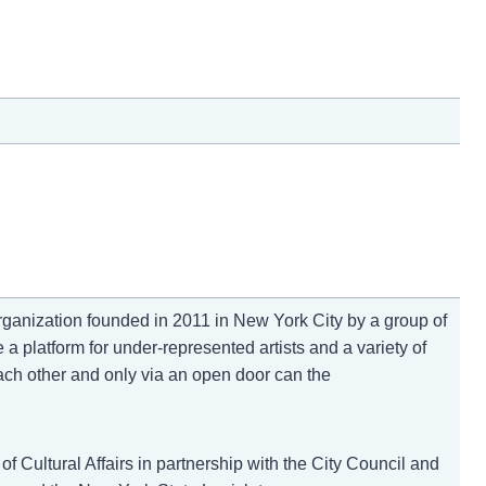
anization founded in 2011 in New York City by a group of
 a platform for under-represented artists and a variety of
ach other and only via an open door can the
f Cultural Affairs in partnership with the City Council and