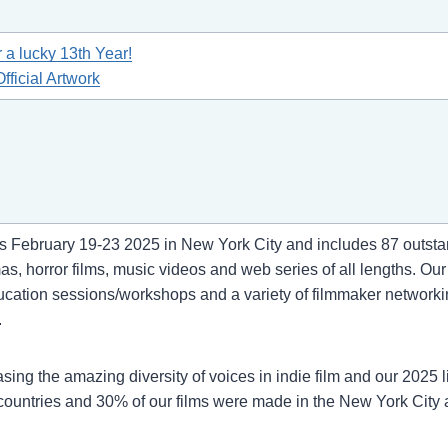
r a lucky 13th Year!
fficial Artwork
s February 19-23 2025 in New York City and includes 87 outstand
, horror films, music videos and web series of all lengths. Ou
tion sessions/workshops and a variety of filmmaker networking 
.
asing the amazing diversity of voices in indie film and our 202
countries and 30% of our films were made in the New York City 