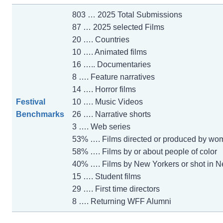
803 … 2025 Total Submissions
87 … 2025 selected Films
20 …. Countries
10 …. Animated films
16 ….. Documentaries
8 …. Feature narratives
14 …. Horror films
Festival
10 …. Music Videos
Benchmarks
26 …. Narrative shorts
3 …. Web series
53% …. Films directed or produced by wo
58% …. Films by or about people of color
40% …. Films by New Yorkers or shot in N
15 …. Student films
29 …. First time directors
8 …. Returning WFF Alumni