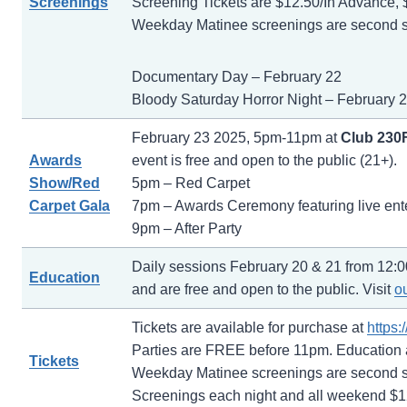
Screenings
Screening Tickets are $12.50/In Advance, 
Weekday Matinee screenings are second sh
Documentary Day – February 22
Bloody Saturday Horror Night – February 
February 23 2025, 5pm-11pm at
Club 230
Awards
event is free and open to the public (21+).
Show/Red
5pm – Red Carpet
Carpet Gala
7pm – Awards Ceremony featuring live ent
9pm – After Party
Daily sessions February 20 & 21 from 12:0
Education
and are free and open to the public. Visit
o
Tickets are available for purchase at
https
Parties are FREE before 11pm. Education
Tickets
Weekday Matinee screenings are second sh
Screenings each night and all weekend $12.