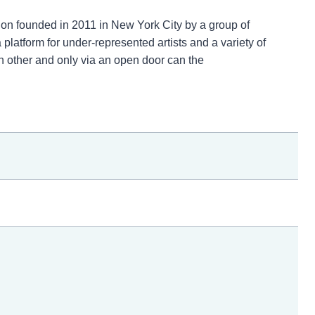
tion founded in 2011 in New York City by a group of
platform for under-represented artists and a variety of
h other and only via an open door can the