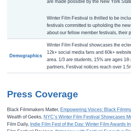
are made possible by the New York State 
Winter Film Festival is thrilled to be incl
festivals committed to upholding the newly
about our fellow member festivals, thei
Winter Film Festival showcases the eclect
12k+ social media fans and 60k+ websit
Demographics
area. 1/3 are students, 15% are ages 18-
partners, Festival notices reach over 1.5
Press Coverage
Black Filmmakers Matter,
Empowering Voices: Black Filmmake
Wealth of Geeks,
NYC’s Winter Film Festival Showcases Mo
Film Daily,
Indie Film Fest of the Day: Winter Film Awards In