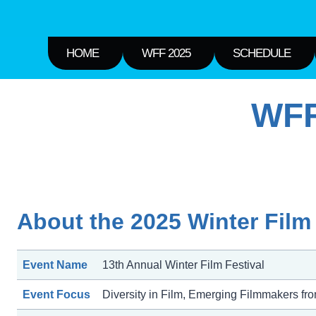
HOME
WFF 2025
SCHEDULE
WFF
About the 2025 Winter Film 
Event Name
13th Annual Winter Film Festival
Event Focus
Diversity in Film, Emerging Filmmakers fr