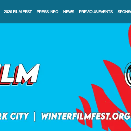
2026 FILM FEST
PRESS INFO
NEWS
PREVIOUS EVENTS
SPONS