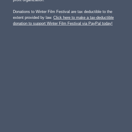
Donations to Winter Film Festival are tax deductible to the
extent provided by law.
Click here to make a tax-deductible
donation to support Winter Film Festival via PayPal today!