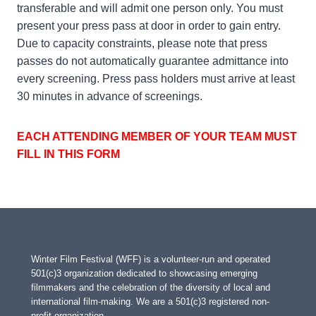
transferable and will admit one person only. You must
present your press pass at door in order to gain entry.
Due to capacity constraints, please note that press
passes do not automatically guarantee admittance into
every screening. Press pass holders must arrive at least
30 minutes in advance of screenings.
EACH ATTENDING MEMBER OF YOUR TEAM MUST
FILL IN THIS FORM
Winter Film Festival (WFF) is a volunteer-run and operated
501(c)3 organization dedicated to showcasing emerging
filmmakers and the celebration of the diversity of local and
international film-making. We are a 501(c)3 registered non-
profit organization.