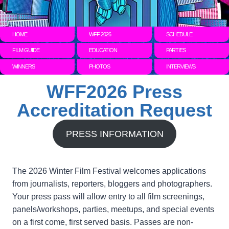
HOME
WFF 2026
SCHEDULE
FILM GUIDE
EDUCATION
PARTIES
WINNERS
PHOTOS
INTERVIEWS
WFF2026 Press
Accreditation Request
PRESS INFORMATION
The 2026 Winter Film Festival welcomes applications
from journalists, reporters, bloggers and photographers.
Your press pass will allow entry to all film screenings,
panels/workshops, parties, meetups, and special events
on a first come, first served basis. Passes are non-