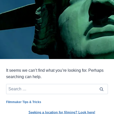
It seems we can’t find what you’re looking for. Perhaps
searching can help.
Search
for:
Filmmaker Tips & Tricks
Seeking a location for filming? Look here!