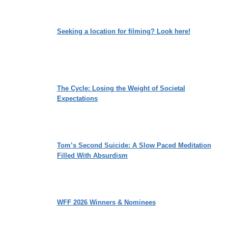
Seeking a location for filming? Look here!
The Cycle: Losing the Weight of Societal
Expectations
Tom’s Second Suicide: A Slow Paced Meditation
Filled With Absurdism
WFF 2026 Winners & Nominees