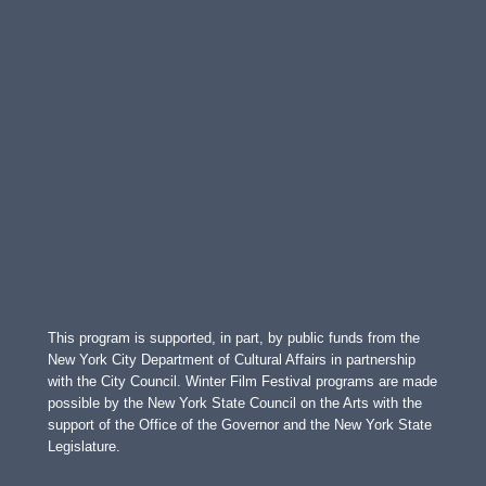
This program is supported, in part, by public funds from the
New York City Department of Cultural Affairs in partnership
with the City Council. Winter Film Festival programs are made
possible by the New York State Council on the Arts with the
support of the Office of the Governor and the New York State
Legislature.