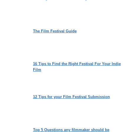
The Film Festival Guide
16 Tips to Find the Right Festival For Your Indie
Film
12 Tips for your Film Festival Submission
Top 5 Questions any filmmaker should be