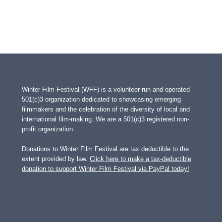
Winter Film Festival (WFF) is a volunteer-run and operated
501(c)3 organization dedicated to showcasing emerging
filmmakers and the celebration of the diversity of local and
international film-making. We are a 501(c)3 registered non-
profit organization.
Donations to Winter Film Festival are tax deductible to the
extent provided by law.
Click here to make a tax-deductible
donation to support Winter Film Festival via PayPal today!