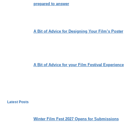
prepared to answer
A Bit of Advice for Designing Your Film’s Poster
A Bit of Advice for your Film Festival Experience
Latest Posts
Winter Film Fest 2027 Opens for Submissions