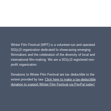
Winter Film Festival (WFF) is a volunteer-run and operated
501(c)3 organization dedicated to showcasing emerging
filmmakers and the celebration of the diversity of local and
international film-making. We are a 501(c)3 registered non-
profit organization.
Donations to Winter Film Festival are tax deductible to the
extent provided by law.
Click here to make a tax-deductible
donation to support Winter Film Festival via PayPal today!