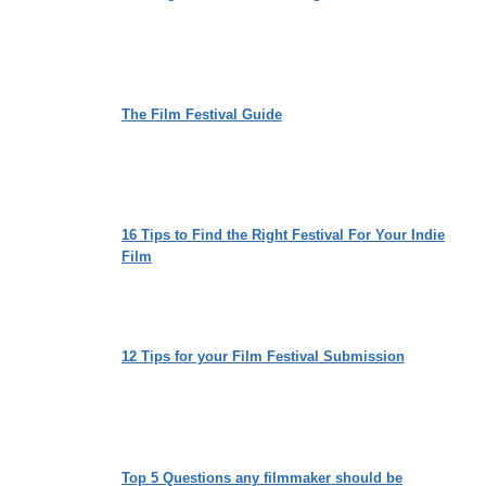
The Film Festival Guide
16 Tips to Find the Right Festival For Your Indie
Film
12 Tips for your Film Festival Submission
Top 5 Questions any filmmaker should be