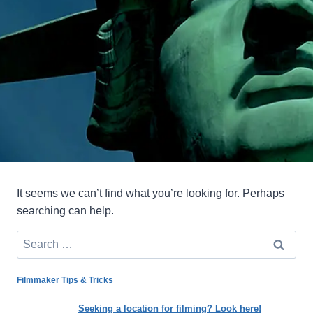
It seems we can’t find what you’re looking for. Perhaps
searching can help.
Search
for:
Filmmaker Tips & Tricks
Seeking a location for filming? Look here!