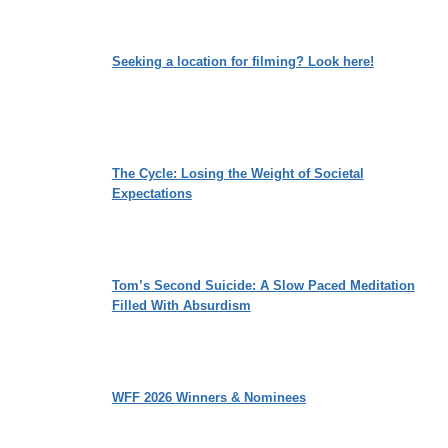
Seeking a location for filming? Look here!
The Cycle: Losing the Weight of Societal
Expectations
Tom’s Second Suicide: A Slow Paced Meditation
Filled With Absurdism
WFF 2026 Winners & Nominees