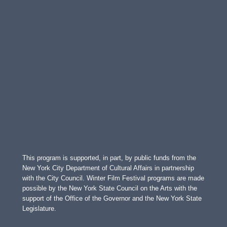
This program is supported, in part, by public funds from the
New York City Department of Cultural Affairs in partnership
with the City Council. Winter Film Festival programs are made
possible by the New York State Council on the Arts with the
support of the Office of the Governor and the New York State
Legislature.