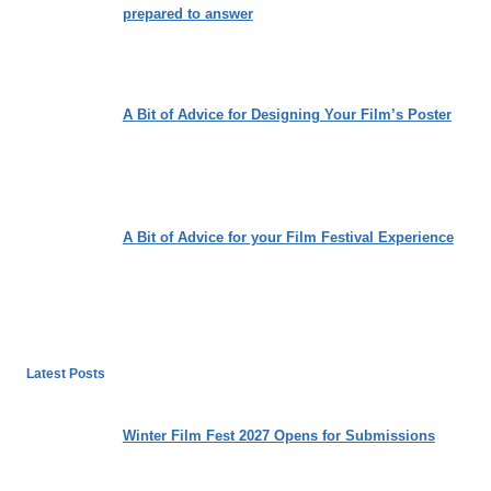
prepared to answer
A Bit of Advice for Designing Your Film’s Poster
A Bit of Advice for your Film Festival Experience
Latest Posts
Winter Film Fest 2027 Opens for Submissions