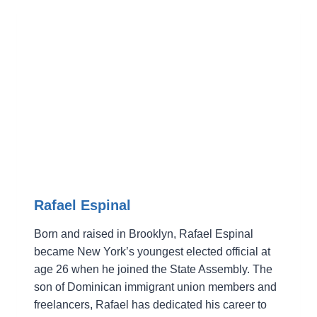
Rafael Espinal
Born and raised in Brooklyn, Rafael Espinal
became New York’s youngest elected official at
age 26 when he joined the State Assembly. The
son of Dominican immigrant union members and
freelancers, Rafael has dedicated his career to