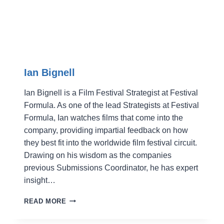
Ian Bignell
Ian Bignell is a Film Festival Strategist at Festival
Formula. As one of the lead Strategists at Festival
Formula, Ian watches films that come into the
company, providing impartial feedback on how
they best fit into the worldwide film festival circuit.
Drawing on his wisdom as the companies
previous Submissions Coordinator, he has expert
insight…
IAN
READ MORE
BIGNELL