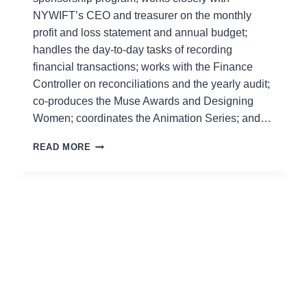
NYWIFT’s CEO and treasurer on the monthly
profit and loss statement and annual budget;
handles the day-to-day tasks of recording
financial transactions; works with the Finance
Controller on reconciliations and the yearly audit;
co-produces the Muse Awards and Designing
Women; coordinates the Animation Series; and…
EASMANIE
READ MORE
MICHEL