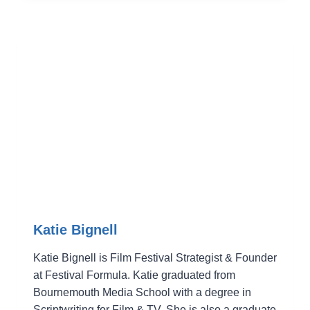
Katie Bignell
Katie Bignell is Film Festival Strategist & Founder
at Festival Formula. Katie graduated from
Bournemouth Media School with a degree in
Scriptwriting for Film & TV. She is also a graduate