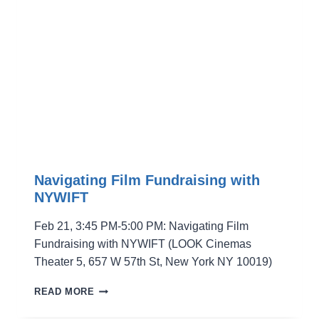
FILMMAKERS
Navigating Film Fundraising with
NYWIFT
Feb 21, 3:45 PM-5:00 PM: Navigating Film
Fundraising with NYWIFT (LOOK Cinemas
Theater 5, 657 W 57th St, New York NY 10019)
NAVIGATING
READ MORE
FILM
FUNDRAISING