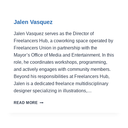
Jalen Vasquez
Jalen Vasquez serves as the Director of
Freelancers Hub, a coworking space operated by
Freelancers Union in partnership with the
Mayor’s Office of Media and Entertainment. In this
role, he coordinates workshops, programming,
and actively engages with community members.
Beyond his responsibilities at Freelancers Hub,
Jalen is a dedicated freelance multidisciplinary
designer specializing in illustrations,…
JALEN
READ MORE
VASQUEZ