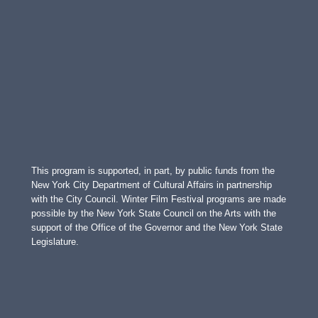
This program is supported, in part, by public funds from the
New York City Department of Cultural Affairs in partnership
with the City Council. Winter Film Festival programs are made
possible by the New York State Council on the Arts with the
support of the Office of the Governor and the New York State
Legislature.