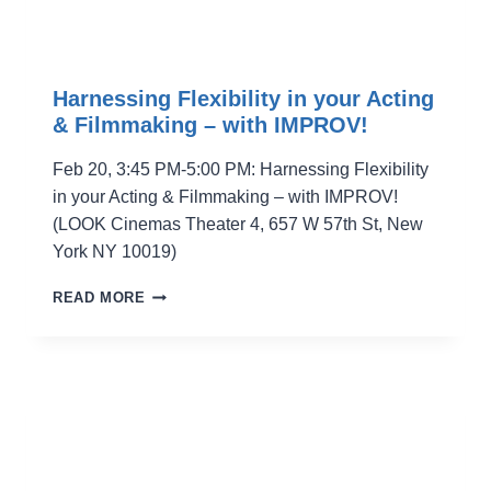
Harnessing Flexibility in your Acting
& Filmmaking – with IMPROV!
Feb 20, 3:45 PM-5:00 PM: Harnessing Flexibility
in your Acting & Filmmaking – with IMPROV!
(LOOK Cinemas Theater 4, 657 W 57th St, New
York NY 10019)
HARNESSING
READ MORE
FLEXIBILITY
IN
YOUR
ACTING
&
FILMMAKING
–
WITH
IMPROV!