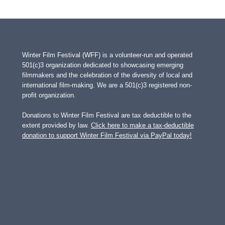
Page
Winter Film Festival (WFF) is a volunteer-run and operated
501(c)3 organization dedicated to showcasing emerging
filmmakers and the celebration of the diversity of local and
international film-making. We are a 501(c)3 registered non-
profit organization.
Donations to Winter Film Festival are tax deductible to the
extent provided by law.
Click here to make a tax-deductible
donation to support Winter Film Festival via PayPal today!