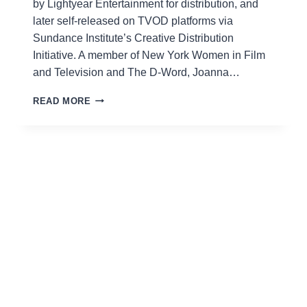
by Lightyear Entertainment for distribution, and
later self-released on TVOD platforms via
Sundance Institute’s Creative Distribution
Initiative. A member of New York Women in Film
and Television and The D-Word, Joanna…
JOANNA
READ MORE
RUDOLPH