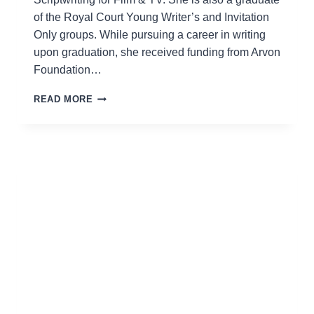
of the Royal Court Young Writer’s and Invitation
Only groups. While pursuing a career in writing
upon graduation, she received funding from Arvon
Foundation…
KATIE
READ MORE
BIGNELL