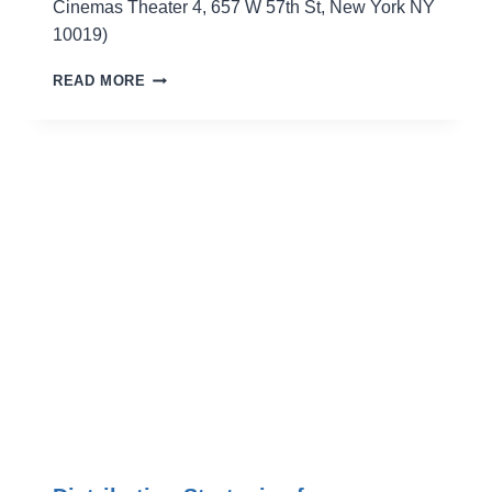
Cinemas Theater 4, 657 W 57th St, New York NY
10019)
THE
READ MORE
SECRET
BLOODY
TRUTHS
–
GET
YOUR
INDIE
HORROR
FILM
MADE!