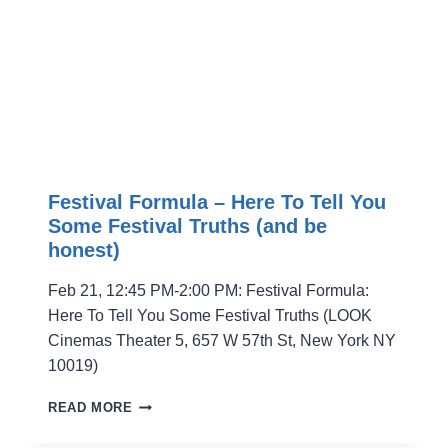
Festival Formula – Here To Tell You
Some Festival Truths (and be
honest)
Feb 21, 12:45 PM-2:00 PM: Festival Formula:
Here To Tell You Some Festival Truths (LOOK
Cinemas Theater 5, 657 W 57th St, New York NY
10019)
FESTIVAL
READ MORE
FORMULA
–