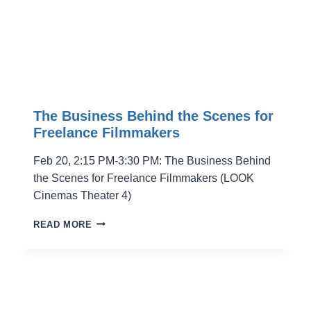
The Business Behind the Scenes for
Freelance Filmmakers
Feb 20, 2:15 PM-3:30 PM: The Business Behind
the Scenes for Freelance Filmmakers (LOOK
Cinemas Theater 4)
THE
READ MORE
BUSINESS
BEHIND
THE
SCENES
FOR
FREELANCE