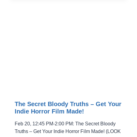
WITH
NYWIFT
The Secret Bloody Truths – Get Your
Indie Horror Film Made!
Feb 20, 12:45 PM-2:00 PM: The Secret Bloody
Truths – Get Your Indie Horror Film Made! (LOOK