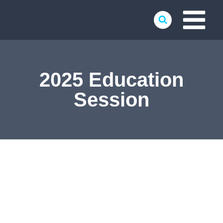
Skip
to
content
2025 Education
Session