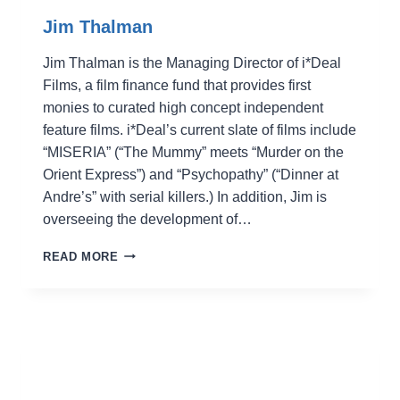
Jim Thalman
Jim Thalman is the Managing Director of i*Deal
Films, a film finance fund that provides first
monies to curated high concept independent
feature films. i*Deal’s current slate of films include
“MISERIA” (“The Mummy” meets “Murder on the
Orient Express”) and “Psychopathy” (“Dinner at
Andre’s” with serial killers.) In addition, Jim is
overseeing the development of…
JIM
READ MORE
THALMAN