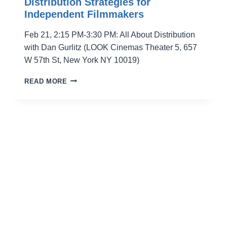
Distribution Strategies for
Independent Filmmakers
Feb 21, 2:15 PM-3:30 PM: All About Distribution
with Dan Gurlitz (LOOK Cinemas Theater 5, 657
W 57th St, New York NY 10019)
DISTRIBUTION
READ MORE
STRATEGIES
FOR
INDEPENDENT
FILMMAKERS