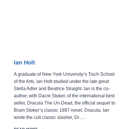
Ian Holt
A graduate of New York University’s Tisch School
of the Arts, Ian Holt studied under the late great
Stella Adler and Beatrice Straight. Ian is the co-
author, with Dacre Stoker, of the international best
seller, Dracula The Un-Dead, the official sequel to
Bram Stoker’s classic 1897 novel, Dracula. Ian
wrote the cult classic slasher, Dr….
IAN