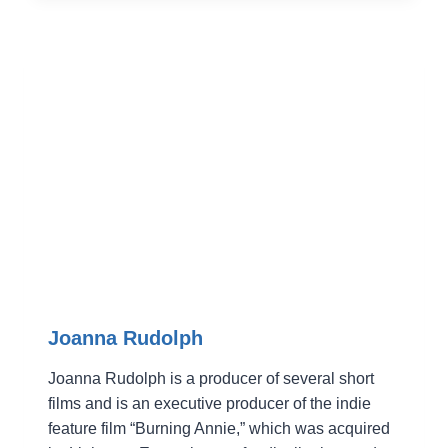
HERE
TO
TELL
YOU
SOME
FESTIVAL
TRUTHS
(AND
BE
HONEST)
Joanna Rudolph
Joanna Rudolph is a producer of several short
films and is an executive producer of the indie
feature film “Burning Annie,” which was acquired