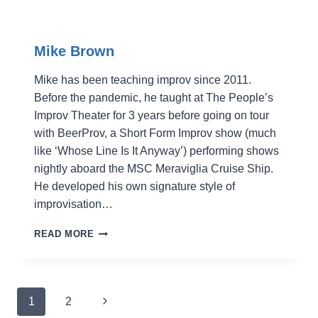
Mike Brown
Mike has been teaching improv since 2011.
Before the pandemic, he taught at The People’s
Improv Theater for 3 years before going on tour
with BeerProv, a Short Form Improv show (much
like ‘Whose Line Is It Anyway’) performing shows
nightly aboard the MSC Meraviglia Cruise Ship.
He developed his own signature style of
improvisation…
MIKE
READ MORE
BROWN
Page
Next
1
2
navigation