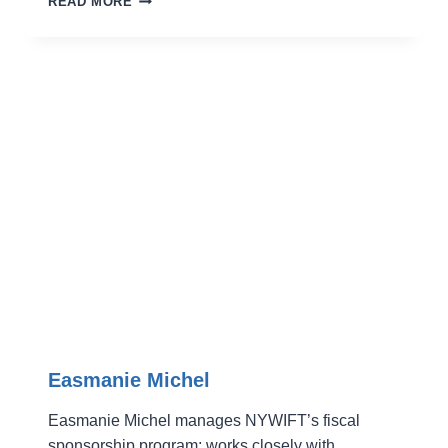
READ MORE
HOLT
Easmanie Michel
Easmanie Michel manages NYWIFT’s fiscal
sponsorship program; works closely with