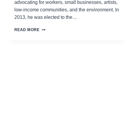
advocating for workers, small businesses, artists,
low-income communities, and the environment. In
2013, he was elected to the…
RAFAEL
READ MORE
ESPINAL