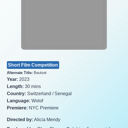
Short Film Competition
Alternate Title:
Beutset
Year:
2023
Length:
30 mins
Country:
Switzerland / Senegal
Language:
Wolof
Premiere:
NYC Premiere
Directed by:
Alicia Mendy