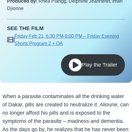
Produced by:
Rhea Plangg, Delphine Jeanneret, Iman
Djionne
SEE THE FILM
Friday Feb 21, 6:30 PM-9:00 PM – Friday Evening
Shorts Program 2 + QA
Play the Trailer
When a parasite contaminates all the drinking water
of Dakar, pills are created to neutralize it. Alioune, can
no longer afford his pills and is exposed to the
symptoms of the parasite – madness and dementia.
As the days go by, he realizes that he has never been