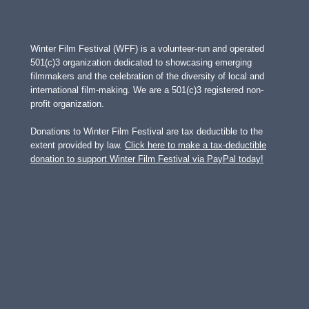
Winter Film Festival (WFF) is a volunteer-run and operated
501(c)3 organization dedicated to showcasing emerging
filmmakers and the celebration of the diversity of local and
international film-making. We are a 501(c)3 registered non-
profit organization.
Donations to Winter Film Festival are tax deductible to the
extent provided by law.
Click here to make a tax-deductible
donation to support Winter Film Festival via PayPal today!