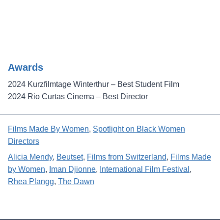
Awards
2024 Kurzfilmtage Winterthur – Best Student Film
2024 Rio Curtas Cinema – Best Director
Films Made By Women
, 
Spotlight on Black Women
Directors
Alicia Mendy
, 
Beutset
, 
Films from Switzerland
, 
Films Made
by Women
, 
Iman Djionne
, 
International Film Festival
, 
Rhea Plangg
, 
The Dawn