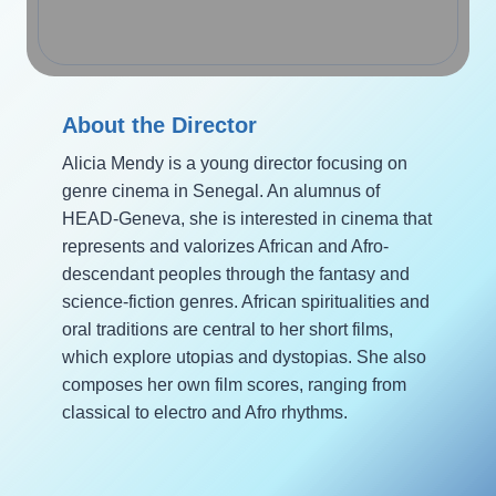
About the Director
Alicia Mendy is a young director focusing on
genre cinema in Senegal. An alumnus of
HEAD-Geneva, she is interested in cinema that
represents and valorizes African and Afro-
descendant peoples through the fantasy and
science-fiction genres. African spiritualities and
oral traditions are central to her short films,
which explore utopias and dystopias. She also
composes her own film scores, ranging from
classical to electro and Afro rhythms.