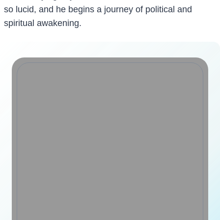
so lucid, and he begins a journey of political and
spiritual awakening.