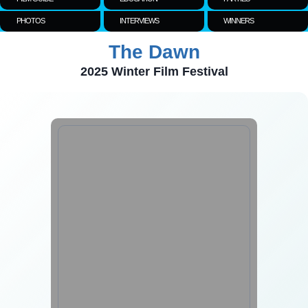
PHOTOS
INTERVIEWS
WINNERS
The Dawn
2025 Winter Film Festival