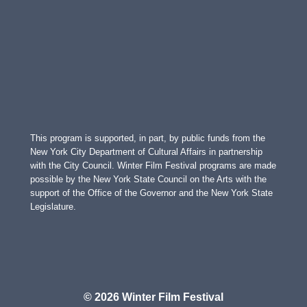
This program is supported, in part, by public funds from the
New York City Department of Cultural Affairs in partnership
with the City Council. Winter Film Festival programs are made
possible by the New York State Council on the Arts with the
support of the Office of the Governor and the New York State
Legislature.
© 2026 Winter Film Festival