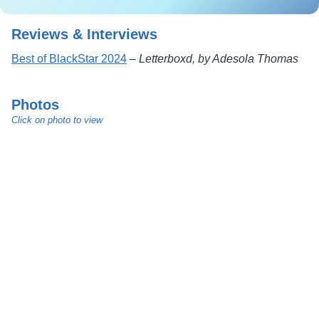
Reviews & Interviews
Best of BlackStar 2024
–
Letterboxd, by Adesola Thomas
Photos
Click on photo to view