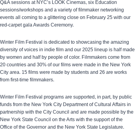
Q&A sessions at NYC’s LOOK Cinemas, six Education
sessions/workshops and a variety of filmmaker networking
events all coming to a glittering close on February 25 with our
red-carpet gala Awards Ceremony.
Winter Film Festival is dedicated to showcasing the amazing
diversity of voices in indie film and our 2025 lineup is half made
by women and half by people of color. Filmmakers come from
20 countries and 30% of our films were made in the New York
City area. 15 films were made by students and 26 are works
from first-time filmmakers.
Winter Film Festival programs are supported, in part, by public
funds from the New York City Department of Cultural Affairs in
partnership with the City Council and are made possible by the
New York State Council on the Arts with the support of the
Office of the Governor and the New York State Legislature.