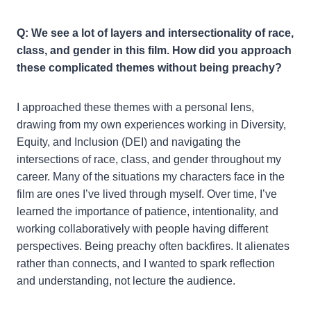
Q: We see a lot of layers and intersectionality of race,
class, and gender in this film. How did you approach
these complicated themes without being preachy?
I approached these themes with a personal lens,
drawing from my own experiences working in Diversity,
Equity, and Inclusion (DEI) and navigating the
intersections of race, class, and gender throughout my
career. Many of the situations my characters face in the
film are ones I’ve lived through myself. Over time, I’ve
learned the importance of patience, intentionality, and
working collaboratively with people having different
perspectives. Being preachy often backfires. It alienates
rather than connects, and I wanted to spark reflection
and understanding, not lecture the audience.