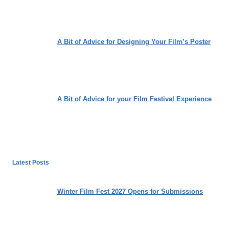
A Bit of Advice for Designing Your Film’s Poster
A Bit of Advice for your Film Festival Experience
Latest Posts
Winter Film Fest 2027 Opens for Submissions