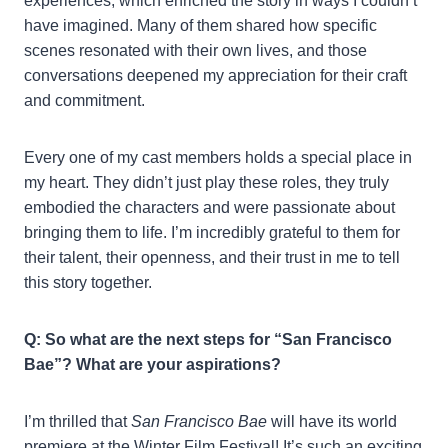
experiences, which enriched the story in ways I couldn’t
have imagined. Many of them shared how specific
scenes resonated with their own lives, and those
conversations deepened my appreciation for their craft
and commitment.
Every one of my cast members holds a special place in
my heart. They didn’t just play these roles, they truly
embodied the characters and were passionate about
bringing them to life. I’m incredibly grateful to them for
their talent, their openness, and their trust in me to tell
this story together.
Q: So what are the next steps for “San Francisco
Bae”? What are your aspirations?
I’m thrilled that
San Francisco Bae
will have its world
premiere at the Winter Film Festival! It’s such an exciting