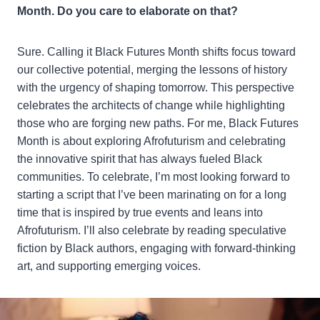
Month. Do you care to elaborate on that?
Sure. Calling it Black Futures Month shifts focus toward
our collective potential, merging the lessons of history
with the urgency of shaping tomorrow. This perspective
celebrates the architects of change while highlighting
those who are forging new paths. For me, Black Futures
Month is about exploring Afrofuturism and celebrating
the innovative spirit that has always fueled Black
communities. To celebrate, I’m most looking forward to
starting a script that I’ve been marinating on for a long
time that is inspired by true events and leans into
Afrofuturism. I’ll also celebrate by reading speculative
fiction by Black authors, engaging with forward-thinking
art, and supporting emerging voices.