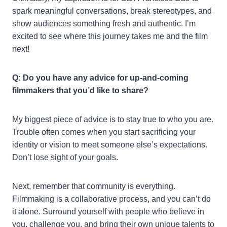
spark meaningful conversations, break stereotypes, and
show audiences something fresh and authentic. I’m
excited to see where this journey takes me and the film
next!
Q: Do you have any advice for up-and-coming
filmmakers that you’d like to share?
My biggest piece of advice is to stay true to who you are.
Trouble often comes when you start sacrificing your
identity or vision to meet someone else’s expectations.
Don’t lose sight of your goals.
Next, remember that community is everything.
Filmmaking is a collaborative process, and you can’t do
it alone. Surround yourself with people who believe in
you, challenge you, and bring their own unique talents to