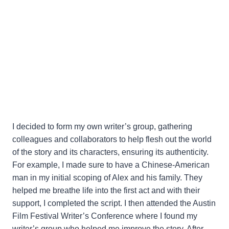
I decided to form my own writer’s group, gathering
colleagues and collaborators to help flesh out the world
of the story and its characters, ensuring its authenticity.
For example, I made sure to have a Chinese-American
man in my initial scoping of Alex and his family. They
helped me breathe life into the first act and with their
support, I completed the script. I then attended the Austin
Film Festival Writer’s Conference where I found my
writer’s group who helped me improve the story. After