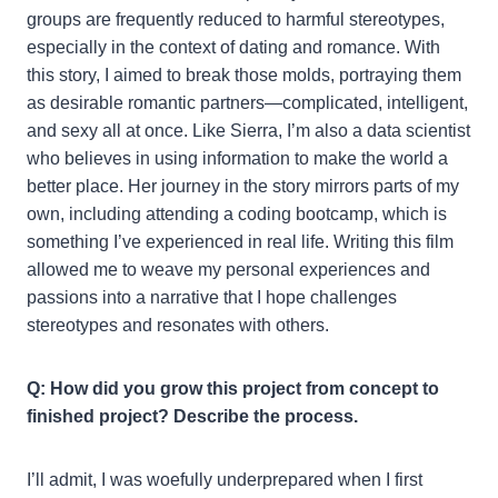
groups are frequently reduced to harmful stereotypes,
especially in the context of dating and romance. With
this story, I aimed to break those molds, portraying them
as desirable romantic partners—complicated, intelligent,
and sexy all at once. Like Sierra, I’m also a data scientist
who believes in using information to make the world a
better place. Her journey in the story mirrors parts of my
own, including attending a coding bootcamp, which is
something I’ve experienced in real life. Writing this film
allowed me to weave my personal experiences and
passions into a narrative that I hope challenges
stereotypes and resonates with others.
Q: How did you grow this project from concept to
finished project? Describe the process.
I’ll admit, I was woefully underprepared when I first