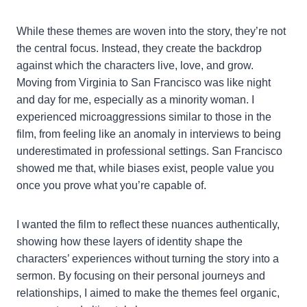
While these themes are woven into the story, they’re not
the central focus. Instead, they create the backdrop
against which the characters live, love, and grow.
Moving from Virginia to San Francisco was like night
and day for me, especially as a minority woman. I
experienced microaggressions similar to those in the
film, from feeling like an anomaly in interviews to being
underestimated in professional settings. San Francisco
showed me that, while biases exist, people value you
once you prove what you’re capable of.
I wanted the film to reflect these nuances authentically,
showing how these layers of identity shape the
characters’ experiences without turning the story into a
sermon. By focusing on their personal journeys and
relationships, I aimed to make the themes feel organic,