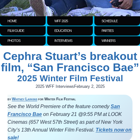
HOME
WFF 2025
SCHEDULE
FILM GUIDE
EDUCATION
PARTIES
PHOTOS
INTERVIEWS
WINNERS
Cephra Stuart’s breakout
film, “San Francisco Bae”
2025 Winter Film Festival
2025 WFF Interviews
February 2, 2025
by
Whitney Larkins
for Winter Film Festival
See the World Premiere of the feature comedy
San
Francisco Bae
on February 21 @9:55 PM at LOOK
Cinemas (657 West 57th Street) as part of New York
City’s 13th Annual Winter Film Festival.
Tickets now on
sale!