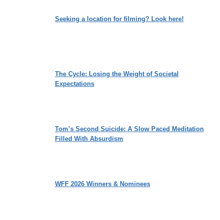
Seeking a location for filming? Look here!
The Cycle: Losing the Weight of Societal
Expectations
Tom’s Second Suicide: A Slow Paced Meditation
Filled With Absurdism
WFF 2026 Winners & Nominees