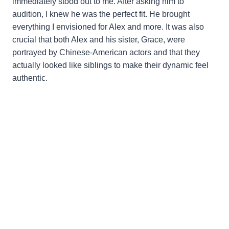
immediately stood out to me. After asking him to
audition, I knew he was the perfect fit. He brought
everything I envisioned for Alex and more. It was also
crucial that both Alex and his sister, Grace, were
portrayed by Chinese-American actors and that they
actually looked like siblings to make their dynamic feel
authentic.