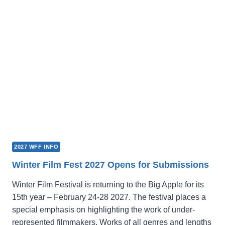
2027 WFF INFO
Winter Film Fest 2027 Opens for Submissions
Winter Film Festival is returning to the Big Apple for its
15th year – February 24-28 2027. The festival places a
special emphasis on highlighting the work of under-
represented filmmakers. Works of all genres and lengths