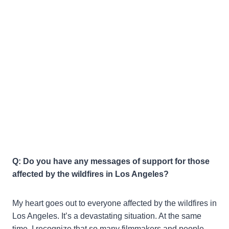
Q: Do you have any messages of support for those
affected by the wildfires in Los Angeles?
My heart goes out to everyone affected by the wildfires in
Los Angeles. It’s a devastating situation. At the same
time, I recognize that so many filmmakers and people