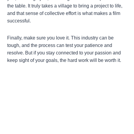
the table. It truly takes a village to bring a project to life,
and that sense of collective effort is what makes a film
successful.
Finally, make sure you love it. This industry can be
tough, and the process can test your patience and
resolve. But if you stay connected to your passion and
keep sight of your goals, the hard work will be worth it.