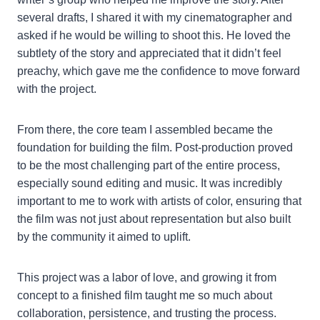
several drafts, I shared it with my cinematographer and
asked if he would be willing to shoot this. He loved the
subtlety of the story and appreciated that it didn’t feel
preachy, which gave me the confidence to move forward
with the project.
From there, the core team I assembled became the
foundation for building the film. Post-production proved
to be the most challenging part of the entire process,
especially sound editing and music. It was incredibly
important to me to work with artists of color, ensuring that
the film was not just about representation but also built
by the community it aimed to uplift.
This project was a labor of love, and growing it from
concept to a finished film taught me so much about
collaboration, persistence, and trusting the process.