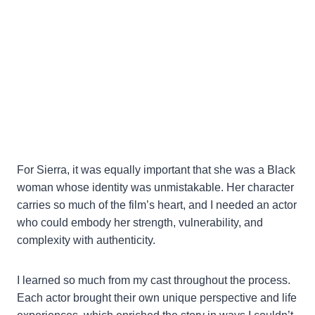
For Sierra, it was equally important that she was a Black
woman whose identity was unmistakable. Her character
carries so much of the film’s heart, and I needed an actor
who could embody her strength, vulnerability, and
complexity with authenticity.
I learned so much from my cast throughout the process.
Each actor brought their own unique perspective and life