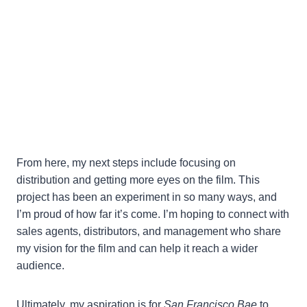
From here, my next steps include focusing on
distribution and getting more eyes on the film. This
project has been an experiment in so many ways, and
I’m proud of how far it’s come. I’m hoping to connect with
sales agents, distributors, and management who share
my vision for the film and can help it reach a wider
audience.
Ultimately, my aspiration is for
San Francisco Bae
to