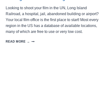
Looking to shoot your film in the UN, Long Island
Railroad, a hospital, jail, abandoned building or airport?
Your local film office is the first place to start! Most every
region in the US has a database of available locations,
many of which are free to use or very low cost.
SEEKING
READ MORE →
A
LOCATION
FOR
FILMING?
LOOK
HERE!