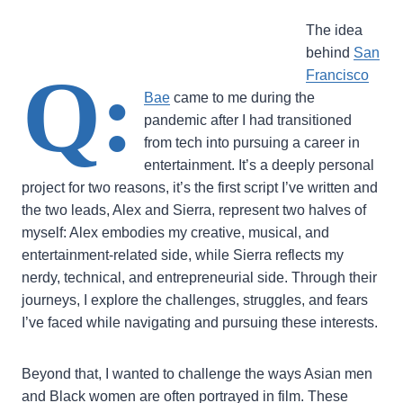
The idea
behind
San
Q:
Francisco
Bae
came to me during the
pandemic after I had transitioned
from tech into pursuing a career in
entertainment. It’s a deeply personal
project for two reasons, it’s the first script I’ve written and
the two leads, Alex and Sierra, represent two halves of
myself: Alex embodies my creative, musical, and
entertainment-related side, while Sierra reflects my
nerdy, technical, and entrepreneurial side. Through their
journeys, I explore the challenges, struggles, and fears
I’ve faced while navigating and pursuing these interests.
Beyond that, I wanted to challenge the ways Asian men
and Black women are often portrayed in film. These