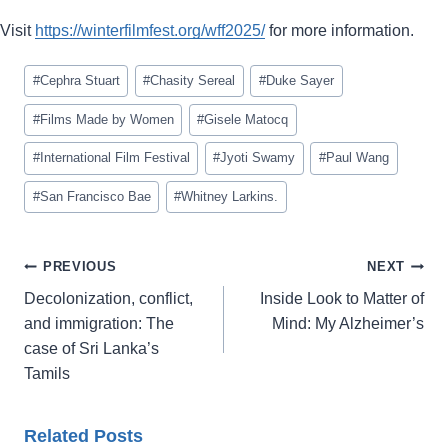
Visit
https://winterfilmfest.org/wff2025/
for more information.
Post
#
Cephra Stuart
#
Chasity Sereal
#
Duke Sayer
Tags:
#
Films Made by Women
#
Gisele Matocq
#
International Film Festival
#
Jyoti Swamy
#
Paul Wang
#
San Francisco Bae
#
Whitney Larkins.
Post
PREVIOUS
NEXT
navigation
Decolonization, conflict,
Inside Look to Matter of
and immigration: The
Mind: My Alzheimer’s
case of Sri Lanka’s
Tamils
Related Posts