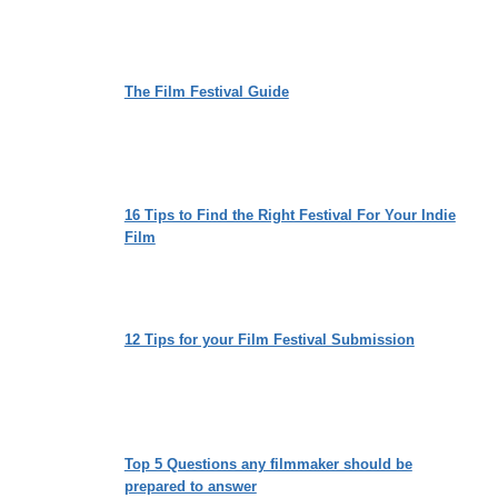
SOCIETAL
EXPECTATIONS
The Film Festival Guide
16 Tips to Find the Right Festival For Your Indie
Film
12 Tips for your Film Festival Submission
Top 5 Questions any filmmaker should be
prepared to answer