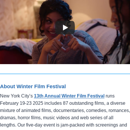
About Winter Film Festival
New York City’s
13th Annual Winter Film Festival
runs
February 19-23 2025 includes 87 outstanding films, a diverse
mixture of animated films, documentaries, comedies, romances,
dramas, horror films, music videos and web series of all
lengths. Our five-day event is jam-packed with screenings and