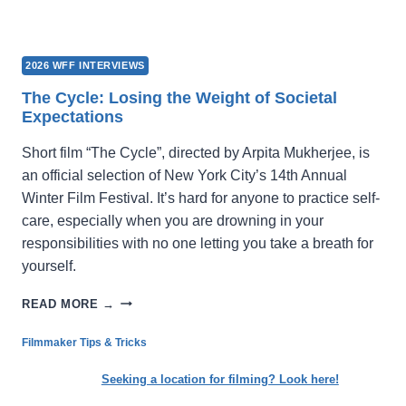
2026 WFF INTERVIEWS
The Cycle: Losing the Weight of Societal
Expectations
Short film “The Cycle”, directed by Arpita Mukherjee, is
an official selection of New York City’s 14th Annual
Winter Film Festival. It’s hard for anyone to practice self-
care, especially when you are drowning in your
responsibilities with no one letting you take a breath for
yourself.
THE
READ MORE →
CYCLE:
LOSING
Filmmaker Tips & Tricks
THE
WEIGHT
Seeking a location for filming? Look here!
OF