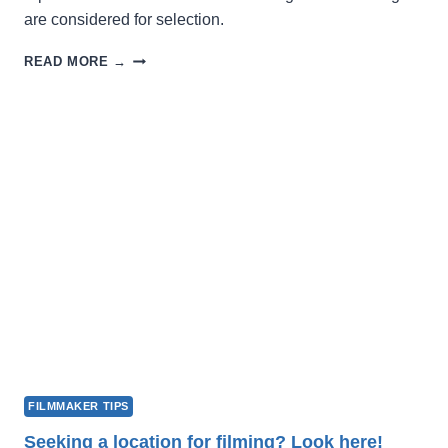
are considered for selection.
WINTER
READ MORE →
FILM
FEST
2027
OPENS
FOR
SUBMISSIONS
FILMMAKER TIPS
Seeking a location for filming? Look here!