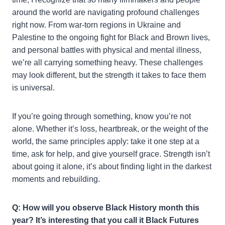
around the world are navigating profound challenges
right now. From war-torn regions in Ukraine and
Palestine to the ongoing fight for Black and Brown lives,
and personal battles with physical and mental illness,
we’re all carrying something heavy. These challenges
may look different, but the strength it takes to face them
is universal.
If you’re going through something, know you’re not
alone. Whether it’s loss, heartbreak, or the weight of the
world, the same principles apply: take it one step at a
time, ask for help, and give yourself grace. Strength isn’t
about going it alone, it’s about finding light in the darkest
moments and rebuilding.
Q: How will you observe Black History month this
year? It’s interesting that you call it Black Futures