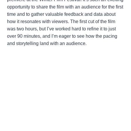
opportunity to share the film with an audience for the first
time and to gather valuable feedback and data about
how it resonates with viewers. The first cut of the film
was two hours, but I’ve worked hard to refine it to just
over 90 minutes, and I’m eager to see how the pacing
and storytelling land with an audience.