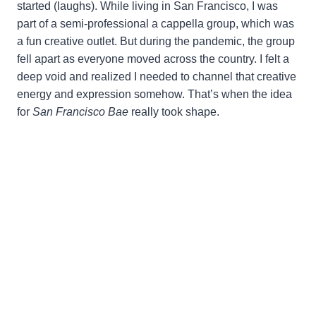
started (laughs). While living in San Francisco, I was
part of a semi-professional a cappella group, which was
a fun creative outlet. But during the pandemic, the group
fell apart as everyone moved across the country. I felt a
deep void and realized I needed to channel that creative
energy and expression somehow. That’s when the idea
for
San Francisco Bae
really took shape.