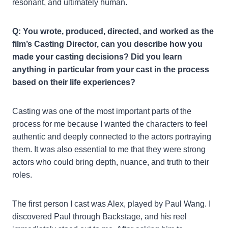
resonant, and ultimately human.
Q: You wrote, produced, directed, and worked as the
film’s Casting Director, can you describe how you
made your casting decisions? Did you learn
anything in particular from your cast in the process
based on their life experiences?
Casting was one of the most important parts of the
process for me because I wanted the characters to feel
authentic and deeply connected to the actors portraying
them. It was also essential to me that they were strong
actors who could bring depth, nuance, and truth to their
roles.
The first person I cast was Alex, played by Paul Wang. I
discovered Paul through Backstage, and his reel