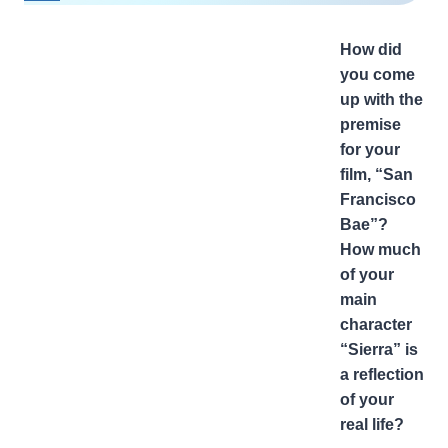
How did
you come
up with the
premise
for your
film, “San
Francisco
Bae”?
How much
of your
main
character
“Sierra” is
a reflection
of your
real life?