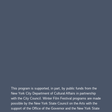
This program is supported, in part, by public funds from the
New York City Department of Cultural Affairs in partnership
with the City Council. Winter Film Festival programs are made
possible by the New York State Council on the Arts with the
support of the Office of the Governor and the New York State