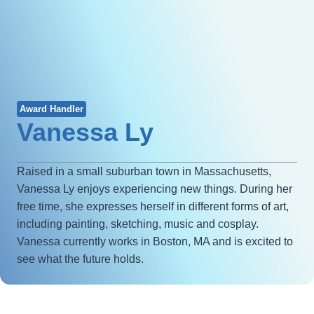
Award Handler
Vanessa Ly
Raised in a small suburban town in Massachusetts,
Vanessa Ly enjoys experiencing new things. During her
free time, she expresses herself in different forms of art,
including painting, sketching, music and cosplay.
Vanessa currently works in Boston, MA and is excited to
see what the future holds.