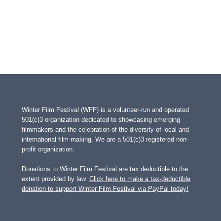
Winter Film Festival (WFF) is a volunteer-run and operated
501(c)3 organization dedicated to showcasing emerging
filmmakers and the celebration of the diversity of local and
international film-making. We are a 501(c)3 registered non-
profit organization.
Donations to Winter Film Festival are tax deductible to the
extent provided by law.
Click here to make a tax-deductible
donation to support Winter Film Festival via PayPal today!