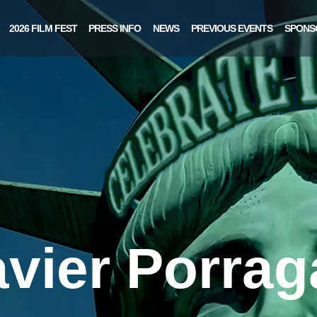
2026 FILM FEST
PRESS INFO
NEWS
PREVIOUS EVENTS
SPONS
avier Porrag