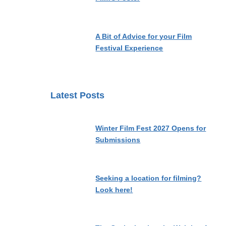
A Bit of Advice for your Film
Festival Experience
Latest Posts
Winter Film Fest 2027 Opens for
Submissions
Seeking a location for filming?
Look here!