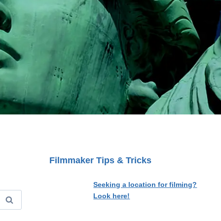
Filmmaker Tips & Tricks
Seeking a location for filming?
Look here!