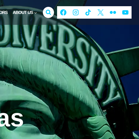
ORS
ABOUT US
as