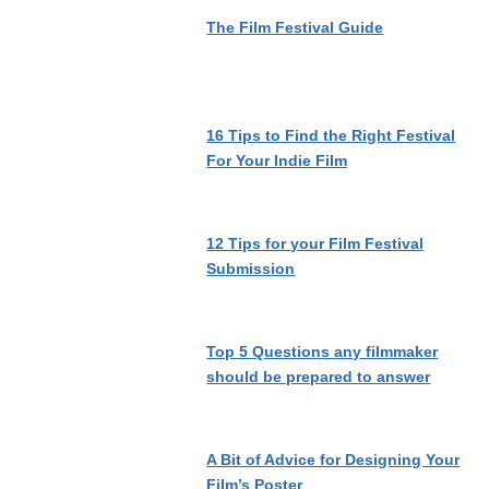
The Film Festival Guide
16 Tips to Find the Right Festival
For Your Indie Film
12 Tips for your Film Festival
Submission
Top 5 Questions any filmmaker
should be prepared to answer
A Bit of Advice for Designing Your
Film’s Poster