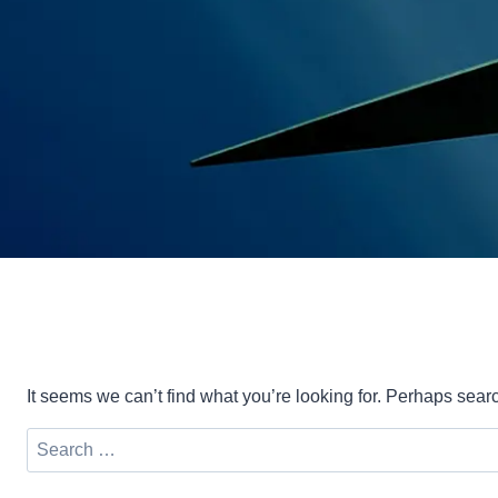
It seems we can’t find what you’re looking for. Perhaps sear
Search
for: