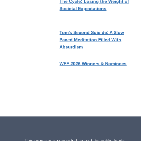
The Cycle: Losing the Weight of
Societal Expectations
Tom’s Second Suicide: A Slow
Paced Meditation Filled With
Absurdism
WFF 2026 Winners & Nominees
This program is supported, in part, by public funds