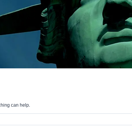
ching can help.