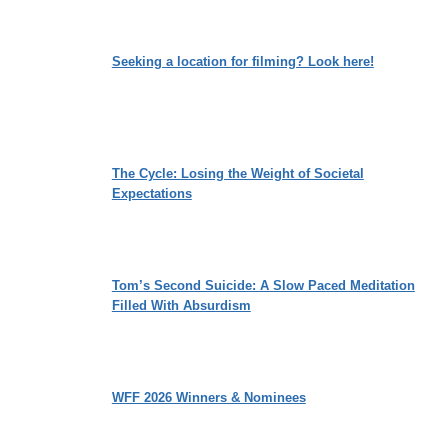
Seeking a location for filming? Look here!
The Cycle: Losing the Weight of Societal
Expectations
Tom’s Second Suicide: A Slow Paced Meditation
Filled With Absurdism
WFF 2026 Winners & Nominees