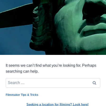
It seems we can’t find what you’re looking for. Perhaps
searching can help.
Search
for:
Filmmaker Tips & Tricks
Seeking a location for filming? Look here!