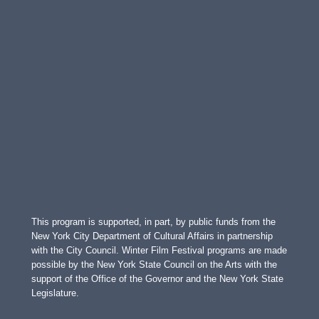
This program is supported, in part, by public funds from the
New York City Department of Cultural Affairs in partnership
with the City Council. Winter Film Festival programs are made
possible by the New York State Council on the Arts with the
support of the Office of the Governor and the New York State
Legislature.