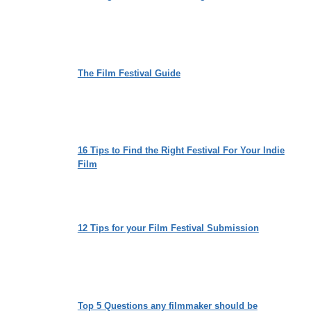
The Film Festival Guide
16 Tips to Find the Right Festival For Your Indie
Film
12 Tips for your Film Festival Submission
Top 5 Questions any filmmaker should be