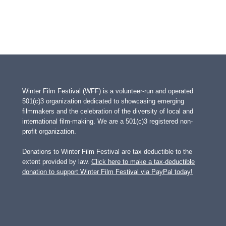
Winter Film Festival (WFF) is a volunteer-run and operated
501(c)3 organization dedicated to showcasing emerging
filmmakers and the celebration of the diversity of local and
international film-making. We are a 501(c)3 registered non-
profit organization.
Donations to Winter Film Festival are tax deductible to the
extent provided by law.
Click here to make a tax-deductible
donation to support Winter Film Festival via PayPal today!