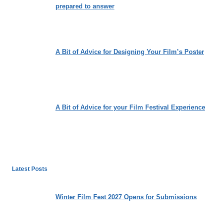
prepared to answer
A Bit of Advice for Designing Your Film’s Poster
A Bit of Advice for your Film Festival Experience
Latest Posts
Winter Film Fest 2027 Opens for Submissions