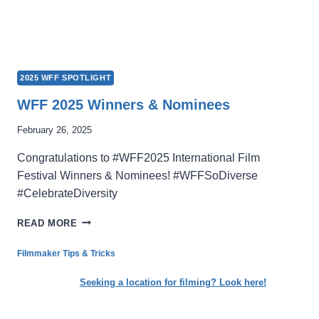
2025 WFF SPOTLIGHT
WFF 2025 Winners & Nominees
February 26, 2025
Congratulations to #WFF2025 International Film
Festival Winners & Nominees! #WFFSoDiverse
#CelebrateDiversity
WFF
READ MORE
2025
WINNERS
Filmmaker Tips & Tricks
&
NOMINEES
Seeking a location for filming? Look here!