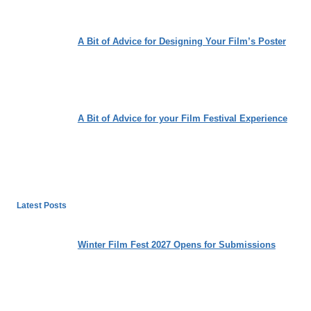
A Bit of Advice for Designing Your Film’s Poster
A Bit of Advice for your Film Festival Experience
Latest Posts
Winter Film Fest 2027 Opens for Submissions