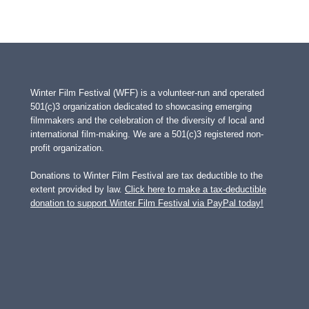
Winter Film Festival (WFF) is a volunteer-run and operated
501(c)3 organization dedicated to showcasing emerging
filmmakers and the celebration of the diversity of local and
international film-making. We are a 501(c)3 registered non-
profit organization.
Donations to Winter Film Festival are tax deductible to the
extent provided by law.
Click here to make a tax-deductible
donation to support Winter Film Festival via PayPal today!