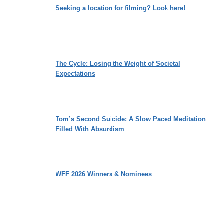
Seeking a location for filming? Look here!
The Cycle: Losing the Weight of Societal
Expectations
Tom’s Second Suicide: A Slow Paced Meditation
Filled With Absurdism
WFF 2026 Winners & Nominees