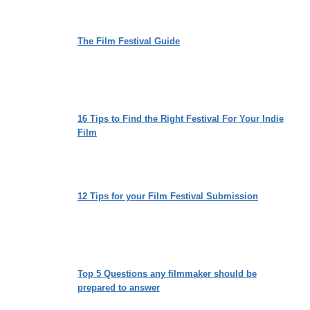
The Film Festival Guide
16 Tips to Find the Right Festival For Your Indie
Film
12 Tips for your Film Festival Submission
Top 5 Questions any filmmaker should be
prepared to answer