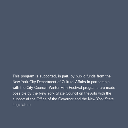
This program is supported, in part, by public funds from the
New York City Department of Cultural Affairs in partnership
with the City Council. Winter Film Festival programs are made
possible by the New York State Council on the Arts with the
support of the Office of the Governor and the New York State
Legislature.