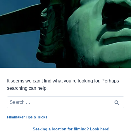
It seems we can’t find what you’re looking for. Perhaps
searching can help.
Search
for:
Filmmaker Tips & Tricks
Seeking a location for filming? Look here!