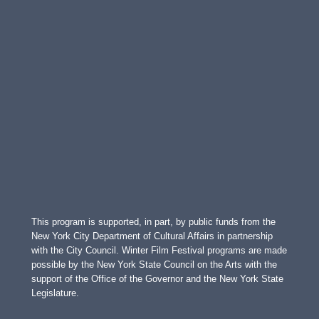
This program is supported, in part, by public funds from the
New York City Department of Cultural Affairs in partnership
with the City Council. Winter Film Festival programs are made
possible by the New York State Council on the Arts with the
support of the Office of the Governor and the New York State
Legislature.