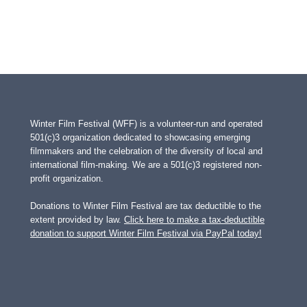
Winter Film Festival (WFF) is a volunteer-run and operated
501(c)3 organization dedicated to showcasing emerging
filmmakers and the celebration of the diversity of local and
international film-making. We are a 501(c)3 registered non-
profit organization.
Donations to Winter Film Festival are tax deductible to the
extent provided by law.
Click here to make a tax-deductible
donation to support Winter Film Festival via PayPal today!