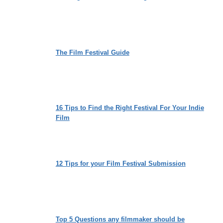
The Film Festival Guide
16 Tips to Find the Right Festival For Your Indie
Film
12 Tips for your Film Festival Submission
Top 5 Questions any filmmaker should be