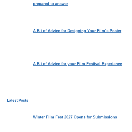
prepared to answer
A Bit of Advice for Designing Your Film’s Poster
A Bit of Advice for your Film Festival Experience
Latest Posts
Winter Film Fest 2027 Opens for Submissions