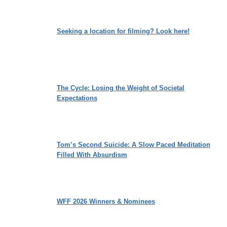
Seeking a location for filming? Look here!
The Cycle: Losing the Weight of Societal
Expectations
Tom’s Second Suicide: A Slow Paced Meditation
Filled With Absurdism
WFF 2026 Winners & Nominees