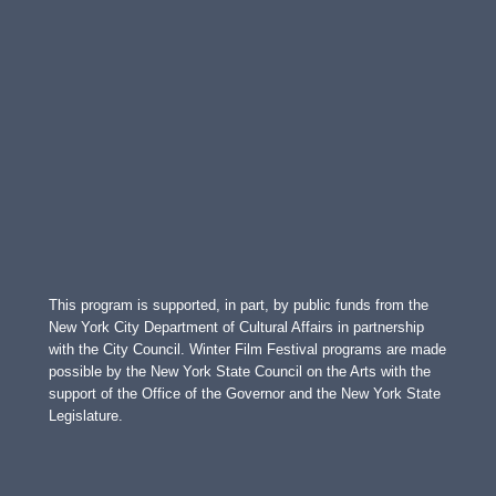
This program is supported, in part, by public funds from the
New York City Department of Cultural Affairs in partnership
with the City Council. Winter Film Festival programs are made
possible by the New York State Council on the Arts with the
support of the Office of the Governor and the New York State
Legislature.