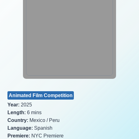
Animated Film Competition
Year:
2025
Length:
6 mins
Country:
Mexico / Peru
Language:
Spanish
Premiere:
NYC Premiere