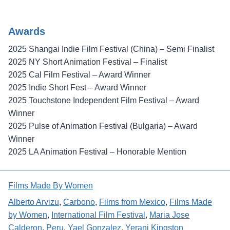
Awards
2025 Shangai Indie Film Festival (China) – Semi Finalist
2025 NY Short Animation Festival – Finalist
2025 Cal Film Festival – Award Winner
2025 Indie Short Fest – Award Winner
2025 Touchstone Independent Film Festival – Award
Winner
2025 Pulse of Animation Festival (Bulgaria) – Award
Winner
2025 LA Animation Festival – Honorable Mention
Films Made By Women
Alberto Arvizu
, 
Carbono
, 
Films from Mexico
, 
Films Made
by Women
, 
International Film Festival
, 
Maria Jose
Calderon
, 
Peru
, 
Yael Gonzalez
, 
Yerani Kingston