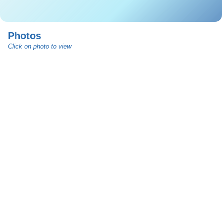
Photos
Click on photo to view