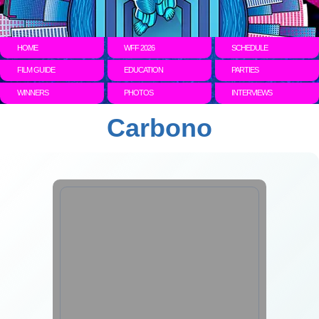
HOME
WFF 2026
SCHEDULE
FILM GUIDE
EDUCATION
PARTIES
WINNERS
PHOTOS
INTERVIEWS
Carbono