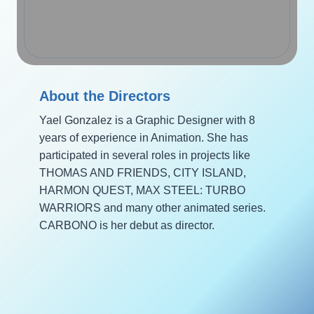
About the Directors
Yael Gonzalez is a Graphic Designer with 8
years of experience in Animation. She has
participated in several roles in projects like
THOMAS AND FRIENDS, CITY ISLAND,
HARMON QUEST, MAX STEEL: TURBO
WARRIORS and many other animated series.
CARBONO is her debut as director.