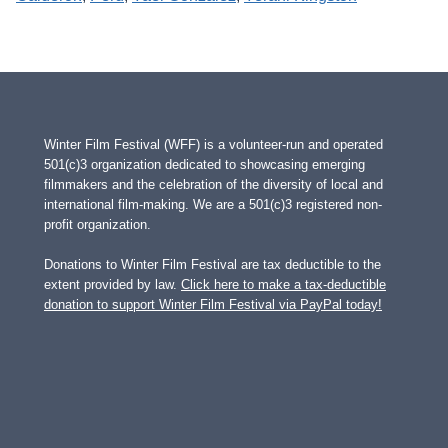
Winter Film Festival (WFF) is a volunteer-run and operated
501(c)3 organization dedicated to showcasing emerging
filmmakers and the celebration of the diversity of local and
international film-making. We are a 501(c)3 registered non-
profit organization.
Donations to Winter Film Festival are tax deductible to the
extent provided by law.
Click here to make a tax-deductible
donation to support Winter Film Festival via PayPal today!