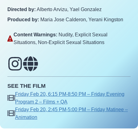
Directed by:
Alberto Arvizu, Yael Gonzalez
Produced by:
Maria Jose Calderon, Yerani Kingston
Content Warnings:
Nudity‎, Explicit Sexual
Situations‎, Non-Explicit Sexual Situations‎
SEE THE FILM
Friday Feb 20, 6:15 PM-8:50 PM – Friday Evening
Program 2 – Films + QA
Friday Feb 20, 2:45 PM-5:00 PM – Friday Matinee –
Animation