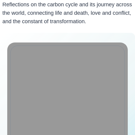
Reflections on the carbon cycle and its journey across
the world, connecting life and death, love and conflict,
and the constant of transformation.