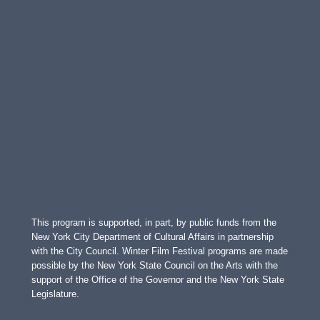
This program is supported, in part, by public funds from the
New York City Department of Cultural Affairs in partnership
with the City Council. Winter Film Festival programs are made
possible by the New York State Council on the Arts with the
support of the Office of the Governor and the New York State
Legislature.