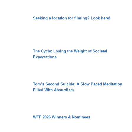
Seeking a location for filming? Look here!
The Cycle: Losing the Weight of Societal
Expectations
Tom’s Second Suicide: A Slow Paced Meditation
Filled With Absurdism
WFF 2026 Winners & Nominees