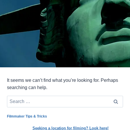
It seems we can’t find what you’re looking for. Perhaps
searching can help.
Search
for:
Filmmaker Tips & Tricks
Seeking a location for filming? Look here!