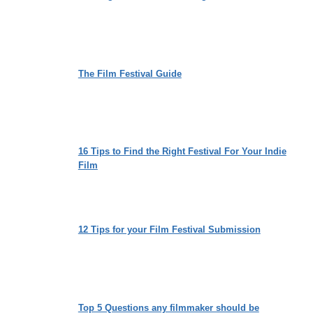
The Film Festival Guide
16 Tips to Find the Right Festival For Your Indie
Film
12 Tips for your Film Festival Submission
Top 5 Questions any filmmaker should be