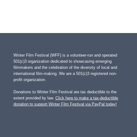
Winter Film Festival (WFF) is a volunteer-run and operated
501(c)3 organization dedicated to showcasing emerging
filmmakers and the celebration of the diversity of local and
international film-making. We are a 501(c)3 registered non-
profit organization.
Donations to Winter Film Festival are tax deductible to the
extent provided by law.
Click here to make a tax-deductible
donation to support Winter Film Festival via PayPal today!