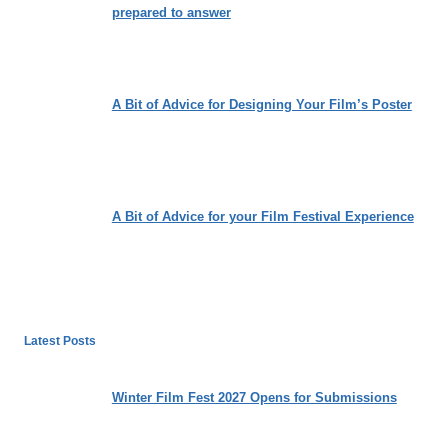
prepared to answer
A Bit of Advice for Designing Your Film’s Poster
A Bit of Advice for your Film Festival Experience
Latest Posts
Winter Film Fest 2027 Opens for Submissions