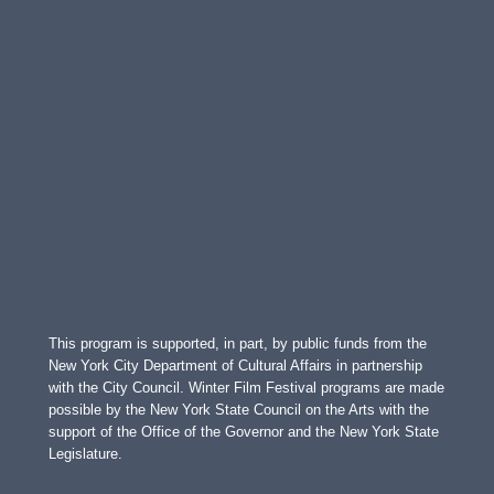
This program is supported, in part, by public funds from the
New York City Department of Cultural Affairs in partnership
with the City Council. Winter Film Festival programs are made
possible by the New York State Council on the Arts with the
support of the Office of the Governor and the New York State
Legislature.