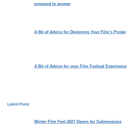
prepared to answer
A Bit of Advice for Designing Your Film’s Poster
A Bit of Advice for your Film Festival Experience
Latest Posts
Winter Film Fest 2027 Opens for Submissions