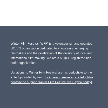
Winter Film Festival (WFF) is a volunteer-run and operated
501(c)3 organization dedicated to showcasing emerging
filmmakers and the celebration of the diversity of local and
international film-making. We are a 501(c)3 registered non-
profit organization.
Donations to Winter Film Festival are tax deductible to the
extent provided by law.
Click here to make a tax-deductible
donation to support Winter Film Festival via PayPal today!