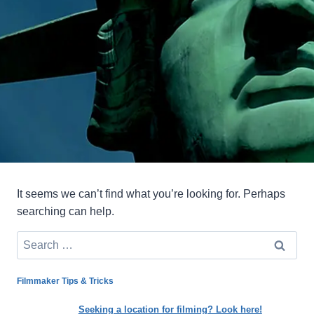
It seems we can’t find what you’re looking for. Perhaps
searching can help.
Search
for:
Filmmaker Tips & Tricks
Seeking a location for filming? Look here!