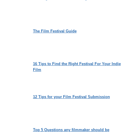
The Film Festival Guide
16 Tips to Find the Right Festival For Your Indie
Film
12 Tips for your Film Festival Submission
Top 5 Questions any filmmaker should be