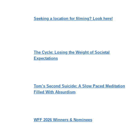
Seeking a location for filming? Look here!
The Cycle: Losing the Weight of Societal
Expectations
Tom’s Second Suicide: A Slow Paced Meditation
Filled With Absurdism
WFF 2026 Winners & Nominees