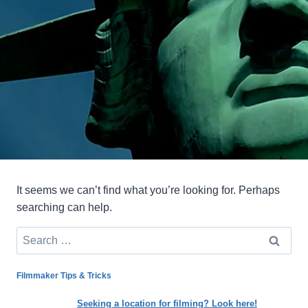
It seems we can’t find what you’re looking for. Perhaps
searching can help.
Search
for:
Filmmaker Tips & Tricks
Seeking a location for filming? Look here!