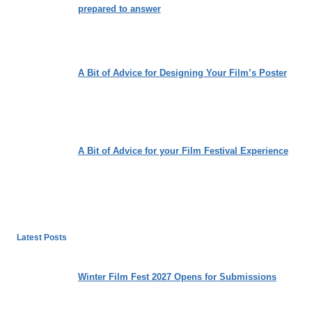
prepared to answer
A Bit of Advice for Designing Your Film’s Poster
A Bit of Advice for your Film Festival Experience
Latest Posts
Winter Film Fest 2027 Opens for Submissions