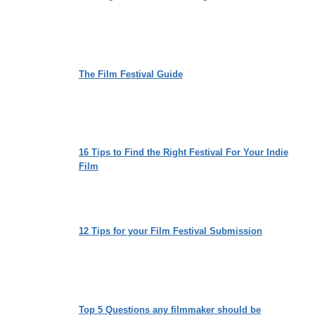
The Film Festival Guide
16 Tips to Find the Right Festival For Your Indie
Film
12 Tips for your Film Festival Submission
Top 5 Questions any filmmaker should be