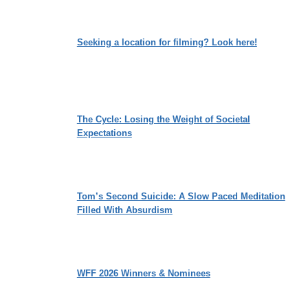
Seeking a location for filming? Look here!
The Cycle: Losing the Weight of Societal
Expectations
Tom’s Second Suicide: A Slow Paced Meditation
Filled With Absurdism
WFF 2026 Winners & Nominees