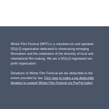
Winter Film Festival (WFF) is a volunteer-run and operated
501(c)3 organization dedicated to showcasing emerging
filmmakers and the celebration of the diversity of local and
international film-making. We are a 501(c)3 registered non-
profit organization.
Donations to Winter Film Festival are tax deductible to the
extent provided by law.
Click here to make a tax-deductible
donation to support Winter Film Festival via PayPal today!