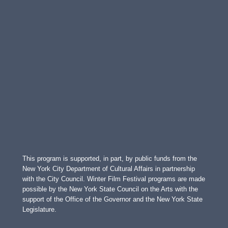
This program is supported, in part, by public funds from the
New York City Department of Cultural Affairs in partnership
with the City Council. Winter Film Festival programs are made
possible by the New York State Council on the Arts with the
support of the Office of the Governor and the New York State
Legislature.