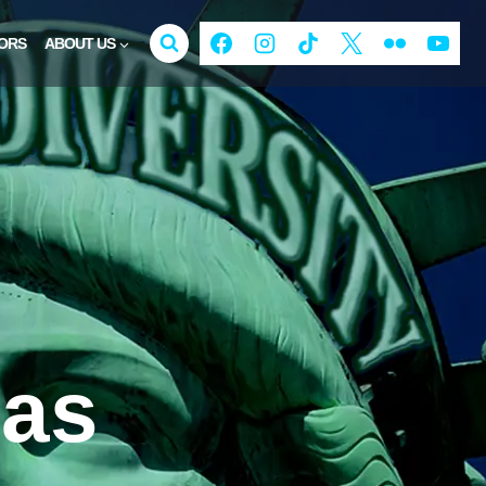
ORS
ABOUT US
gas