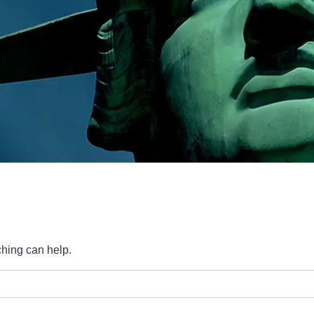
ching can help.