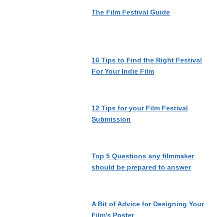
The Film Festival Guide
16 Tips to Find the Right Festival
For Your Indie Film
12 Tips for your Film Festival
Submission
Top 5 Questions any filmmaker
should be prepared to answer
A Bit of Advice for Designing Your
Film’s Poster