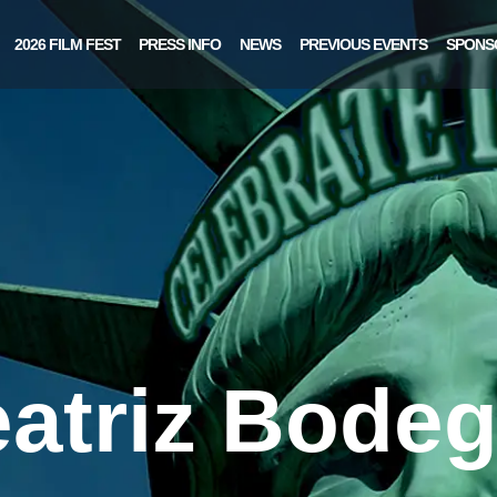
2026 FILM FEST
PRESS INFO
NEWS
PREVIOUS EVENTS
SPONS
atriz Bode