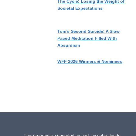
The Cycle: Losing the Weight of
Societal Expectations
Tom’s Second Suicide: A Slow
Paced Meditation Filled With
Absurdism
WFF 2026 Winners & Nominees
This program is supported, in part, by public funds