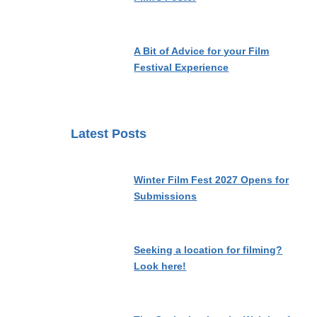
A Bit of Advice for your Film
Festival Experience
Latest Posts
Winter Film Fest 2027 Opens for
Submissions
Seeking a location for filming?
Look here!