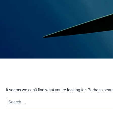
It seems we can’t find what you’re looking for. Perhaps sear
Search
for: