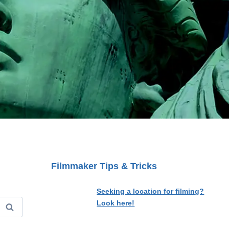
Filmmaker Tips & Tricks
Seeking a location for filming?
Look here!