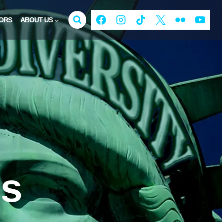
ORS
ABOUT US
is