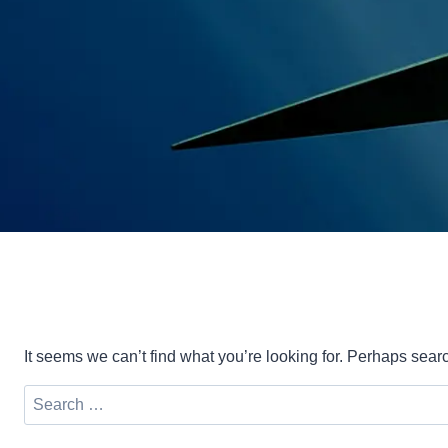
It seems we can’t find what you’re looking for. Perhaps sear
Search
for: