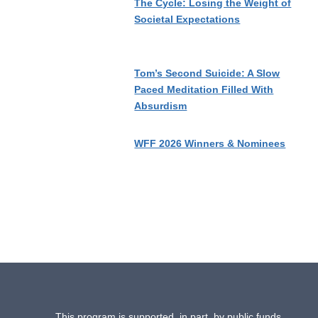
The Cycle: Losing the Weight of
Societal Expectations
Tom’s Second Suicide: A Slow
Paced Meditation Filled With
Absurdism
WFF 2026 Winners & Nominees
This program is supported, in part, by public funds