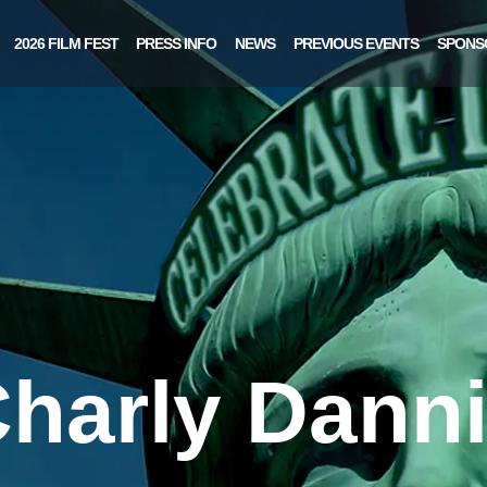
2026 FILM FEST
PRESS INFO
NEWS
PREVIOUS EVENTS
SPONS
harly Dann