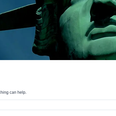
ching can help.