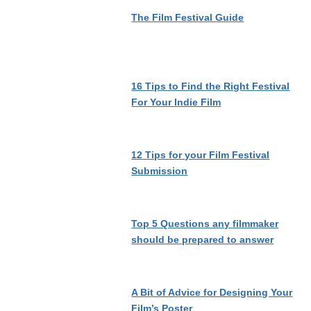
The Film Festival Guide
16 Tips to Find the Right Festival
For Your Indie Film
12 Tips for your Film Festival
Submission
Top 5 Questions any filmmaker
should be prepared to answer
A Bit of Advice for Designing Your
Film’s Poster