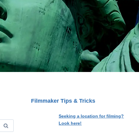
Filmmaker Tips & Tricks
Seeking a location for filming?
Look here!