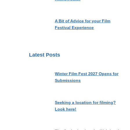
A Bit of Advice for your Film
Festival Experience
Latest Posts
Winter Film Fest 2027 Opens for
Submissions
Seeking a location for filming?
Look here!