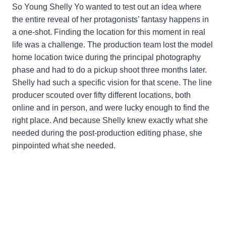
So Young Shelly Yo wanted to test out an idea where
the entire reveal of her protagonists’ fantasy happens in
a one-shot. Finding the location for this moment in real
life was a challenge. The production team lost the model
home location twice during the principal photography
phase and had to do a pickup shoot three months later.
Shelly had such a specific vision for that scene. The line
producer scouted over fifty different locations, both
online and in person, and were lucky enough to find the
right place. And because Shelly knew exactly what she
needed during the post-production editing phase, she
pinpointed what she needed.