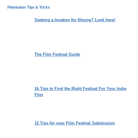
LOSING
Filmmaker Tips & Tricks
THE
WEIGHT
Seeking a location for filming? Look here!
OF
SOCIETAL
EXPECTATIONS
The Film Festival Guide
16 Tips to Find the Right Festival For Your Indie
Film
12 Tips for your Film Festival Submission