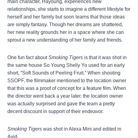
main character, Hayoung, experiences new
relationships, she starts to imagine a different lifestyle for
herself and her family but soon learns that those ideas
are simply fantasy. Though her dreams are shattered,
her new reality grounds her in a space where she can
sprout a new understanding of her family and friends.
One fun fact about
Smoking Tigers
is that it was shot in
the same house So Young Shelly Yo used for an early
short, “Soft Sounds of Peeling Fruit.” When shooting
SSOPF, the filmmaker mentioned to the location owner
that this was a proof of concept for a feature film. When
the director went back a year later, the location owner
was actually surprised and gave the team a pretty
decent discount in support of their endeavor.
Smoking Tigers
was shot in Alexa Mini and edited in
Avid.