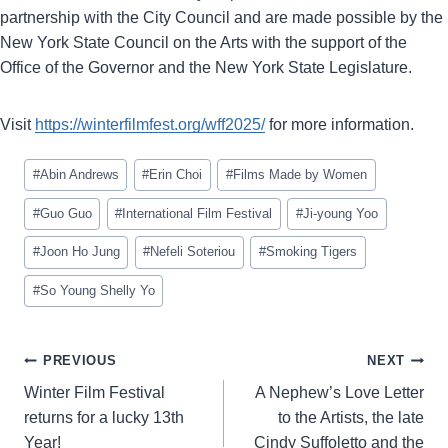
partnership with the City Council and are made possible by the
New York State Council on the Arts with the support of the
Office of the Governor and the New York State Legislature.
Visit
https://winterfilmfest.org/wff2025/
for more information.
Post
#
Abin Andrews
#
Erin Choi
#
Films Made by Women
Tags:
#
Guo Guo
#
International Film Festival
#
Ji-young Yoo
#
Joon Ho Jung
#
Nefeli Soteriou
#
Smoking Tigers
#
So Young Shelly Yo
Post
PREVIOUS
NEXT
navigation
Winter Film Festival
A Nephew’s Love Letter
returns for a lucky 13th
to the Artists, the late
Year!
Cindy Suffoletto and the