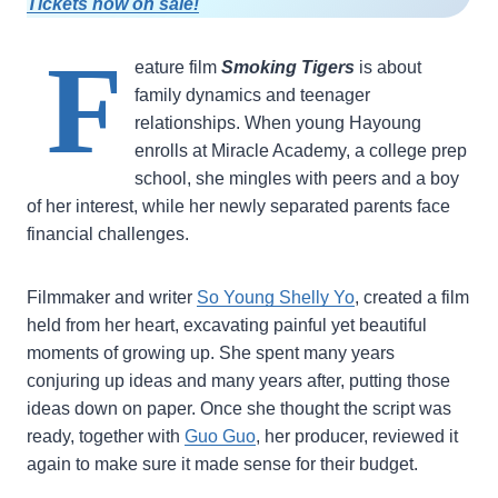
Tickets now on sale!
F
eature film
Smoking Tigers
is about
family dynamics and teenager
relationships. When young Hayoung
enrolls at Miracle Academy, a college prep
school, she mingles with peers and a boy
of her interest, while her newly separated parents face
financial challenges.
Filmmaker and writer
So Young Shelly Yo
, created a film
held from her heart, excavating painful yet beautiful
moments of growing up. She spent many years
conjuring up ideas and many years after, putting those
ideas down on paper. Once she thought the script was
ready, together with
Guo Guo
, her producer, reviewed it
again to make sure it made sense for their budget.