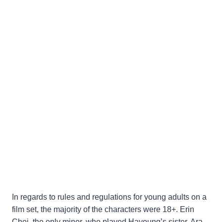
In regards to rules and regulations for young adults on a
film set, the majority of the characters were 18+. Erin
Choi, the only minor, who played Hayoung’s sister, Ara,