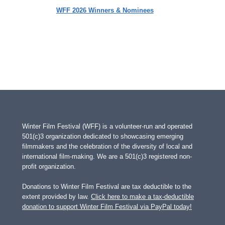
WFF 2026 Winners & Nominees
Winter Film Festival (WFF) is a volunteer-run and operated
501(c)3 organization dedicated to showcasing emerging
filmmakers and the celebration of the diversity of local and
international film-making. We are a 501(c)3 registered non-
profit organization.
Donations to Winter Film Festival are tax deductible to the
extent provided by law.
Click here to make a tax-deductible
donation to support Winter Film Festival via PayPal today!