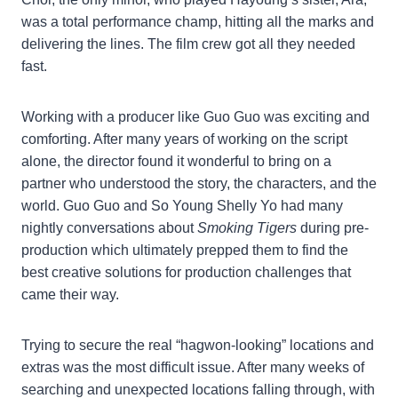
was a total performance champ, hitting all the marks and
delivering the lines. The film crew got all they needed
fast.
Working with a producer like Guo Guo was exciting and
comforting. After many years of working on the script
alone, the director found it wonderful to bring on a
partner who understood the story, the characters, and the
world. Guo Guo and So Young Shelly Yo had many
nightly conversations about
Smoking Tigers
during pre-
production which ultimately prepped them to find the
best creative solutions for production challenges that
came their way.
Trying to secure the real “hagwon-looking” locations and
extras was the most difficult issue. After many weeks of
searching and unexpected locations falling through, with