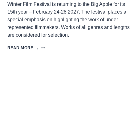
Winter Film Festival is returning to the Big Apple for its
15th year – February 24-28 2027. The festival places a
special emphasis on highlighting the work of under-
represented filmmakers. Works of all genres and lengths
are considered for selection.
WINTER
READ MORE →
FILM
FEST
2027
OPENS
FOR
SUBMISSIONS