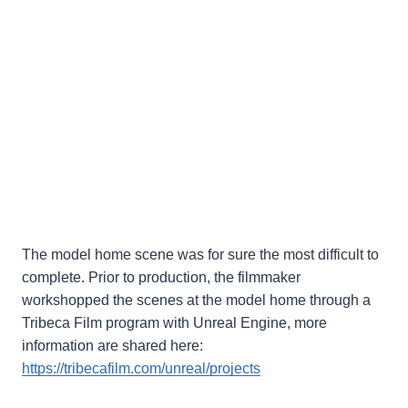
The model home scene was for sure the most difficult to
complete. Prior to production, the filmmaker
workshopped the scenes at the model home through a
Tribeca Film program with Unreal Engine, more
information are shared here:
https://tribecafilm.com/unreal/projects