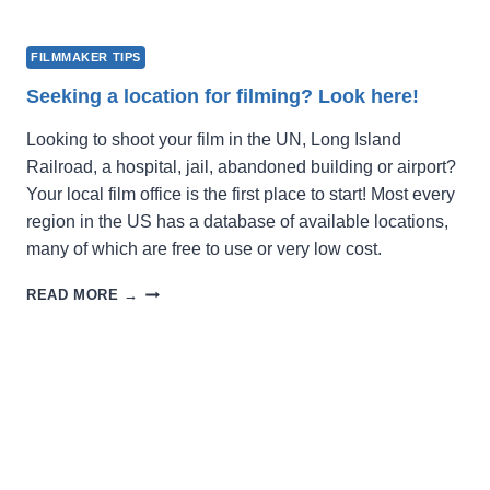
FILMMAKER TIPS
Seeking a location for filming? Look here!
Looking to shoot your film in the UN, Long Island
Railroad, a hospital, jail, abandoned building or airport?
Your local film office is the first place to start! Most every
region in the US has a database of available locations,
many of which are free to use or very low cost.
SEEKING
READ MORE →
A
LOCATION
FOR
FILMING?
LOOK
HERE!