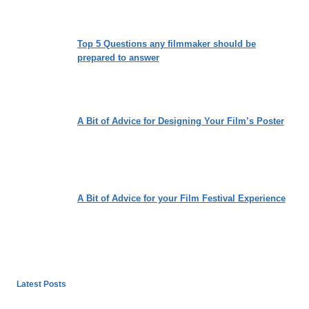
Top 5 Questions any filmmaker should be
prepared to answer
A Bit of Advice for Designing Your Film’s Poster
A Bit of Advice for your Film Festival Experience
Latest Posts