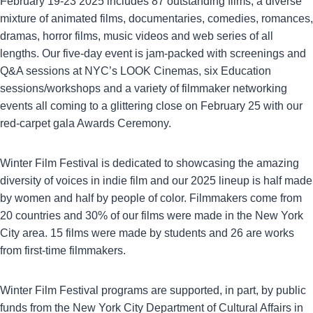
February 19-23 2025 includes 87 outstanding films, a diverse
mixture of animated films, documentaries, comedies, romances,
dramas, horror films, music videos and web series of all
lengths. Our five-day event is jam-packed with screenings and
Q&A sessions at NYC’s LOOK Cinemas, six Education
sessions/workshops and a variety of filmmaker networking
events all coming to a glittering close on February 25 with our
red-carpet gala Awards Ceremony.
Winter Film Festival is dedicated to showcasing the amazing
diversity of voices in indie film and our 2025 lineup is half made
by women and half by people of color. Filmmakers come from
20 countries and 30% of our films were made in the New York
City area. 15 films were made by students and 26 are works
from first-time filmmakers.
Winter Film Festival programs are supported, in part, by public
funds from the New York City Department of Cultural Affairs in