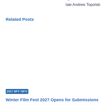
late Andrew Topolski
Related Posts
2027 WFF INFO
Winter Film Fest 2027 Opens for Submissions