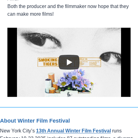
Both the producer and the filmmaker now hope that they
can make more films!
About Winter Film Festival
New York City’s
13th Annual Winter Film Festival
runs