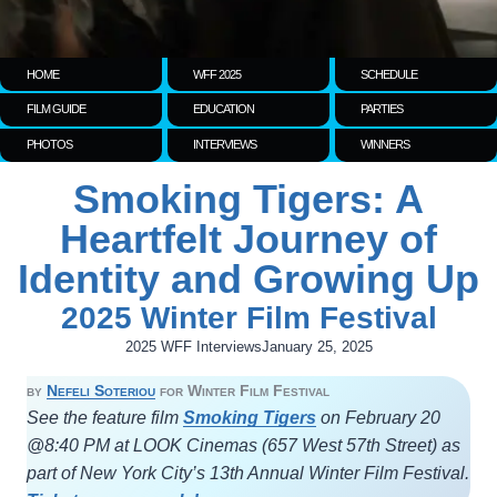
HOME
WFF 2025
SCHEDULE
FILM GUIDE
EDUCATION
PARTIES
PHOTOS
INTERVIEWS
WINNERS
Smoking Tigers: A
Heartfelt Journey of
Identity and Growing Up
2025 Winter Film Festival
2025 WFF Interviews
January 25, 2025
by
Nefeli Soteriou
for Winter Film Festival
See the feature film
Smoking Tigers
on February 20
@8:40 PM at LOOK Cinemas (657 West 57th Street) as
part of New York City’s 13th Annual Winter Film Festival.