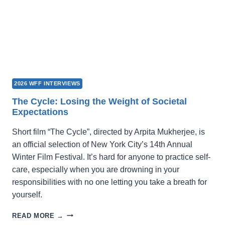
2026 WFF INTERVIEWS
The Cycle: Losing the Weight of Societal
Expectations
Short film “The Cycle”, directed by Arpita Mukherjee, is
an official selection of New York City’s 14th Annual
Winter Film Festival. It’s hard for anyone to practice self-
care, especially when you are drowning in your
responsibilities with no one letting you take a breath for
yourself.
THE
READ MORE →
CYCLE: