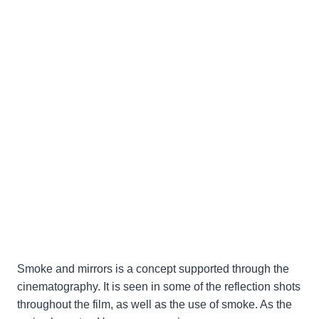
Smoke and mirrors is a concept supported through the
cinematography. It is seen in some of the reflection shots
throughout the film, as well as the use of smoke. As the