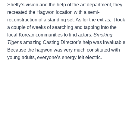
Shelly’s vision and the help of the art department, they
recreated the Hagwon location with a semi-
reconstruction of a standing set. As for the extras, it took
a couple of weeks of searching and tapping into the
local Korean communities to find actors.
Smoking
Tiger
’s amazing Casting Director’s help was invaluable.
Because the hagwon was very much constituted with
young adults, everyone’s energy felt electric.