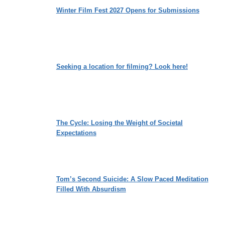
Winter Film Fest 2027 Opens for Submissions
Seeking a location for filming? Look here!
The Cycle: Losing the Weight of Societal
Expectations
Tom’s Second Suicide: A Slow Paced Meditation
Filled With Absurdism