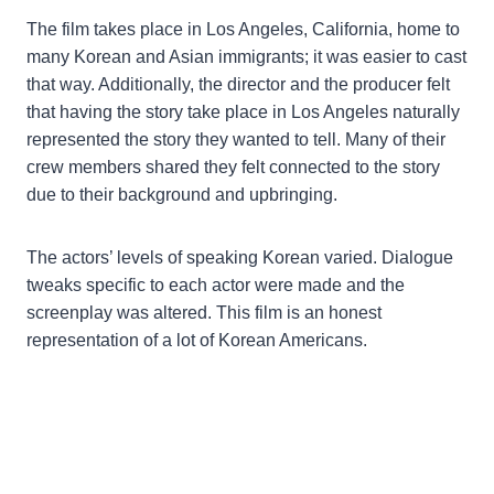
The film takes place in Los Angeles, California, home to
many Korean and Asian immigrants; it was easier to cast
that way. Additionally, the director and the producer felt
that having the story take place in Los Angeles naturally
represented the story they wanted to tell. Many of their
crew members shared they felt connected to the story
due to their background and upbringing.
The actors’ levels of speaking Korean varied. Dialogue
tweaks specific to each actor were made and the
screenplay was altered. This film is an honest
representation of a lot of Korean Americans.