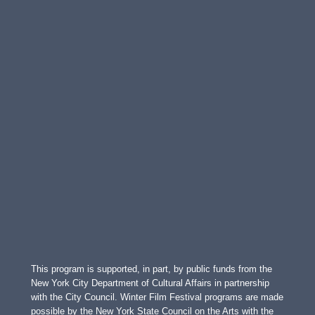
This program is supported, in part, by public funds from the
New York City Department of Cultural Affairs in partnership
with the City Council. Winter Film Festival programs are made
possible by the New York State Council on the Arts with the