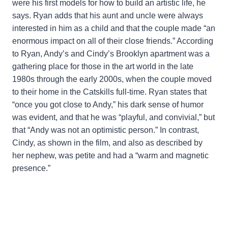
were his first models for how to build an artistic life, he
says. Ryan adds that his aunt and uncle were always
interested in him as a child and that the couple made “an
enormous impact on all of their close friends.” According
to Ryan, Andy’s and Cindy’s Brooklyn apartment was a
gathering place for those in the art world in the late
1980s through the early 2000s, when the couple moved
to their home in the Catskills full-time. Ryan states that
“once you got close to Andy,” his dark sense of humor
was evident, and that he was “playful, and convivial,” but
that “Andy was not an optimistic person.” In contrast,
Cindy, as shown in the film, and also as described by
her nephew, was petite and had a “warm and magnetic
presence.”