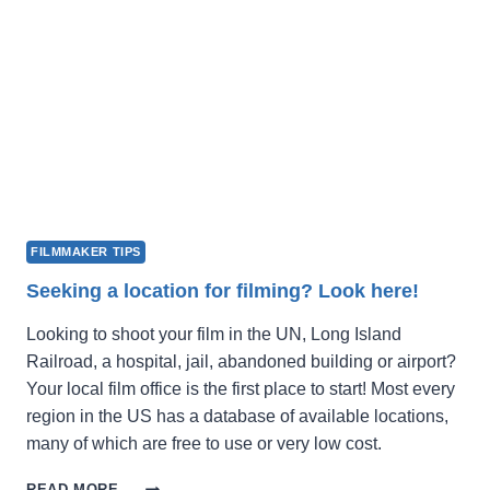
SUBMISSIONS
FILMMAKER TIPS
Seeking a location for filming? Look here!
Looking to shoot your film in the UN, Long Island
Railroad, a hospital, jail, abandoned building or airport?
Your local film office is the first place to start! Most every
region in the US has a database of available locations,
many of which are free to use or very low cost.
SEEKING
READ MORE →