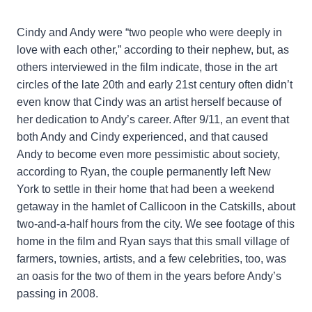
Cindy and Andy were “two people who were deeply in
love with each other,” according to their nephew, but, as
others interviewed in the film indicate, those in the art
circles of the late 20th and early 21st century often didn’t
even know that Cindy was an artist herself because of
her dedication to Andy’s career. After 9/11, an event that
both Andy and Cindy experienced, and that caused
Andy to become even more pessimistic about society,
according to Ryan, the couple permanently left New
York to settle in their home that had been a weekend
getaway in the hamlet of Callicoon in the Catskills, about
two-and-a-half hours from the city. We see footage of this
home in the film and Ryan says that this small village of
farmers, townies, artists, and a few celebrities, too, was
an oasis for the two of them in the years before Andy’s
passing in 2008.