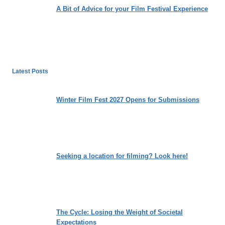
A Bit of Advice for your Film Festival Experience
Latest Posts
Winter Film Fest 2027 Opens for Submissions
Seeking a location for filming? Look here!
The Cycle: Losing the Weight of Societal
Expectations