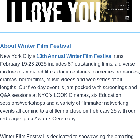
About Winter Film Festival
New York City’s
13th Annual Winter Film Festival
runs
February 19-23 2025 includes 87 outstanding films, a diverse
mixture of animated films, documentaries, comedies, romances,
dramas, horror films, music videos and web series of all
lengths. Our five-day event is jam-packed with screenings and
Q&A sessions at NYC’s LOOK Cinemas, six Education
sessions/workshops and a variety of filmmaker networking
events all coming to a glittering close on February 25 with our
red-carpet gala Awards Ceremony.
Winter Film Festival is dedicated to showcasing the amazing