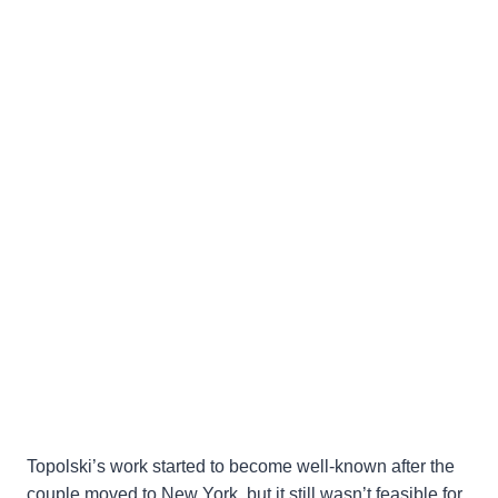
Topolski’s work started to become well-known after the
couple moved to New York, but it still wasn’t feasible for