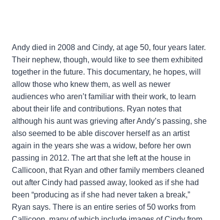
Andy died in 2008 and Cindy, at age 50, four years later.
Their nephew, though, would like to see them exhibited
together in the future. This documentary, he hopes, will
allow those who knew them, as well as newer
audiences who aren’t familiar with their work, to learn
about their life and contributions. Ryan notes that
although his aunt was grieving after Andy’s passing, she
also seemed to be able discover herself as an artist
again in the years she was a widow, before her own
passing in 2012. The art that she left at the house in
Callicoon, that Ryan and other family members cleaned
out after Cindy had passed away, looked as if she had
been “producing as if she had never taken a break,”
Ryan says. There is an entire series of 50 works from
Callicoon, many of which include images of Cindy from