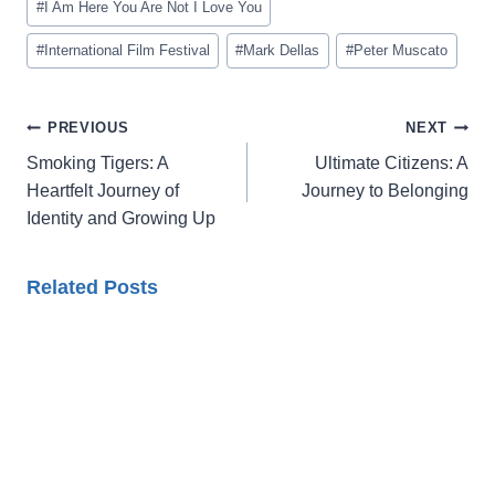
#
I Am Here You Are Not I Love You
#
International Film Festival
#
Mark Dellas
#
Peter Muscato
Post
PREVIOUS
NEXT
navigation
Smoking Tigers: A
Ultimate Citizens: A
Heartfelt Journey of
Journey to Belonging
Identity and Growing Up
Related Posts