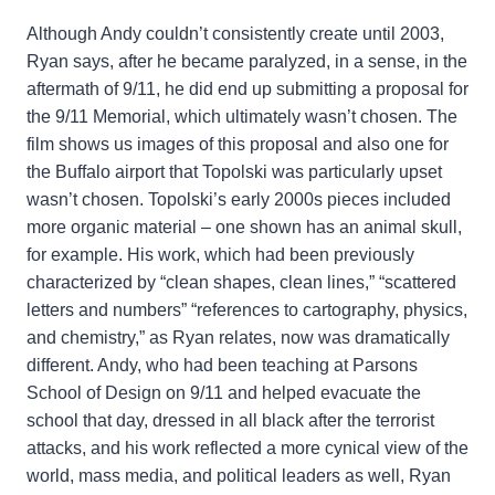
Although Andy couldn’t consistently create until 2003,
Ryan says, after he became paralyzed, in a sense, in the
aftermath of 9/11, he did end up submitting a proposal for
the 9/11 Memorial, which ultimately wasn’t chosen. The
film shows us images of this proposal and also one for
the Buffalo airport that Topolski was particularly upset
wasn’t chosen. Topolski’s early 2000s pieces included
more organic material – one shown has an animal skull,
for example. His work, which had been previously
characterized by “clean shapes, clean lines,” “scattered
letters and numbers” “references to cartography, physics,
and chemistry,” as Ryan relates, now was dramatically
different. Andy, who had been teaching at Parsons
School of Design on 9/11 and helped evacuate the
school that day, dressed in all black after the terrorist
attacks, and his work reflected a more cynical view of the
world, mass media, and political leaders as well, Ryan