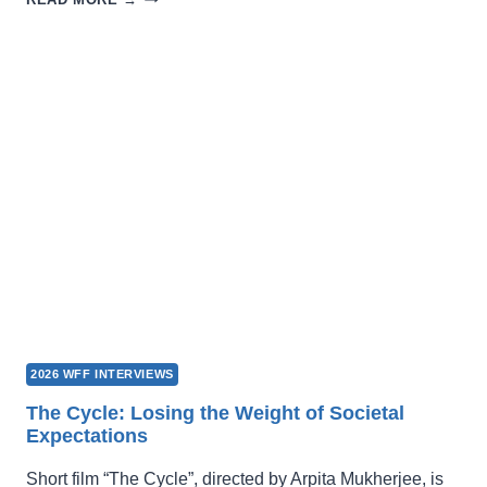
A
LOCATION
FOR
FILMING?
LOOK
HERE!
2026 WFF INTERVIEWS
The Cycle: Losing the Weight of Societal
Expectations
Short film “The Cycle”, directed by Arpita Mukherjee, is