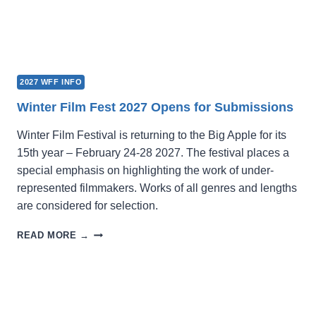
2027 WFF INFO
Winter Film Fest 2027 Opens for Submissions
Winter Film Festival is returning to the Big Apple for its
15th year – February 24-28 2027. The festival places a
special emphasis on highlighting the work of under-
represented filmmakers. Works of all genres and lengths
are considered for selection.
WINTER
READ MORE →
FILM
FEST
2027
OPENS
FOR