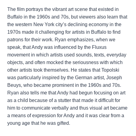
The film portrays the vibrant art scene that existed in
Buffalo in the 1960s and 70s, but viewers also learn that
the western New York city’s declining economy in the
1970s made it challenging for artists in Buffalo to find
patrons for their work. Ryan emphasizes, when we
speak, that Andy was influenced by the Fluxus
movement in which artists used sounds, texts, everyday
objects, and often mocked the seriousness with which
other artists took themselves. He states that Topolski
was particularly inspired by the German artist, Joseph
Beuys, who became prominent in the 1960s and 70s.
Ryan also tells me that Andy had begun focusing on art
as a child because of a stutter that made it difficult for
him to communicate verbally and thus visual art became
a means of expression for Andy and it was clear from a
young age that he was gifted.