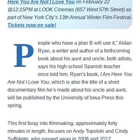
Here You Are Not I Love You
on February 22
@12:15PM at LOOK Cinemas (657 West 57th Street) as
part of New York City’s 13th Annual Winter Film Festival.
Tickets now on sale!
P
eople who have a plan B will use it,” Aidan
Ryan, a writer and author of a forthcoming
book about his aunt and uncle, both artists,
says his high school Spanish teacher
once told him. Ryan’s book,
I Am Here You
Are Not I Love You
, which is also the title of a short
documentary film he’s made about his uncle and aunt,
will be published by the University of Iowa Press this
spring.
This first foray into filmmaking, approximately forty
minutes in length, focuses on Andy Topolski and Cindy
Suffoletto, who passed away in 2008 and 2012,