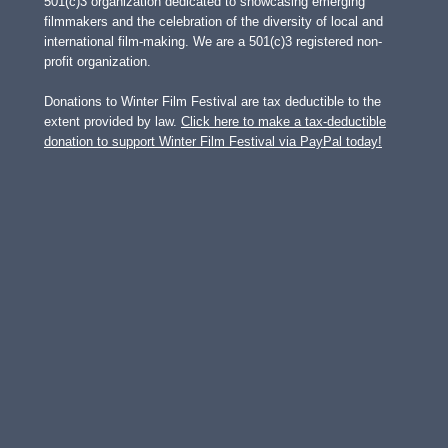
501(c)3 organization dedicated to showcasing emerging
filmmakers and the celebration of the diversity of local and
international film-making. We are a 501(c)3 registered non-
profit organization.
Donations to Winter Film Festival are tax deductible to the
extent provided by law.
Click here to make a tax-deductible
donation to support Winter Film Festival via PayPal today!