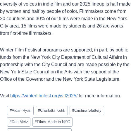
diversity of voices in indie film and our 2025 lineup is half made
by women and half by people of color. Filmmakers come from
20 countries and 30% of our films were made in the New York
City area. 15 films were made by students and 26 are works
from first-time filmmakers.
Winter Film Festival programs are supported, in part, by public
funds from the New York City Department of Cultural Affairs in
partnership with the City Council and are made possible by the
New York State Council on the Arts with the support of the
Office of the Governor and the New York State Legislature.
Visit
https://winterfilmfest.org/wff2025/
for more information.
Post
#
Aidan Ryan
#
Charlotta Kotik
#
Cristina Slattery
Tags:
#
Don Metz
#
Films Made in NYC