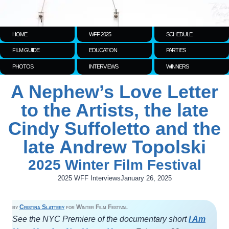
HOME
WFF 2025
SCHEDULE
FILM GUIDE
EDUCATION
PARTIES
PHOTOS
INTERVIEWS
WINNERS
A Nephew’s Love Letter
to the Artists, the late
Cindy Suffoletto and the
late Andrew Topolski
2025 Winter Film Festival
2025 WFF Interviews
January 26, 2025
by
Cristina Slattery
for Winter Film Festival
See the NYC Premiere of the documentary short
I Am