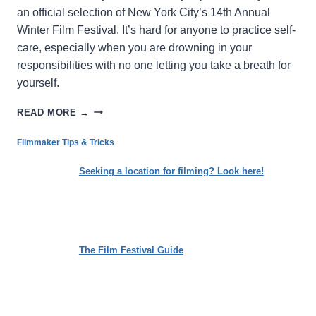
an official selection of New York City’s 14th Annual
Winter Film Festival. It’s hard for anyone to practice self-
care, especially when you are drowning in your
responsibilities with no one letting you take a breath for
yourself.
THE
READ MORE →
CYCLE:
LOSING
Filmmaker Tips & Tricks
THE
WEIGHT
Seeking a location for filming? Look here!
OF
SOCIETAL
EXPECTATIONS
The Film Festival Guide