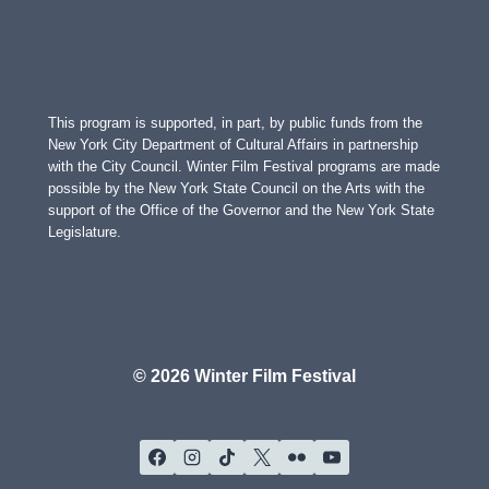
This program is supported, in part, by public funds from the
New York City Department of Cultural Affairs in partnership
with the City Council. Winter Film Festival programs are made
possible by the New York State Council on the Arts with the
support of the Office of the Governor and the New York State
Legislature.
© 2026 Winter Film Festival