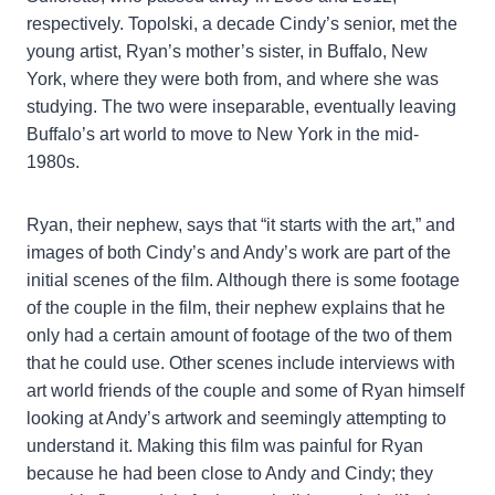
respectively. Topolski, a decade Cindy’s senior, met the
young artist, Ryan’s mother’s sister, in Buffalo, New
York, where they were both from, and where she was
studying. The two were inseparable, eventually leaving
Buffalo’s art world to move to New York in the mid-
1980s.
Ryan, their nephew, says that “it starts with the art,” and
images of both Cindy’s and Andy’s work are part of the
initial scenes of the film. Although there is some footage
of the couple in the film, their nephew explains that he
only had a certain amount of footage of the two of them
that he could use. Other scenes include interviews with
art world friends of the couple and some of Ryan himself
looking at Andy’s artwork and seemingly attempting to
understand it. Making this film was painful for Ryan
because he had been close to Andy and Cindy; they