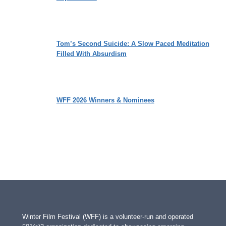
Tom’s Second Suicide: A Slow Paced Meditation
Filled With Absurdism
WFF 2026 Winners & Nominees
Winter Film Festival (WFF) is a volunteer-run and operated