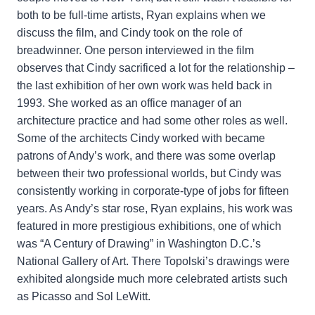
both to be full-time artists, Ryan explains when we
discuss the film, and Cindy took on the role of
breadwinner. One person interviewed in the film
observes that Cindy sacrificed a lot for the relationship –
the last exhibition of her own work was held back in
1993. She worked as an office manager of an
architecture practice and had some other roles as well.
Some of the architects Cindy worked with became
patrons of Andy’s work, and there was some overlap
between their two professional worlds, but Cindy was
consistently working in corporate-type of jobs for fifteen
years. As Andy’s star rose, Ryan explains, his work was
featured in more prestigious exhibitions, one of which
was “A Century of Drawing” in Washington D.C.’s
National Gallery of Art. There Topolski’s drawings were
exhibited alongside much more celebrated artists such
as Picasso and Sol LeWitt.