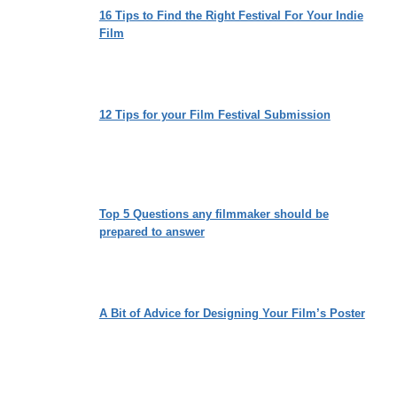
16 Tips to Find the Right Festival For Your Indie
Film
12 Tips for your Film Festival Submission
Top 5 Questions any filmmaker should be
prepared to answer
A Bit of Advice for Designing Your Film’s Poster