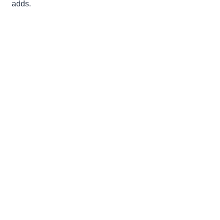
adds.