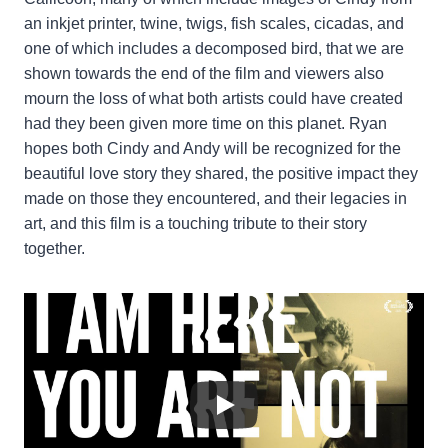
an inkjet printer, twine, twigs, fish scales, cicadas, and
one of which includes a decomposed bird, that we are
shown towards the end of the film and viewers also
mourn the loss of what both artists could have created
had they been given more time on this planet. Ryan
hopes both Cindy and Andy will be recognized for the
beautiful love story they shared, the positive impact they
made on those they encountered, and their legacies in
art, and this film is a touching tribute to their story
together.