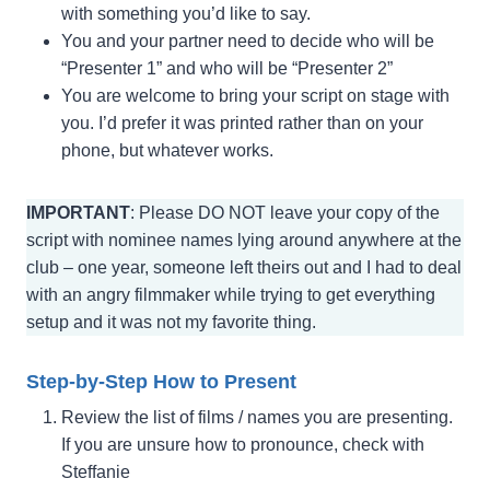
with something you’d like to say.
You and your partner need to decide who will be
“Presenter 1” and who will be “Presenter 2”
You are welcome to bring your script on stage with
you. I’d prefer it was printed rather than on your
phone, but whatever works.
IMPORTANT
: Please DO NOT leave your copy of the
script with nominee names lying around anywhere at the
club – one year, someone left theirs out and I had to deal
with an angry filmmaker while trying to get everything
setup and it was not my favorite thing.
Step-by-Step How to Present
Review the list of films / names you are presenting.
If you are unsure how to pronounce, check with
Steffanie