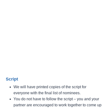
Script
We will have printed copies of the script for
everyone with the final list of nominees.
You do not have to follow the script – you and your
partner are encouraged to work together to come up