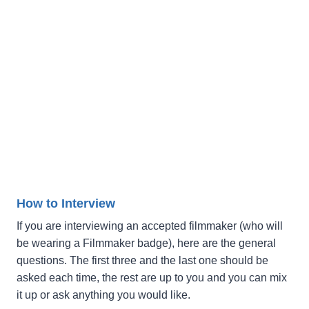
How to Interview
If you are interviewing an accepted filmmaker (who will
be wearing a Filmmaker badge), here are the general
questions. The first three and the last one should be
asked each time, the rest are up to you and you can mix
it up or ask anything you would like.