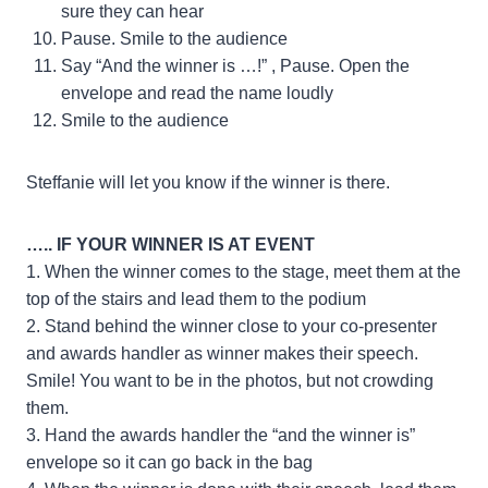
sure they can hear
Pause. Smile to the audience
Say “And the winner is …!” , Pause. Open the
envelope and read the name loudly
Smile to the audience
Steffanie will let you know if the winner is there.
….. IF YOUR WINNER IS AT EVENT
1. When the winner comes to the stage, meet them at the
top of the stairs and lead them to the podium
2. Stand behind the winner close to your co-presenter
and awards handler as winner makes their speech.
Smile! You want to be in the photos, but not crowding
them.
3. Hand the awards handler the “and the winner is”
envelope so it can go back in the bag