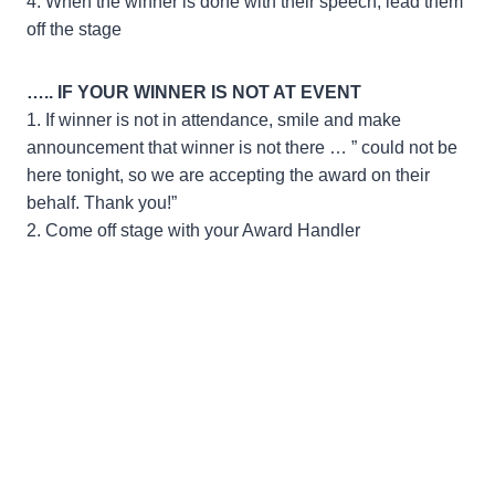
4. When the winner is done with their speech, lead them
off the stage
….. IF YOUR WINNER IS NOT AT EVENT
1. If winner is not in attendance, smile and make
announcement that winner is not there … ” could not be
here tonight, so we are accepting the award on their
behalf. Thank you!”
2. Come off stage with your Award Handler