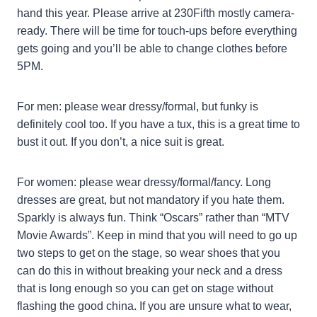
hand this year. Please arrive at 230Fifth mostly camera-
ready. There will be time for touch-ups before everything
gets going and you’ll be able to change clothes before
5PM.
For men: please wear dressy/formal, but funky is
definitely cool too. If you have a tux, this is a great time to
bust it out. If you don’t, a nice suit is great.
For women: please wear dressy/formal/fancy. Long
dresses are great, but not mandatory if you hate them.
Sparkly is always fun. Think “Oscars” rather than “MTV
Movie Awards”. Keep in mind that you will need to go up
two steps to get on the stage, so wear shoes that you
can do this in without breaking your neck and a dress
that is long enough so you can get on stage without
flashing the good china. If you are unsure what to wear,