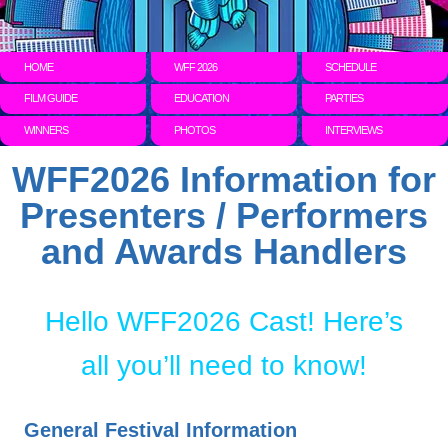
HOME
WFF 2026
SCHEDULE
FILM GUIDE
EDUCATION
PARTIES
WINNERS
PHOTOS
INTERVIEWS
WFF2026 Information for
Presenters / Performers
and Awards Handlers
Hello WFF2026 Cast! Here’s
all you’ll need to know!
General Festival Information