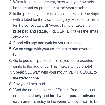
When it is time to present, meet with your awards
handler and co-presenter at the Awards table
In the prize bag, there is a small iridescent envelope
with a label for the award category. Make sure this is
for the correct award! Awards handler takes the
prize bag and statue, PRESENTER takes the small
envelope
Stand offstage and wait for your cue to go
Go on stage with your co-presenter and awards
handler
Go to podium, pause, smile to your co-presenter,
smile to the audience. This makes a nice photo!
Speak SLOWLY with your mouth VERY CLOSE to
the microphone
Say your lines loud
“And the nominees are …” Pause. Read the list of
nominees
slowly
and
loud
with a
pause between
each one
. It’s noisy in the venue and we want to be