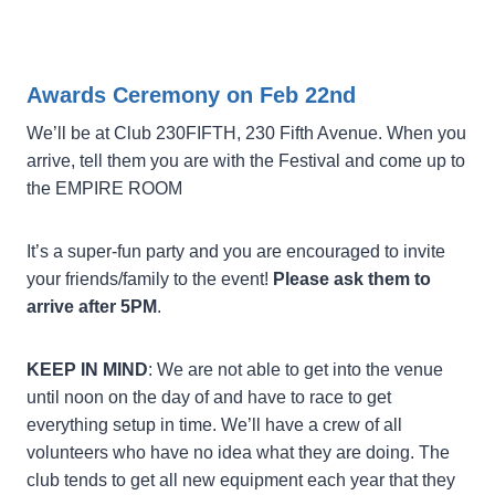
Awards Ceremony on Feb 22nd
We’ll be at Club 230FIFTH, 230 Fifth Avenue. When you
arrive, tell them you are with the Festival and come up to
the EMPIRE ROOM
It’s a super-fun party and you are encouraged to invite
your friends/family to the event!
Please ask them to
arrive after 5PM
.
KEEP IN MIND
: We are not able to get into the venue
until noon on the day of and have to race to get
everything setup in time. We’ll have a crew of all
volunteers who have no idea what they are doing. The
club tends to get all new equipment each year that they