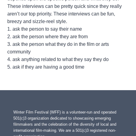
These interviews can be pretty quick since they really
aren’t our top priority. These interviews can be fun,
breezy and sizzle-reel style.
1. ask the person to say their name
2. ask the person where they are from
3. ask the person what they do in the film or arts
community
4. ask anything related to what they say they do
5. ask if they are having a good time
Winter Film Festival (WFF) is a volunteer-run and operated
501(c)3 organization dedicated to showcasing emerging
filmmakers and the celebration of the diversity of local and
international film-making. We are a 501(c)3 registered non-