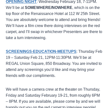
OPENING NIGHT
: Wednesday February 18, 7-11PM.
We’ll be at
SOMEWHERE/NOWHERE
, which is on the
top floor of the Renaissance Hotel at 112 W 25th Street.
You are absolutely welcome to attend and bring friends!
We’ll have a film crew there doing interviews on the red
carpet, and I’ll swap in whichever Presenters are there to
take a turn interviewing.
SCREENINGS-EDUCATION-MEETUPS
: Thursday Feb
19 – Saturday Feb 21, 12PM-11:30PM. We’ll be at
REGAL Union Square, 850 Broadway. You are invited to
attend any screenings you’d like and may bring your
friends with our compliments.
We will have a camera crew at the theater on Thursday,
Friday and Saturday February 19-21, from roughly 6PM
– 8PM. If you are available, please come by and we will
happily put you on the red carpet to interview people!