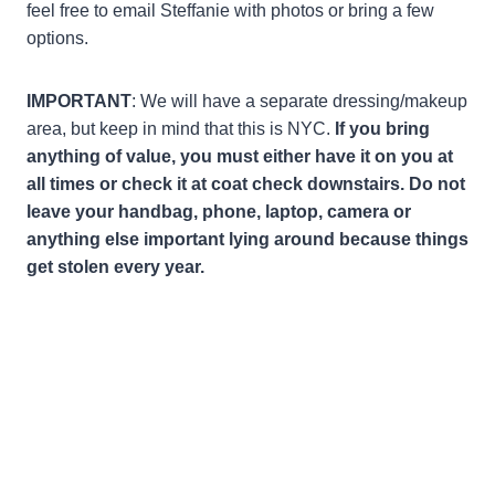
feel free to email Steffanie with photos or bring a few
options.
IMPORTANT
: We will have a separate dressing/makeup
area, but keep in mind that this is NYC.
If you bring
anything of value, you must either have it on you at
all times or check it at coat check downstairs. Do not
leave your handbag, phone, laptop, camera or
anything else important lying around because things
get stolen every year.