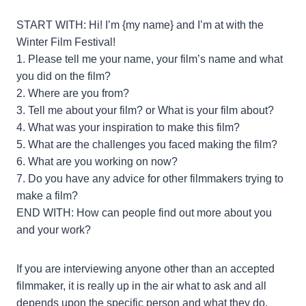
START WITH: Hi! I’m {my name} and I’m at with the
Winter Film Festival!
1. Please tell me your name, your film’s name and what
you did on the film?
2. Where are you from?
3. Tell me about your film? or What is your film about?
4. What was your inspiration to make this film?
5. What are the challenges you faced making the film?
6. What are you working on now?
7. Do you have any advice for other filmmakers trying to
make a film?
END WITH: How can people find out more about you
and your work?
If you are interviewing anyone other than an accepted
filmmaker, it is really up in the air what to ask and all
depends upon the specific person and what they do.