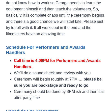
do not know how to work so George needs to learn the
equipment himself and then teach the volunteers. So,
basically, it is complete chaos until the ceremony begins
and there’s a good chance we will start late. Please just
try to roll with it. It all works out in the end and the
filmmakers have an amazing time.
Schedule For Performers and Awards
Handlers
Call time is 4:00PM for Performers and Awards
Handlers.
We’ll do a sound check and review with you
Ceremony will begin roughly at 7PM …
please be
sure you are backstage and ready to go
Ceremony should be done by 8PM ish and then it is
after-party time