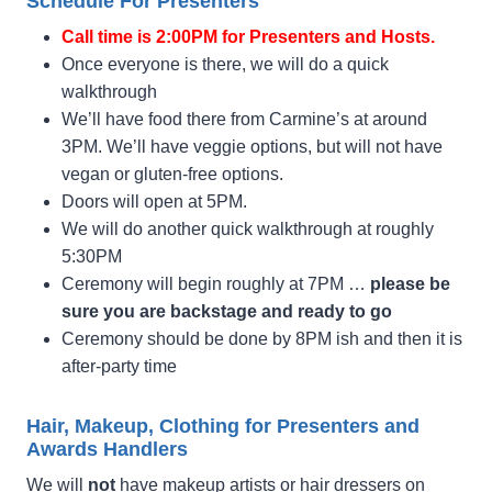
Schedule For Presenters
Call time is 2:00PM for Presenters and Hosts.
Once everyone is there, we will do a quick
walkthrough
We’ll have food there from Carmine’s at around
3PM. We’ll have veggie options, but will not have
vegan or gluten-free options.
Doors will open at 5PM.
We will do another quick walkthrough at roughly
5:30PM
Ceremony will begin roughly at 7PM …
please be
sure you are backstage and ready to go
Ceremony should be done by 8PM ish and then it is
after-party time
Hair, Makeup, Clothing for Presenters and
Awards Handlers
We will
not
have makeup artists or hair dressers on