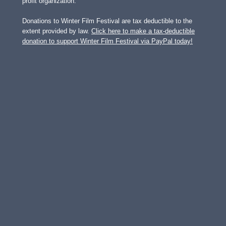
profit organization.
Donations to Winter Film Festival are tax deductible to the
extent provided by law.
Click here to make a tax-deductible
donation to support Winter Film Festival via PayPal today!