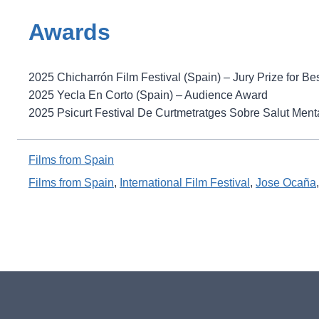
Awards
2025 Chicharrón Film Festival (Spain) – Jury Prize for B
2025 Yecla En Corto (Spain) – Audience Award
2025 Psicurt Festival De Curtmetratges Sobre Salut Mental
Films from Spain
Films from Spain
, 
International Film Festival
, 
Jose Ocaña
,