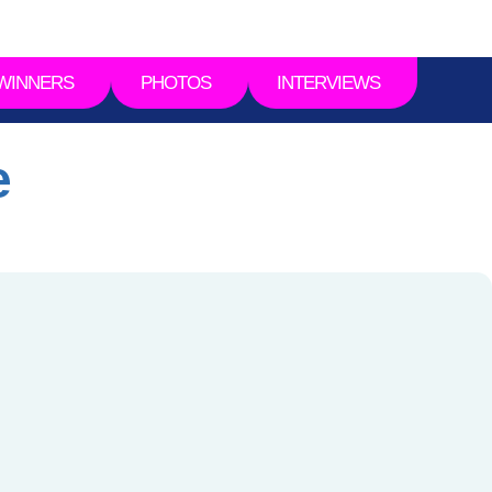
WINNERS
PHOTOS
INTERVIEWS
e