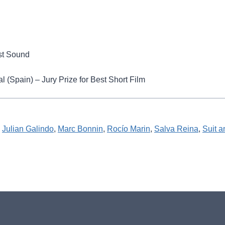
est Sound
 (Spain) – Jury Prize for Best Short Film
 
Julian Galindo
, 
Marc Bonnin
, 
Rocío Marin
, 
Salva Reina
, 
Suit 