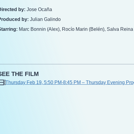
Directed by:
Jose Ocaña
Produced by:
Julian Galindo
Starring:
Marc Bonnin (Alex), Rocío Marin (Belén), Salva Reina
SEE THE FILM
Thursday Feb 19, 5:50 PM-8:45 PM – Thursday Evening Pro