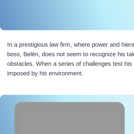
In a prestigious law firm, where power and hiera
boss, Belén, does not seem to recognize his tal
obstacles. When a series of challenges test his 
imposed by his environment.