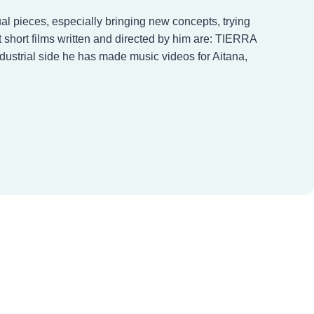
al pieces, especially bringing new concepts, trying
short films written and directed by him are: TIERRA
strial side he has made music videos for Aitana,