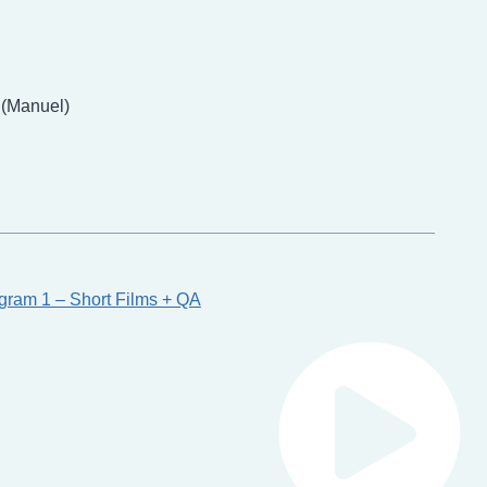
 (Manuel)
gram 1 – Short Films + QA