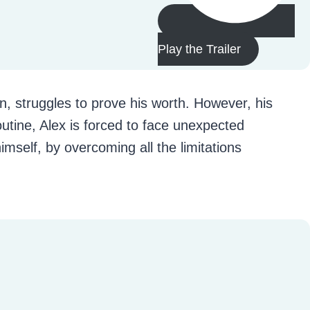
Play the Trailer
n, struggles to prove his worth. However, his
utine, Alex is forced to face unexpected
imself, by overcoming all the limitations