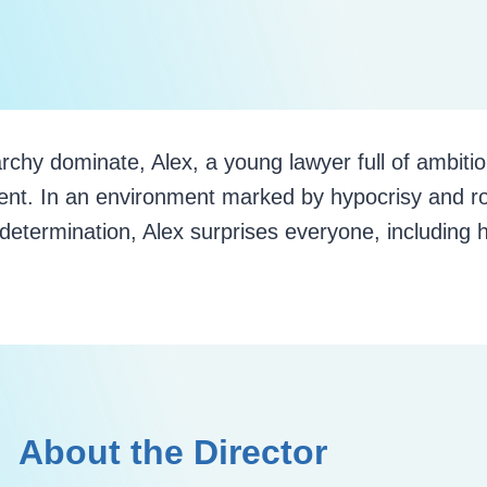
rchy dominate, Alex, a young lawyer full of ambitio
ent. In an environment marked by hypocrisy and ro
determination, Alex surprises everyone, including h
About the Director