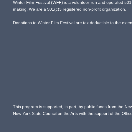
Winter Film Festival (WFF) is a volunteer-run and operated 501(c
making. We are a 501(c)3 registered non-profit organization.
Donations to Winter Film Festival are tax deductible to the exte
This program is supported, in part, by public funds from the New
New York State Council on the Arts with the support of the Offi