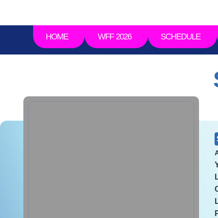
HOME
WFF 2026
SCHEDULE
A