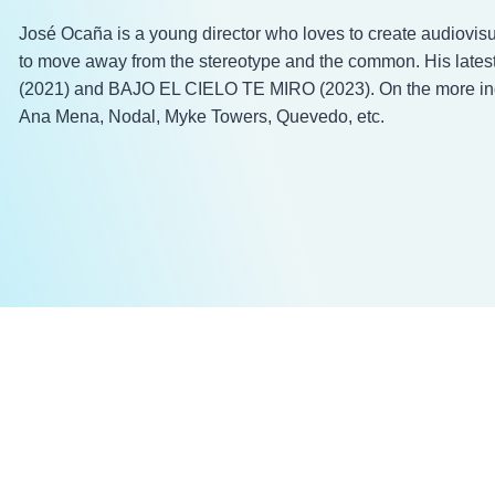
José Ocaña is a young director who loves to create audiovisu
to move away from the stereotype and the common. His latest 
(2021) and BAJO EL CIELO TE MIRO (2023). On the more indu
Ana Mena, Nodal, Myke Towers, Quevedo, etc.​