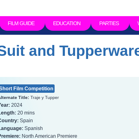
FILM GUIDE
EDUCATION
PARTIES
Suit and Tupperwar
Short Film Competition
lternate Title:
Traje y Tupper
Year:
2024
Length:
20 mins
Country:
Spain
Language:
Spanish
Premiere:
North American Premiere