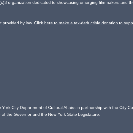
)3 organization dedicated to showcasing emerging filmmakers and the cel
nt provided by law.
Click here to make a tax-deductible donation to supp
 York City Department of Cultural Affairs in partnership with the City 
ce of the Governor and the New York State Legislature.