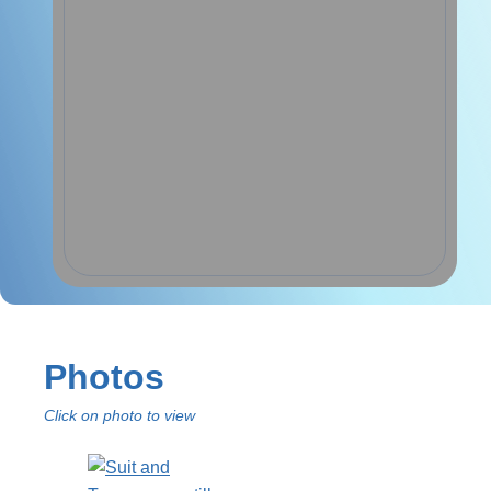
Photos
Click on photo to view