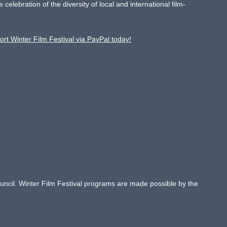
ebration of the diversity of local and international film-
ort Winter Film Festival via PayPal today!
Council. Winter Film Festival programs are made possible by the