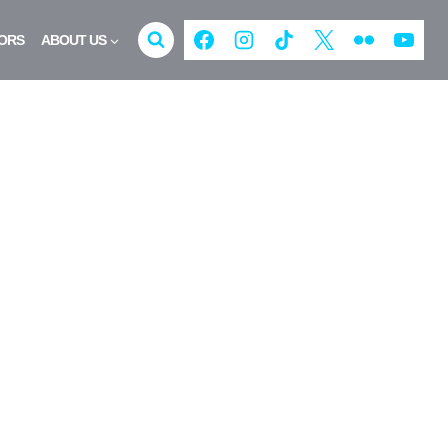
ORS
ABOUT US