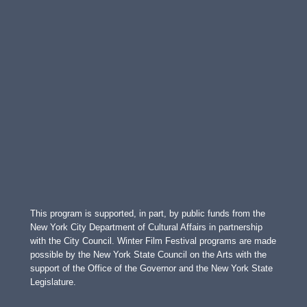
This program is supported, in part, by public funds from the
New York City Department of Cultural Affairs in partnership
with the City Council. Winter Film Festival programs are made
possible by the New York State Council on the Arts with the
support of the Office of the Governor and the New York State
Legislature.