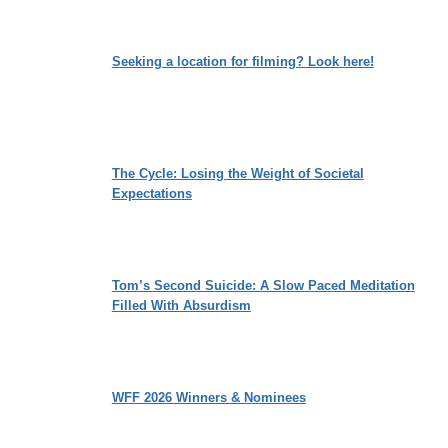
Seeking a location for filming? Look here!
The Cycle: Losing the Weight of Societal
Expectations
Tom’s Second Suicide: A Slow Paced Meditation
Filled With Absurdism
WFF 2026 Winners & Nominees