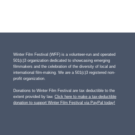
Winter Film Festival (WFF) is a volunteer-run and operated
501(c)3 organization dedicated to showcasing emerging
filmmakers and the celebration of the diversity of local and
international film-making. We are a 501(c)3 registered non-
profit organization.
Donations to Winter Film Festival are tax deductible to the
extent provided by law.
Click here to make a tax-deductible
donation to support Winter Film Festival via PayPal today!