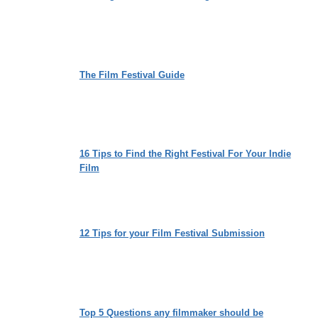
The Film Festival Guide
16 Tips to Find the Right Festival For Your Indie
Film
12 Tips for your Film Festival Submission
Top 5 Questions any filmmaker should be