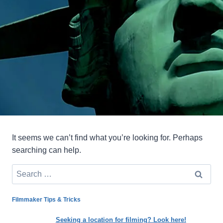
It seems we can’t find what you’re looking for. Perhaps
searching can help.
Search
for:
Filmmaker Tips & Tricks
Seeking a location for filming? Look here!