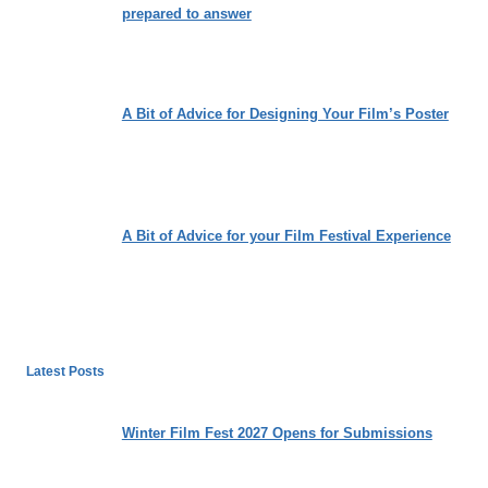
prepared to answer
A Bit of Advice for Designing Your Film’s Poster
A Bit of Advice for your Film Festival Experience
Latest Posts
Winter Film Fest 2027 Opens for Submissions