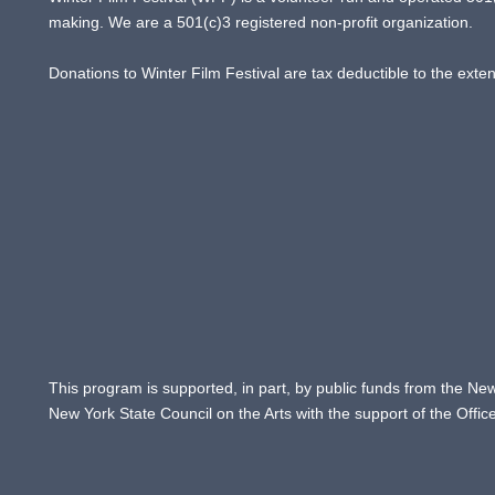
making. We are a 501(c)3 registered non-profit organization.
Donations to Winter Film Festival are tax deductible to the exte
This program is supported, in part, by public funds from the New
New York State Council on the Arts with the support of the Offi