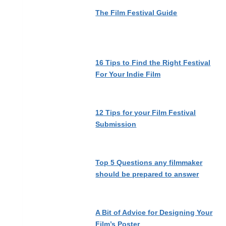
The Film Festival Guide
16 Tips to Find the Right Festival
For Your Indie Film
12 Tips for your Film Festival
Submission
Top 5 Questions any filmmaker
should be prepared to answer
A Bit of Advice for Designing Your
Film’s Poster