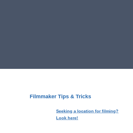
Filmmaker Tips & Tricks
Seeking a location for filming?
Look here!