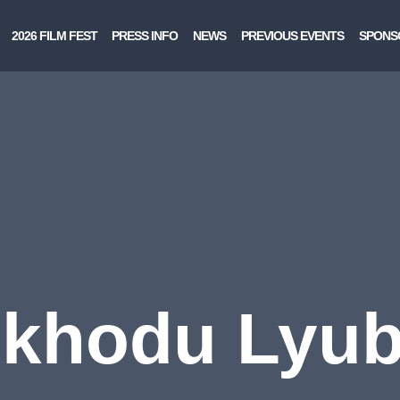
2026 FILM FEST
PRESS INFO
NEWS
PREVIOUS EVENTS
SPONS
khodu Lyu