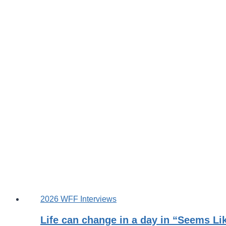
2026 WFF Interviews
Life can change in a day in “Seems Li