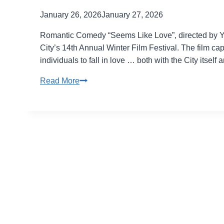
January 26, 2026
January 27, 2026
Romantic Comedy “Seems Like Love”, directed by Ya
City’s 14th Annual Winter Film Festival. The film cap
individuals to fall in love … both with the City itself 
Life
Read More
can
change
in
a
day
in
“Seems
Like
Love”