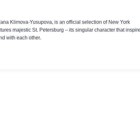
na Klimova-Yusupova, is an official selection of New York
tures majestic St. Petersburg – its singular character that inspir
and with each other.