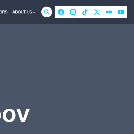
ORS
ABOUT US
bov