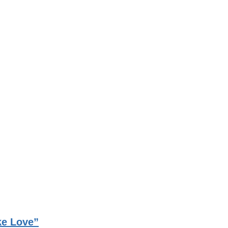
ke Love”