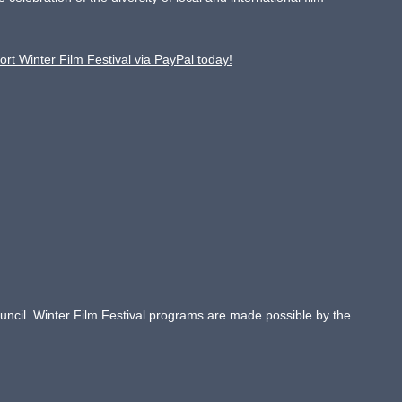
ort Winter Film Festival via PayPal today!
Council. Winter Film Festival programs are made possible by the