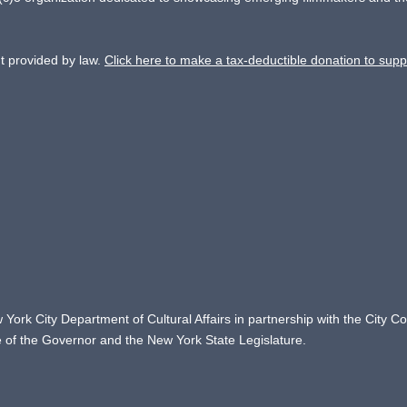
nt provided by law.
Click here to make a tax-deductible donation to supp
 York City Department of Cultural Affairs in partnership with the City 
ce of the Governor and the New York State Legislature.