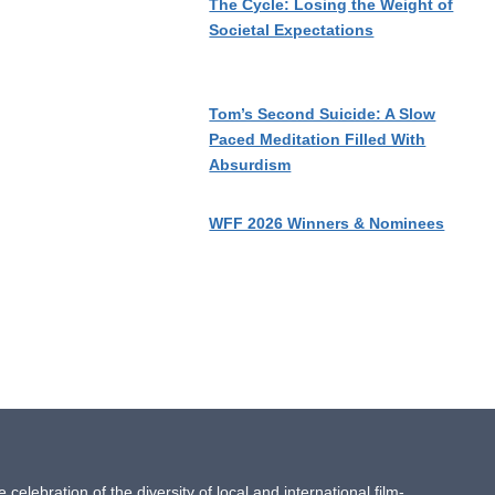
The Cycle: Losing the Weight of
Societal Expectations
Tom’s Second Suicide: A Slow
Paced Meditation Filled With
Absurdism
WFF 2026 Winners & Nominees
ebration of the diversity of local and international film-