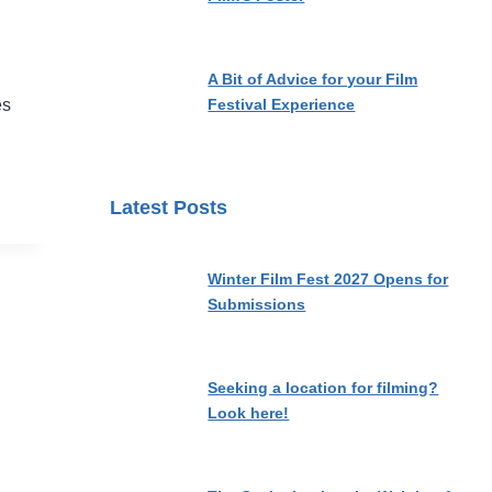
A Bit of Advice for your Film
Festival Experience
es
Latest Posts
Winter Film Fest 2027 Opens for
Submissions
Seeking a location for filming?
Look here!