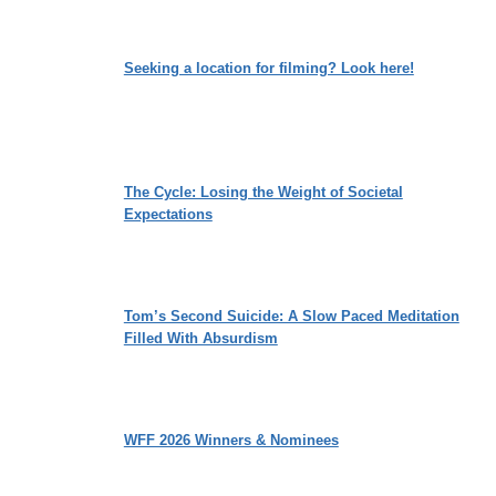
Seeking a location for filming? Look here!
The Cycle: Losing the Weight of Societal
Expectations
Tom’s Second Suicide: A Slow Paced Meditation
Filled With Absurdism
WFF 2026 Winners & Nominees