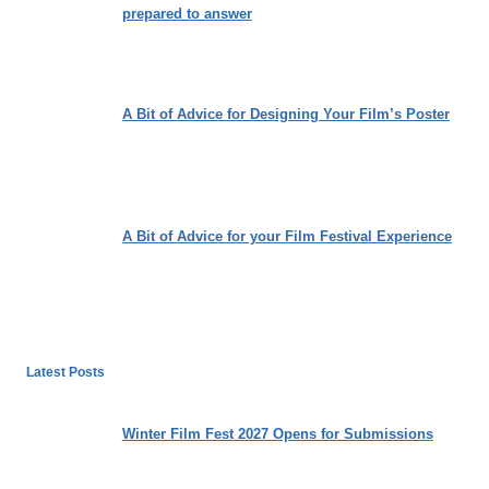
prepared to answer
A Bit of Advice for Designing Your Film’s Poster
A Bit of Advice for your Film Festival Experience
Latest Posts
Winter Film Fest 2027 Opens for Submissions