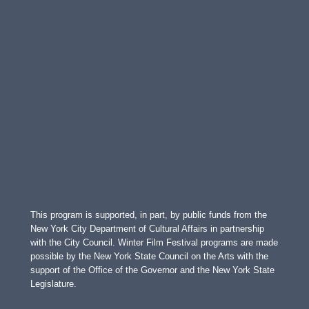
This program is supported, in part, by public funds from the
New York City Department of Cultural Affairs in partnership
with the City Council. Winter Film Festival programs are made
possible by the New York State Council on the Arts with the
support of the Office of the Governor and the New York State
Legislature.