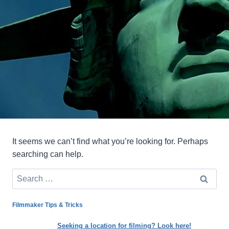
It seems we can’t find what you’re looking for. Perhaps
searching can help.
Search
for:
Filmmaker Tips & Tricks
Seeking a location for filming? Look here!