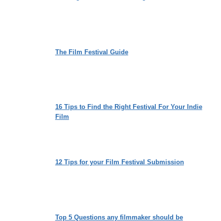
The Film Festival Guide
16 Tips to Find the Right Festival For Your Indie
Film
12 Tips for your Film Festival Submission
Top 5 Questions any filmmaker should be