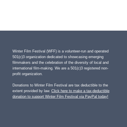
Winter Film Festival (WFF) is a volunteer-run and operated
501(c)3 organization dedicated to showcasing emerging
filmmakers and the celebration of the diversity of local and
international film-making. We are a 501(c)3 registered non-
profit organization.
Donations to Winter Film Festival are tax deductible to the
extent provided by law.
Click here to make a tax-deductible
donation to support Winter Film Festival via PayPal today!