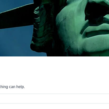
ching can help.