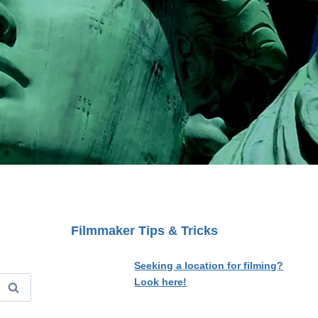
Filmmaker Tips & Tricks
Seeking a location for filming?
Look here!