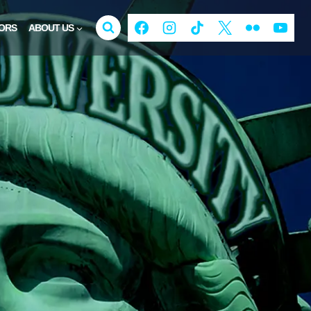
ORS
ABOUT US