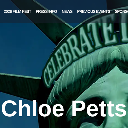
2026 FILM FEST
PRESS INFO
NEWS
PREVIOUS EVENTS
SPONS
Chloe Petts