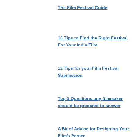
The Film Festival Guide
16 Tips to Find the Right Festival
For Your Indie Film
12 Tips for your Film Festival
Submission
Top 5 Questions any filmmaker
should be prepared to answer
A Bit of Advice for Designing Your
Film’s Poster