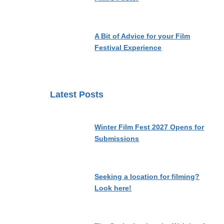
A Bit of Advice for your Film
Festival Experience
Latest Posts
Winter Film Fest 2027 Opens for
Submissions
Seeking a location for filming?
Look here!