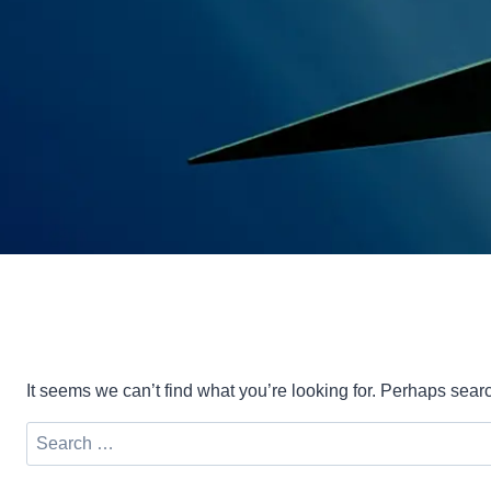
It seems we can’t find what you’re looking for. Perhaps sear
Search
for: