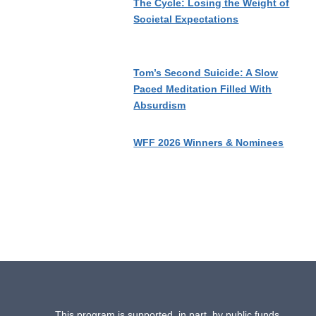
The Cycle: Losing the Weight of
Societal Expectations
Tom’s Second Suicide: A Slow
Paced Meditation Filled With
Absurdism
WFF 2026 Winners & Nominees
This program is supported, in part, by public funds