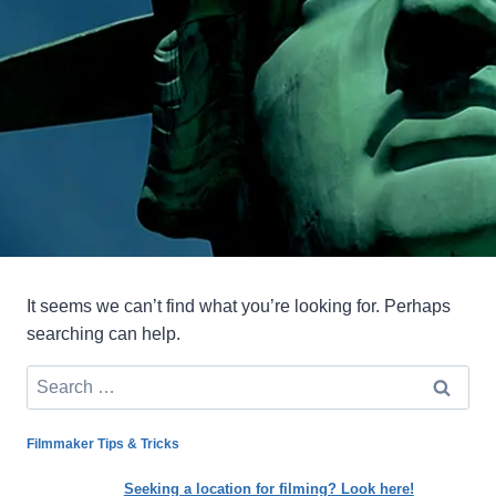
It seems we can’t find what you’re looking for. Perhaps
searching can help.
Search
for:
Filmmaker Tips & Tricks
Seeking a location for filming? Look here!