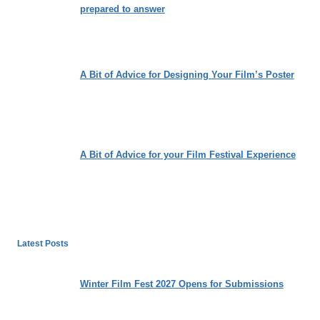
prepared to answer
A Bit of Advice for Designing Your Film’s Poster
A Bit of Advice for your Film Festival Experience
Latest Posts
Winter Film Fest 2027 Opens for Submissions