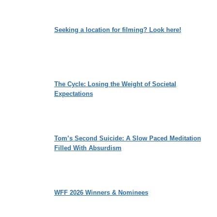
Seeking a location for filming? Look here!
The Cycle: Losing the Weight of Societal
Expectations
Tom’s Second Suicide: A Slow Paced Meditation
Filled With Absurdism
WFF 2026 Winners & Nominees