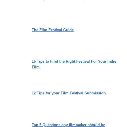
The Film Festival Guide
16 Tips to Find the Right Festival For Your Indie
Film
12 Tips for your Film Festival Submission
Top 5 Questions any filmmaker should be