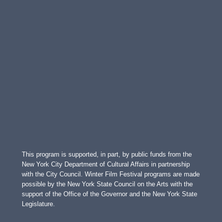
This program is supported, in part, by public funds from the
New York City Department of Cultural Affairs in partnership
with the City Council. Winter Film Festival programs are made
possible by the New York State Council on the Arts with the
support of the Office of the Governor and the New York State
Legislature.