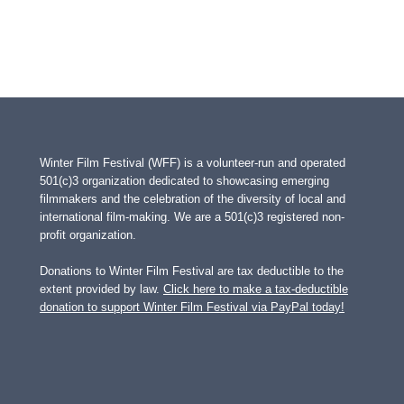
Winter Film Festival (WFF) is a volunteer-run and operated
501(c)3 organization dedicated to showcasing emerging
filmmakers and the celebration of the diversity of local and
international film-making. We are a 501(c)3 registered non-
profit organization.
Donations to Winter Film Festival are tax deductible to the
extent provided by law.
Click here to make a tax-deductible
donation to support Winter Film Festival via PayPal today!